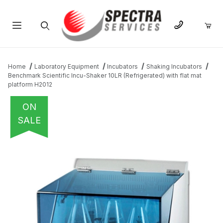
Product Search
Home
Laboratory Equipment
Incubators
Shaking Incubators
Benchmark Scientific Incu-Shaker 10LR (Refrigerated) with flat mat
platform H2012
ON
SALE