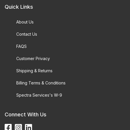
Quick Links
About Us
Contact Us
FAQS
Customer Privacy
Shipping & Returns
Billing Terms & Conditions
Spectra Services's W-9
Connect With Us