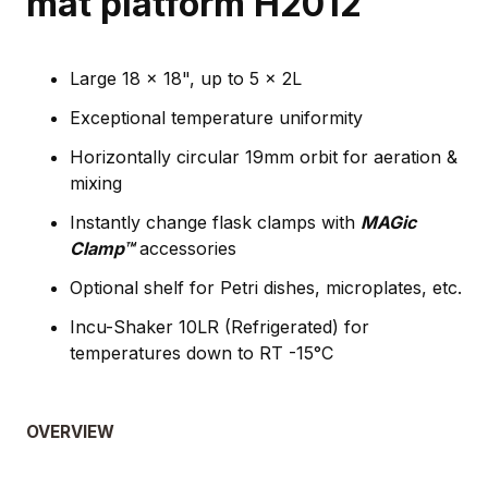
mat platform H2012
Large 18 x 18", up to 5 x 2L
Exceptional temperature uniformity
Horizontally circular 19mm orbit for aeration &
mixing
Instantly change flask clamps with
MAGic
Clamp™
accessories
Optional shelf for Petri dishes, microplates, etc.
Incu-Shaker 10LR (Refrigerated) for
temperatures down to RT -15°C
OVERVIEW