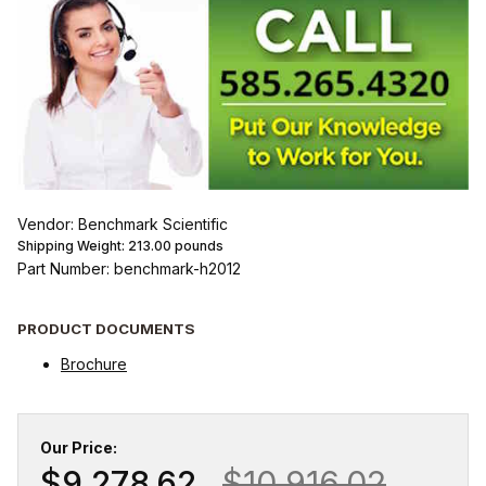
Vendor: Benchmark Scientific
Shipping Weight:
213.00
pounds
Part Number: benchmark-h2012
PRODUCT DOCUMENTS
Brochure
Our Price:
$9,278.62
$10,916.02