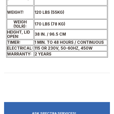
120 LBS (55KG)
WEIGHT:
WEIGH
170 LBS (78 KG)
(10LR):
HEIGHT, LID
38 IN. / 96.5 CM
OPEN:
TIMER:
1 MIN. TO 48 HOURS / CONTINUOUS
ELECTRICAL:
115 OR 230V, 50-60HZ, 450W
WARRANTY:
2 YEARS
ASK SPECTRA SERVICES!