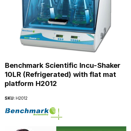
THUMBNAIL FILMSTRIP OF BENCHMARK SCIENTIFIC INCU-SHAK
Purchase Benchmark Scientific Incu-Shaker 10LR (Refrigerated) with
Benchmark Scientific Incu-Shaker
10LR (Refrigerated) with flat mat
platform H2012
SKU:
H2012