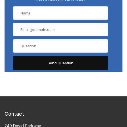
Contact
249 David Parkway