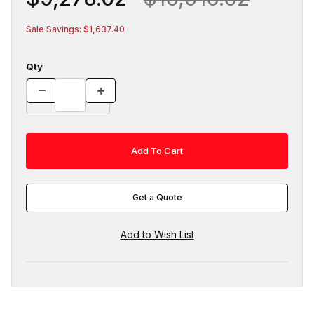
Sale Savings: $1,637.40
Qty
Get a Quote