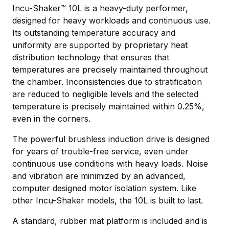
Incu-Shaker™ 10L is a heavy-duty performer,
designed for heavy workloads and continuous use.
Its outstanding temperature accuracy and
uniformity are supported by proprietary heat
distribution technology that ensures that
temperatures are precisely maintained throughout
the chamber. Inconsistencies due to stratification
are reduced to negligible levels and the selected
temperature is precisely maintained within 0.25%,
even in the corners.
The powerful brushless induction drive is designed
for years of trouble-free service, even under
continuous use conditions with heavy loads. Noise
and vibration are minimized by an advanced,
computer designed motor isolation system. Like
other Incu-Shaker models, the 10L is built to last.
A standard, rubber mat platform is included and is