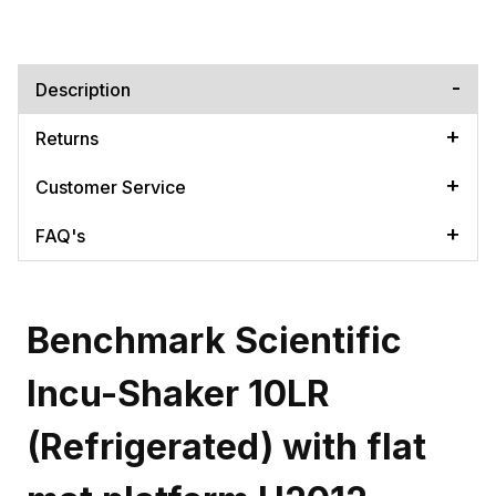
Description
Returns
Customer Service
FAQ's
Benchmark Scientific
Incu-Shaker 10LR
(Refrigerated) with flat