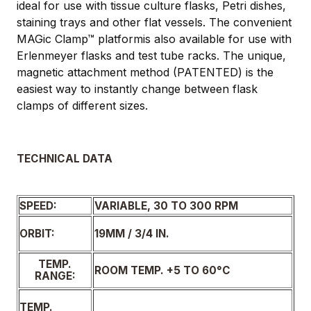
ideal for use with tissue culture flasks, Petri dishes,
staining trays and other flat vessels. The convenient
MAGic Clamp™ platformis also available for use with
Erlenmeyer flasks and test tube racks. The unique,
magnetic attachment method (PATENTED) is the
easiest way to instantly change between flask
clamps of different sizes.
TECHNICAL DATA
SPEED:
VARIABLE, 30 TO 300 RPM
19MM / 3/4 IN.
ORBIT:
TEMP.
ROOM TEMP. +5 TO 60°C
RANGE:
TEMP.