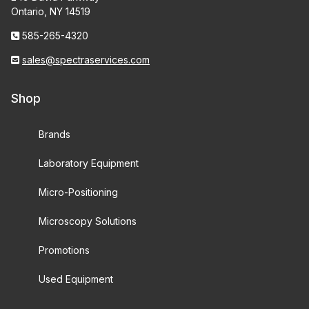
Ontario, NY 14519
585-265-4320
sales@spectraservices.com
Shop
Brands
Laboratory Equipment
Micro-Positioning
Microscopy Solutions
Promotions
Used Equipment