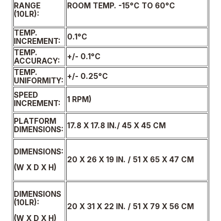
ROOM TEMP. -15°C TO 60°C
RANGE
(10LR):
TEMP.
0.1°C
INCREMENT:
TEMP.
+/- 0.1°C
ACCURACY:
TEMP.
+/- 0.25°C
UNIFORMITY:
SPEED
1 RPM)
INCREMENT:
PLATFORM
17.8 X 17.8 IN./ 45 X 45 CM
DIMENSIONS:
DIMENSIONS:
20 X 26 X 19 IN. / 51 X 65 X 47 CM
(W X D X H)
DIMENSIONS
(10LR):
20 X 31 X 22 IN. / 51 X 79 X 56 CM
(W X D X H)