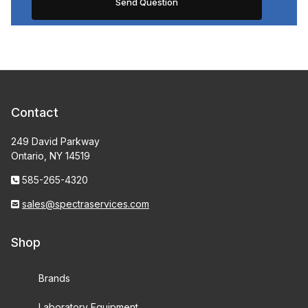
Contact
249 David Parkway
Ontario, NY 14519
585-265-4320
sales@spectraservices.com
Shop
Brands
Laboratory Equipment