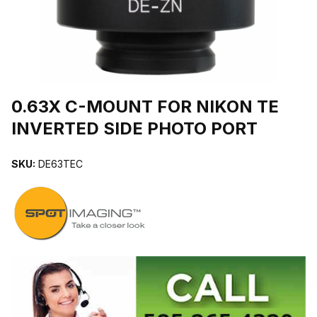
THUMBNAIL FILMSTRIP OF 0.63X C-MOUNT FOR NIKON TE INV
Purchase 0.63X C-MOUNT FOR NIKON TE INVERTED SIDE PHOT
0.63X C-MOUNT FOR NIKON TE
INVERTED SIDE PHOTO PORT
SKU:
DE63TEC