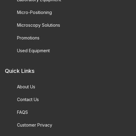
Micro-Positioning
Microscopy Solutions
Promotions
Used Equipment
Quick Links
About Us
Contact Us
FAQS
Customer Privacy