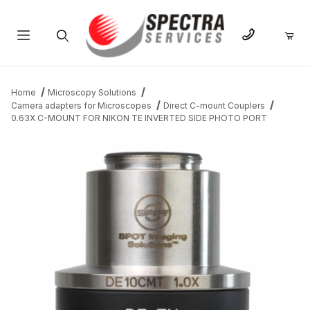
Product Search
Home
Microscopy Solutions
Camera adapters for Microscopes
Direct C-mount Couplers
0.63X C-MOUNT FOR NIKON TE INVERTED SIDE PHOTO PORT