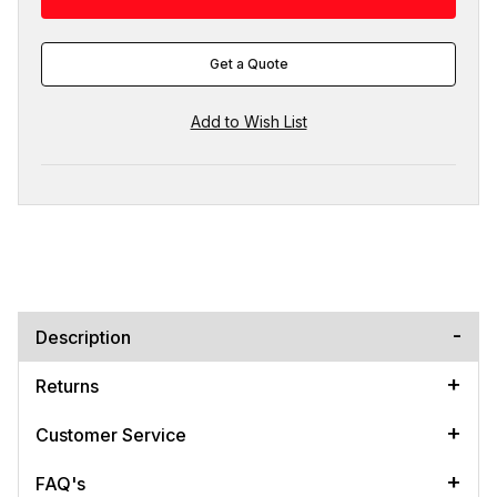
Get a Quote
Description
Returns
Customer Service
FAQ's