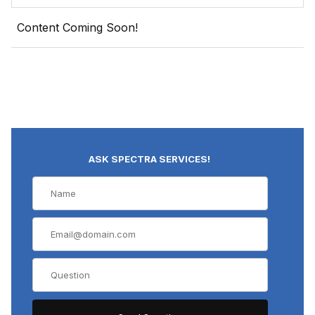
Content Coming Soon!
ASK SPECTRA SERVICES!