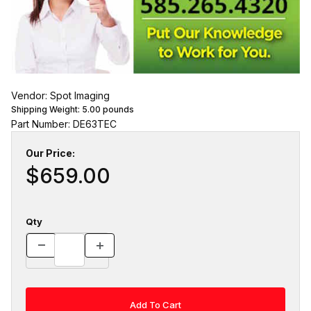
Vendor: Spot Imaging
Shipping Weight:
5.00
pounds
Part Number: DE63TEC
Our Price:
$659.00
Qty