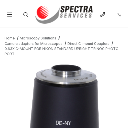
Product Search
Home
Microscopy Solutions
Camera adapters for Microscopes
Direct C-mount Couplers
0.63X C-MOUNT FOR NIKON STANDARD UPRIGHT TRINOC PHOTO
PORT