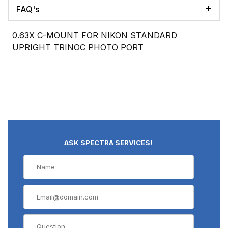
FAQ's
0.63X C-MOUNT FOR NIKON STANDARD
UPRIGHT TRINOC PHOTO PORT
ASK SPECTRA SERVICES!