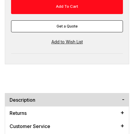
Get a Quote
Description
Returns
Customer Service