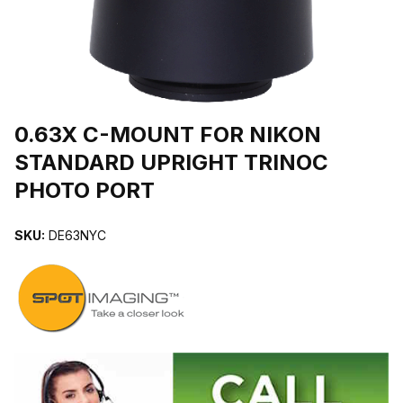
THUMBNAIL FILMSTRIP OF 0.63X C-MOUNT FOR NIKON STAN
Purchase 0.63X C-MOUNT FOR NIKON STANDARD UPRIGHT 
0.63X C-MOUNT FOR NIKON
STANDARD UPRIGHT TRINOC
PHOTO PORT
SKU:
DE63NYC