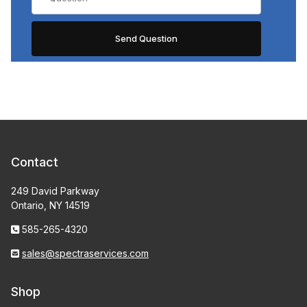
Contact
249 David Parkway
Ontario, NY 14519
585-265-4320
sales@spectraservices.com
Shop