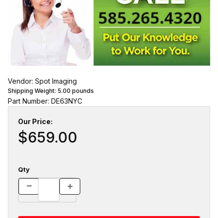
Vendor: Spot Imaging
Shipping Weight:
5.00
pounds
Part Number: DE63NYC
Our Price:
$659.00
Qty