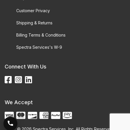
Customer Privacy
Shipping & Returns
Billing Terms & Conditions
Spectra Services's W-9
Connect With Us
We Accept
© 2026 Spectra Services, Inc. All Rights Reserved