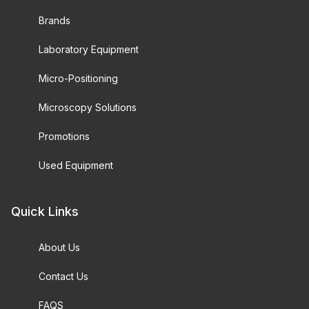
Brands
Laboratory Equipment
Micro-Positioning
Microscopy Solutions
Promotions
Used Equipment
Quick Links
About Us
Contact Us
FAQS