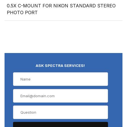
0.5X C-MOUNT FOR NIKON STANDARD STEREO
PHOTO PORT
ASK SPECTRA SERVICES!