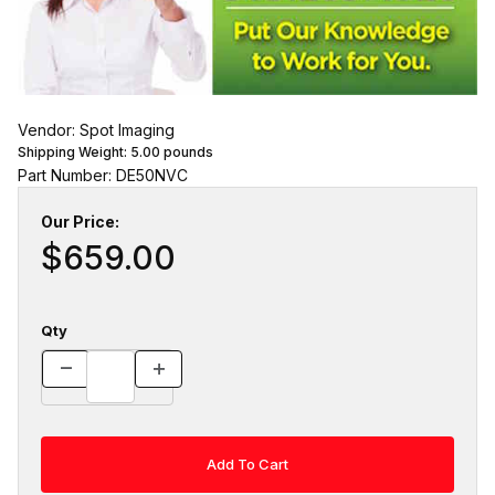
Vendor: Spot Imaging
Shipping Weight:
5.00
pounds
Part Number: DE50NVC
Our Price:
$659.00
Qty