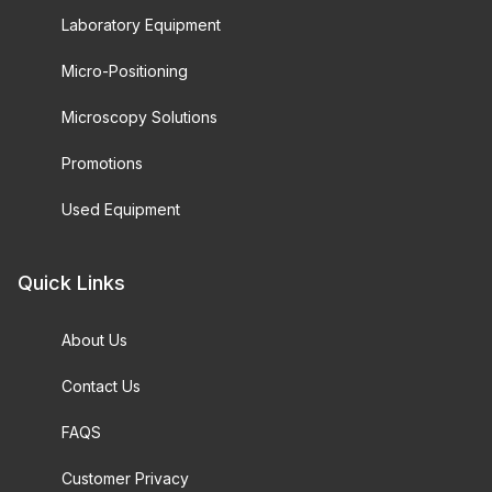
Laboratory Equipment
Micro-Positioning
Microscopy Solutions
Promotions
Used Equipment
Quick Links
About Us
Contact Us
FAQS
Customer Privacy