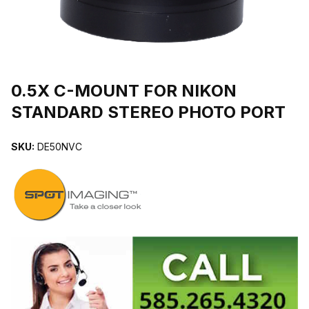
THUMBNAIL FILMSTRIP OF 0.5X C-MOUNT FOR NIKON STAND
Purchase 0.5X C-MOUNT FOR NIKON STANDARD STEREO PHOT
0.5X C-MOUNT FOR NIKON
STANDARD STEREO PHOTO PORT
SKU:
DE50NVC