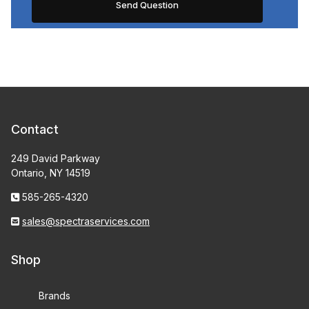
Contact
249 David Parkway
Ontario, NY 14519
585-265-4320
sales@spectraservices.com
Shop
Brands