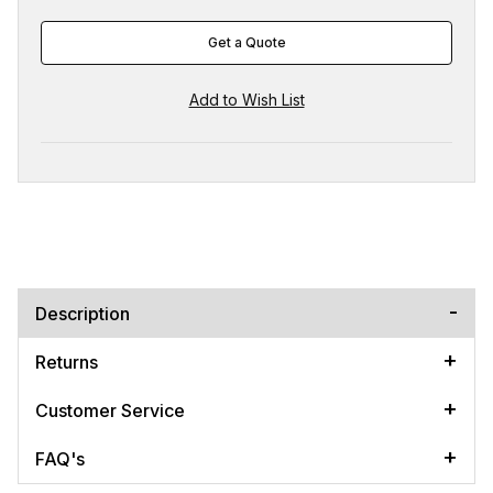
Get a Quote
Description
Returns
Customer Service
FAQ's