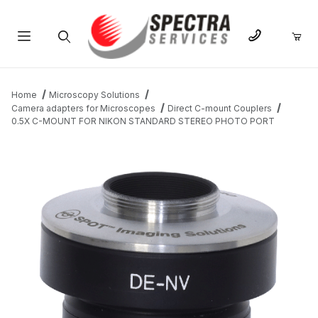
Product Search
Home
Microscopy Solutions
Camera adapters for Microscopes
Direct C-mount Couplers
0.5X C-MOUNT FOR NIKON STANDARD STEREO PHOTO PORT