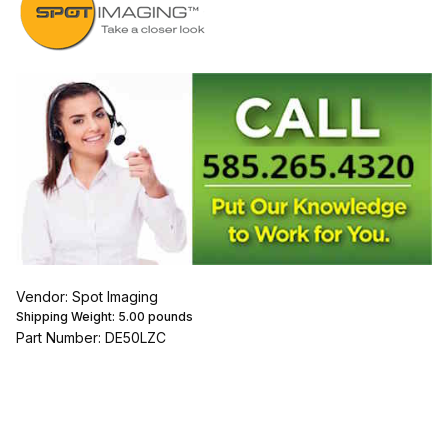
Vendor: Spot Imaging
Shipping Weight:
5.00
pounds
Part Number: DE50LZC