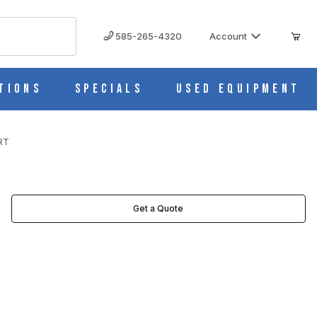
585-265-4320
Account
tions
Specials
Used Equipment
RT
Get a Quote