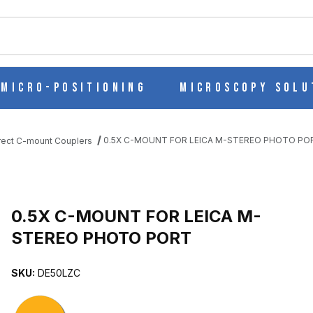
ch
Micro-Positioning
Microscopy Solu
0.5X C-MOUNT FOR LEICA M-STEREO PHOTO PO
rect C-mount Couplers
EO PHOTO PORT IMAGES
0.5X C-MOUNT FOR LEICA M-
STEREO PHOTO PORT
SKU:
DE50LZC