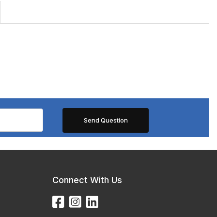
Connect With Us