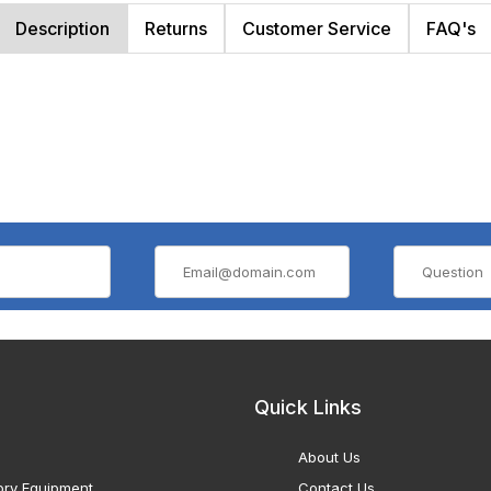
Description
Returns
Customer Service
FAQ's
Quick Links
About Us
ory Equipment
Contact Us