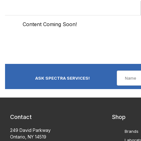
Content Coming Soon!
ASK SPECTRA SERVICES!
Contact
Shop
249 David Parkway
Brands
Ontario, NY 14519
Laborat