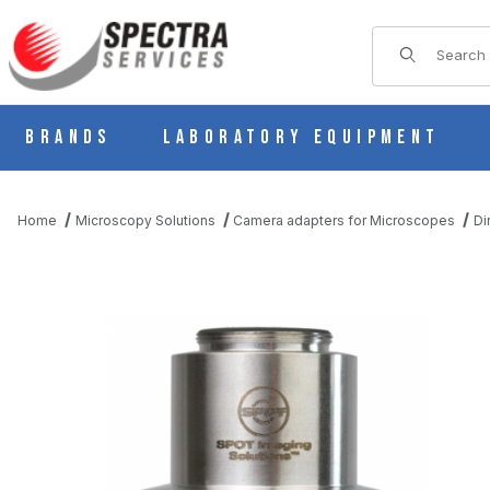
Product Sear
Brands
Laboratory Equipment
Home
Microscopy Solutions
Camera adapters for Microscopes
Di
THUMBNAIL FILMSTRIP OF 0.5X C-MOUNT FOR LEICA M-STER