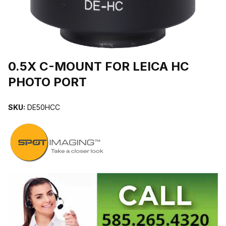
THUMBNAIL FILMSTRIP OF 0.5X C-MOUNT FOR LEICA HC PHO
0.5X C-MOUNT FOR LEICA HC
PHOTO PORT
SKU:
DE50HCC