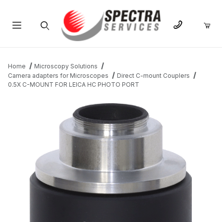
Product Search
Home
Microscopy Solutions
Camera adapters for Microscopes
Direct C-mount Couplers
0.5X C-MOUNT FOR LEICA HC PHOTO PORT