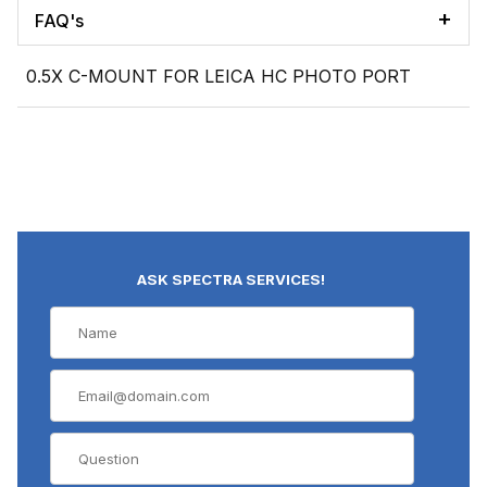
FAQ's
0.5X C-MOUNT FOR LEICA HC PHOTO PORT
ASK SPECTRA SERVICES!