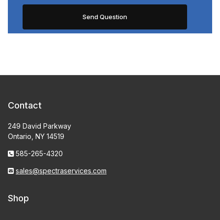
Contact
249 David Parkway
Ontario, NY 14519
585-265-4320
sales@spectraservices.com
Shop