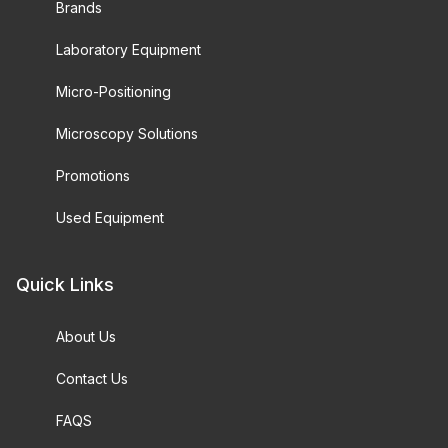
Brands
Laboratory Equipment
Micro-Positioning
Microscopy Solutions
Promotions
Used Equipment
Quick Links
About Us
Contact Us
FAQS