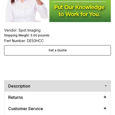
Vendor: Spot Imaging
Shipping Weight:
5.00
pounds
Part Number: DE50HCC
Get a Quote
Description
Returns
Customer Service