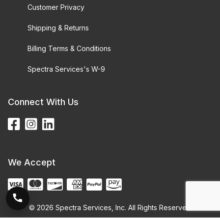
Customer Privacy
Shipping & Returns
Billing Terms & Conditions
Spectra Services's W-9
Connect With Us
We Accept
© 2026 Spectra Services, Inc. All Rights Reserved