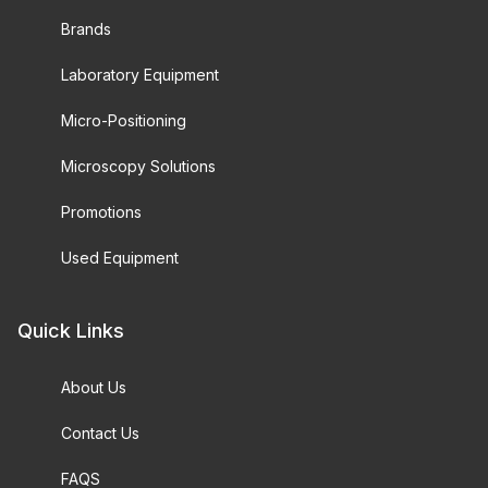
Brands
Laboratory Equipment
Micro-Positioning
Microscopy Solutions
Promotions
Used Equipment
Quick Links
About Us
Contact Us
FAQS