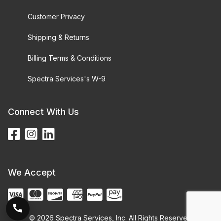
Customer Privacy
Shipping & Returns
Billing Terms & Conditions
Spectra Services's W-9
Connect With Us
We Accept
© 2026 Spectra Services, Inc. All Rights Reserved