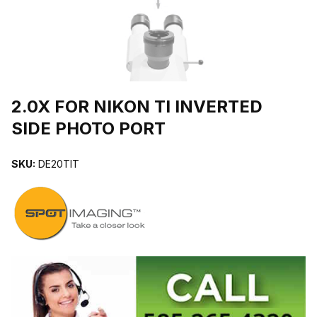
THUMBNAIL FILMSTRIP OF 2.0X FOR NIKON TI INVERTED SIDE
2.0X FOR NIKON TI INVERTED
SIDE PHOTO PORT
SKU:
DE20TIT