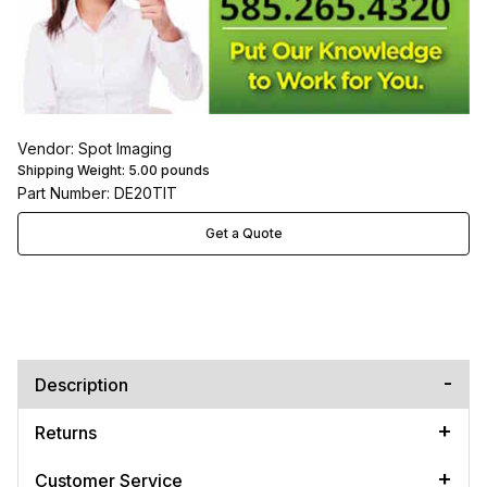
Vendor: Spot Imaging
Shipping Weight:
5.00
pounds
Part Number: DE20TIT
Get a Quote
Description
Returns
Customer Service