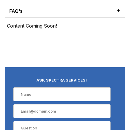
FAQ's
Content Coming Soon!
ASK SPECTRA SERVICES!