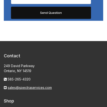
Contact
249 David Parkway
Ontario, NY 14519
585-265-4320
sales@spectraservices.com
Shop