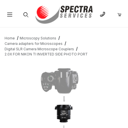
Product Search
Home
Microscopy Solutions
Camera adapters for Microscopes
Digital SLR Camera Microscope Couplers
2.0X FOR NIKON TI INVERTED SIDE PHOTO PORT