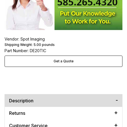
Vendor: Spot Imaging
Shipping Weight:
5.00
pounds
Part Number: DE20TIC
Get a Quote
Description
Returns
Customer Service