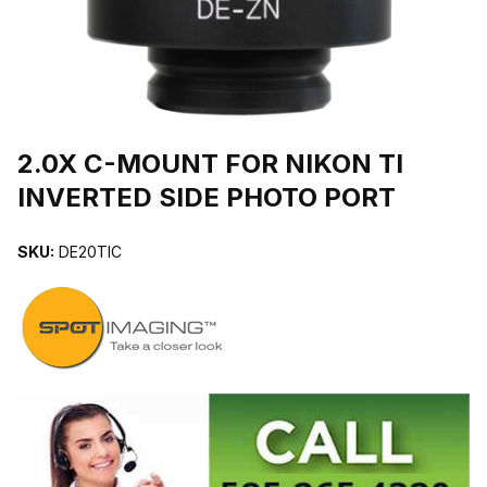
THUMBNAIL FILMSTRIP OF 2.0X C-MOUNT FOR NIKON TI INVE
2.0X C-MOUNT FOR NIKON TI
INVERTED SIDE PHOTO PORT
SKU:
DE20TIC