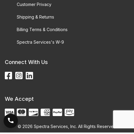
Customer Privacy
Shipping & Returns
Billing Terms & Conditions
Spectra Services's W-9
Connect With Us
We Accept
© 2026 Spectra Services, Inc. All Rights Reserved