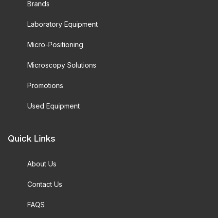
Brands
Laboratory Equipment
Micro-Positioning
Microscopy Solutions
Promotions
Used Equipment
Quick Links
About Us
Contact Us
FAQS