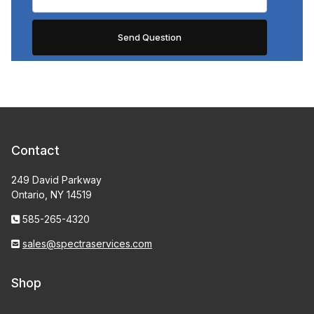
Contact
249 David Parkway
Ontario, NY 14519
585-265-4320
sales@spectraservices.com
Shop