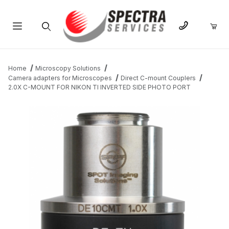
Product Search
Home
Microscopy Solutions
Camera adapters for Microscopes
Direct C-mount Couplers
2.0X C-MOUNT FOR NIKON TI INVERTED SIDE PHOTO PORT