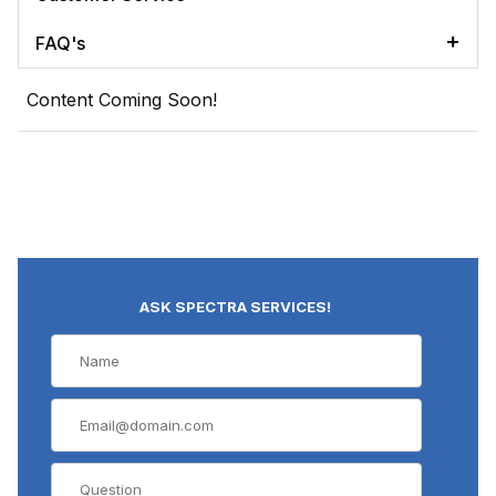
FAQ's
Content Coming Soon!
ASK SPECTRA SERVICES!