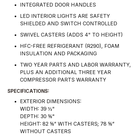
INTEGRATED DOOR HANDLES
LED INTERIOR LIGHTS ARE SAFETY
SHIELDED AND SWITCH CONTROLLED
SWIVEL CASTERS (ADDS 4" TO HEIGHT)
HFC-FREE REFRIGERANT (R290), FOAM
INSULATION AND PACKAGING
TWO YEAR PARTS AND LABOR WARRANTY,
PLUS AN ADDITIONAL THREE YEAR
COMPRESSOR PARTS WARRANTY
SPECIFICATIONS:
EXTERIOR DIMENSIONS:
WIDTH: 39 ½"
DEPTH: 30 ⅝"
HEIGHT: 82 ⅝” WITH CASTERS; 78 ⅝”
WITHOUT CASTERS