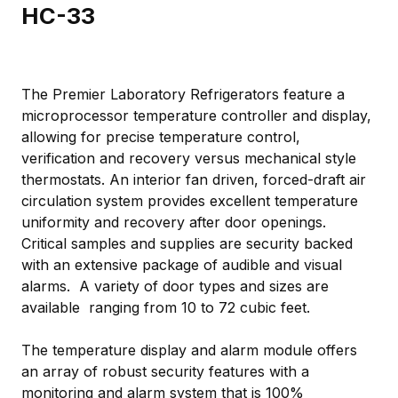
HC-33
The Premier Laboratory Refrigerators feature a
microprocessor temperature controller and display,
allowing for precise temperature control,
verification and recovery versus mechanical style
thermostats. An interior fan driven, forced-draft air
circulation system provides excellent temperature
uniformity and recovery after door openings.
Critical samples and supplies are security backed
with an extensive package of audible and visual
alarms. A variety of door types and sizes are
available ranging from 10 to 72 cubic feet.
The temperature display and alarm module offers
an array of robust security features with a
monitoring and alarm system that is 100%