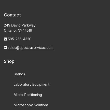
Contact
249 David Parkway
Ontario, NY 14519
585-265-4320
sales@spectraservices.com
Shop
Brands
Laboratory Equipment
Micro-Positioning
Microscopy Solutions