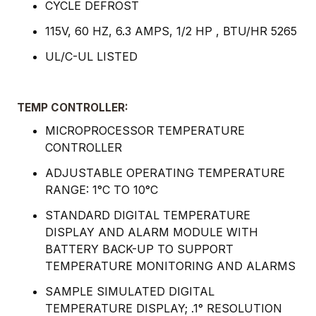
CYCLE DEFROST
115V, 60 HZ, 6.3 AMPS, 1/2 HP , BTU/HR 5265
UL/C-UL LISTED
TEMP CONTROLLER:
MICROPROCESSOR TEMPERATURE
CONTROLLER
ADJUSTABLE OPERATING TEMPERATURE
RANGE: 1°C TO 10°C
STANDARD DIGITAL TEMPERATURE
DISPLAY AND ALARM MODULE WITH
BATTERY BACK-UP TO SUPPORT
TEMPERATURE MONITORING AND ALARMS
SAMPLE SIMULATED DIGITAL
TEMPERATURE DISPLAY; .1° RESOLUTION