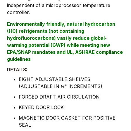
independent of a microprocessor temperature
controller.
Environmentally friendly, natural hydrocarbon
(HC) refrigerants (not containing
hydrofluorocarbons) vastly reduce global-
warming potential (GWP) while meeting new
EPA/SNAP mandates and UL, ASHRAE compliance
guidelines
DETAILS:
EIGHT ADJUSTABLE SHELVES
(ADJUSTABLE IN ½" INCREMENTS)
FORCED DRAFT AIR CIRCULATION
KEYED DOOR LOCK
MAGNETIC DOOR GASKET FOR POSITIVE
SEAL