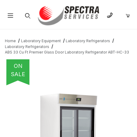
Product Search
Home
Laboratory Equipment
Laboratory Refrigerators
Laboratory Refrigerators
ABS 33 Cu Ft Premier Glass Door Laboratory Refrigerator ABT-HC-33
ON
SALE