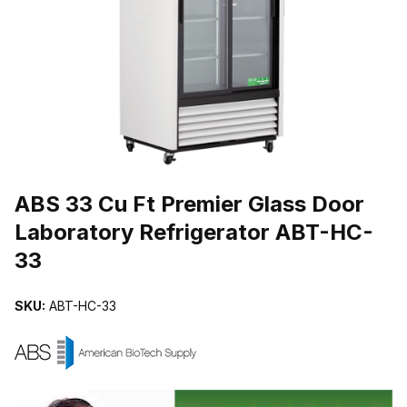
THUMBNAIL FILMSTRIP OF ABS 33 CU FT PREMIER GLASS DO
Purchase ABS 33 Cu Ft Premier Glass Door Laboratory Refrigerato
ABS 33 Cu Ft Premier Glass Door
Laboratory Refrigerator ABT-HC-
33
SKU:
ABT-HC-33