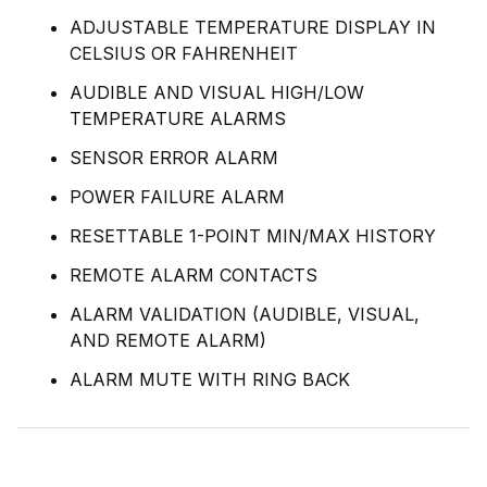
ADJUSTABLE TEMPERATURE DISPLAY IN
CELSIUS OR FAHRENHEIT
AUDIBLE AND VISUAL HIGH/LOW
TEMPERATURE ALARMS
SENSOR ERROR ALARM
POWER FAILURE ALARM
RESETTABLE 1-POINT MIN/MAX HISTORY
REMOTE ALARM CONTACTS
ALARM VALIDATION (AUDIBLE, VISUAL,
AND REMOTE ALARM)
ALARM MUTE WITH RING BACK