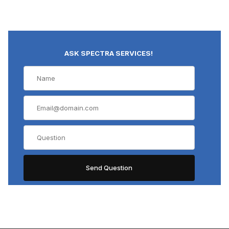
ASK SPECTRA SERVICES!