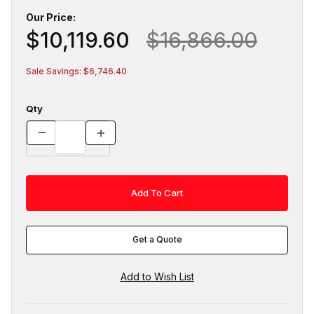
Our Price:
$10,119.60
$16,866.00
Sale Savings: $6,746.40
Qty
Get a Quote