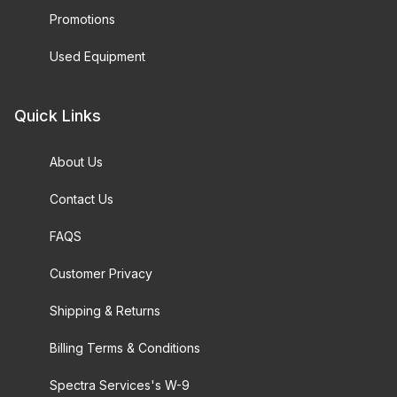
Promotions
Used Equipment
Quick Links
About Us
Contact Us
FAQS
Customer Privacy
Shipping & Returns
Billing Terms & Conditions
Spectra Services's W-9