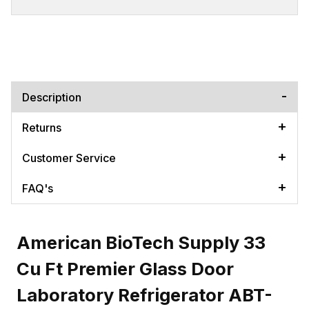
Description
Returns
Customer Service
FAQ's
American BioTech Supply 33
Cu Ft Premier Glass Door
Laboratory Refrigerator ABT-