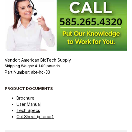
Vendor: American BioTech Supply
Shipping Weight:
411.00
pounds
Part Number: abt-hc-33
PRODUCT DOCUMENTS
Brochure
User Manual
Tech Specs
Cut Sheet (interior)