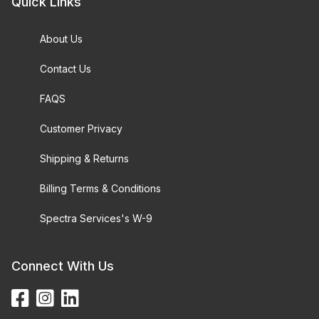
Quick Links
About Us
Contact Us
FAQS
Customer Privacy
Shipping & Returns
Billing Terms & Conditions
Spectra Services's W-9
Connect With Us