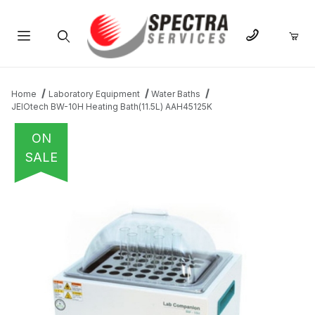
Product Search
Home
Laboratory Equipment
Water Baths
JEIOtech BW-10H Heating Bath(11.5L) AAH45125K
ON
SALE