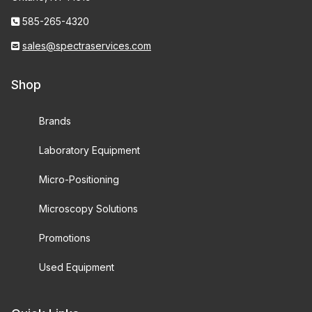
585-265-4320
sales@spectraservices.com
Shop
Brands
Laboratory Equipment
Micro-Positioning
Microscopy Solutions
Promotions
Used Equipment