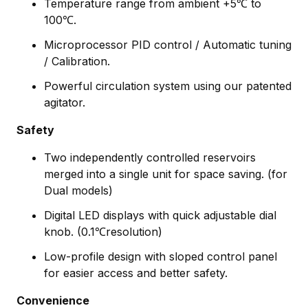
Temperature range from ambient +5℃ to
100℃.
Microprocessor PID control / Automatic tuning
/ Calibration.
Powerful circulation system using our patented
agitator.
Safety
Two independently controlled reservoirs
merged into a single unit for space saving. (for
Dual models)
Digital LED displays with quick adjustable dial
knob. (0.1℃resolution)
Low-profile design with sloped control panel
for easier access and better safety.
Convenience