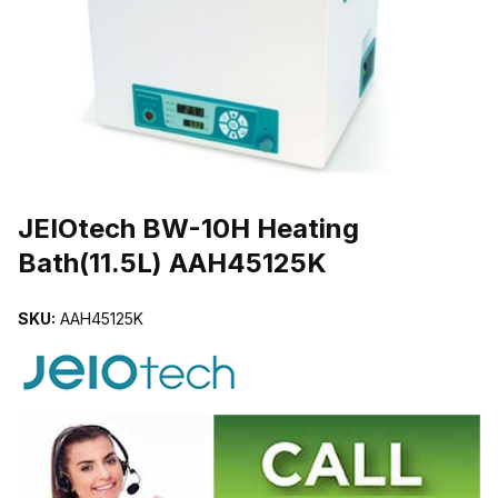
THUMBNAIL FILMSTRIP OF JEIOTECH BW-10H HEATING BATH(11
Purchase JEIOtech BW-10H Heating Bath(11.5L) AAH45125K
JEIOtech BW-10H Heating
Bath(11.5L) AAH45125K
SKU:
AAH45125K