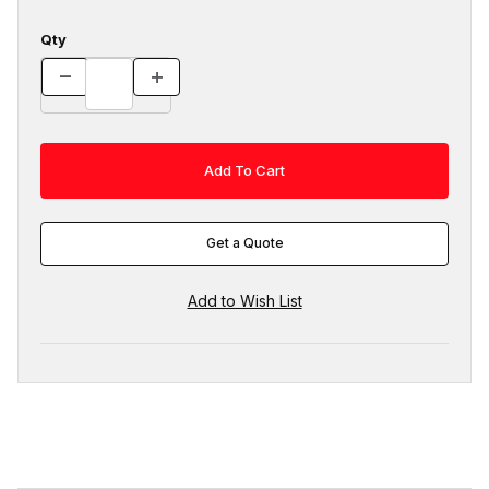
Qty
Get a Quote