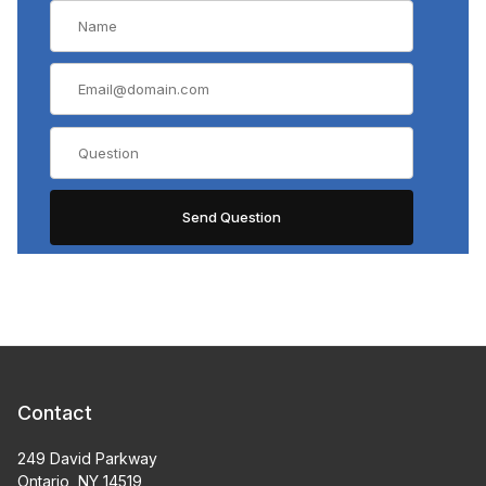
Contact
249 David Parkway
Ontario, NY 14519