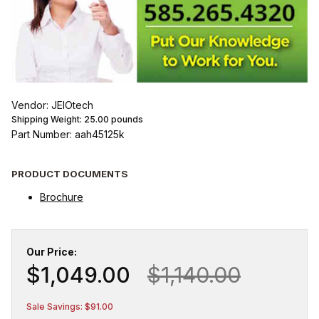
Vendor: JEIOtech
Shipping Weight:
25.00
pounds
Part Number: aah45125k
PRODUCT DOCUMENTS
Brochure
Our Price:
$1,049.00
$1,140.00
Sale Savings: $91.00