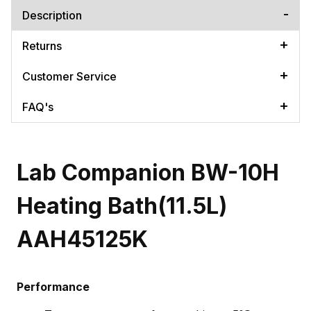
Description
Returns
Customer Service
FAQ's
Lab Companion BW-10H
Heating Bath(11.5L)
AAH45125K
Performance