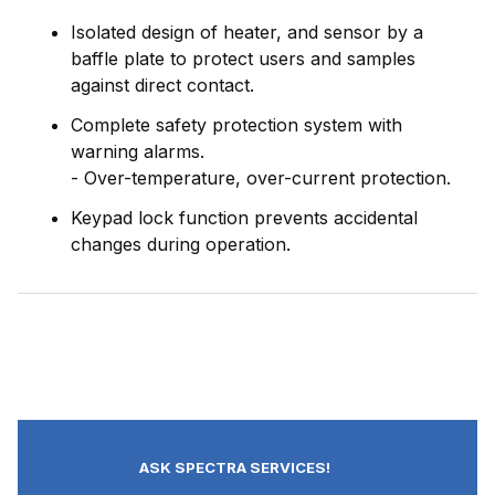
Isolated design of heater, and sensor by a
baffle plate to protect users and samples
against direct contact.
Complete safety protection system with
warning alarms.
- Over-temperature, over-current protection.
Keypad lock function prevents accidental
changes during operation.
ASK SPECTRA SERVICES!