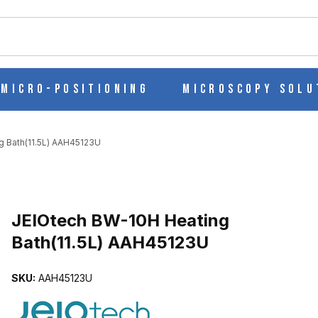
ch
Micro-Positioning
Microscopy Solu
g Bath(11.5L) AAH45123U
Purchase JEIOtech BW-10H Heating Bath(11.5L) AAH45123U
JEIOtech BW-10H Heating
Bath(11.5L) AAH45123U
.5L) AAH45123U IMAGES
SKU:
AAH45123U