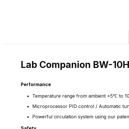
Lab Companion BW-10H 
Performance
Temperature range from ambient +5℃ to 1
Microprocessor PID control / Automatic tuni
Powerful circulation system using our patent
Safety