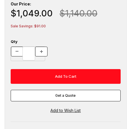
Our Price:
$1,049.00
$1,140.00
Sale Savings: $91.00
Qty
Get a Quote