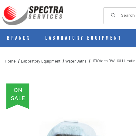
Product Sear
Brands
Laboratory Equipment
JEIOtech BW-10H Heatin
Home
Laboratory Equipment
Water Baths
ON
SALE
THUMBNAIL FILMSTRIP OF JEIOTECH BW-10H HEATING BATH(11