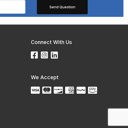
Connect With Us
We Accept