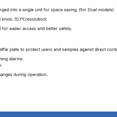
ged into a single unit for space saving. (for Dual models)
al knob. (0.1℃resolution)
 for easier access and better safety.
affle plate to protect users and samples against direct cont
ning alarms.
n.
hanges during operation.