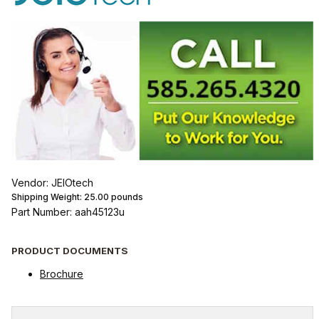
Vendor: JEIOtech
Shipping Weight:
25.00
pounds
Part Number: aah45123u
PRODUCT DOCUMENTS
Brochure