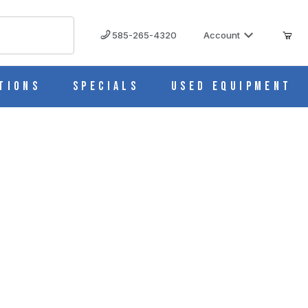
585-265-4320
Account
tions
Specials
Used Equipment