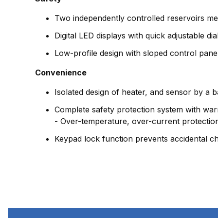
Two independently controlled reservoirs mer
Digital LED displays with quick adjustable di
Low-profile design with sloped control panel
Convenience
Isolated design of heater, and sensor by a b
Complete safety protection system with war
- Over-temperature, over-current protectio
Keypad lock function prevents accidental c