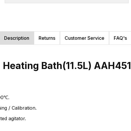
Description
Returns
Customer Service
FAQ's
Heating Bath(11.5L) AAH45
00℃.
ng / Calibration.
ed agitator.