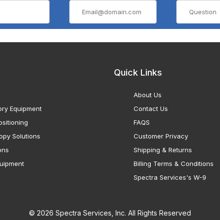
Quick Links
About Us
ory Equipment
Contact Us
sitioning
FAQS
opy Solutions
Customer Privacy
ons
Shipping & Returns
uipment
Billing Terms & Conditions
Spectra Services's W-9
© 2026 Spectra Services, Inc. All Rights Reserved