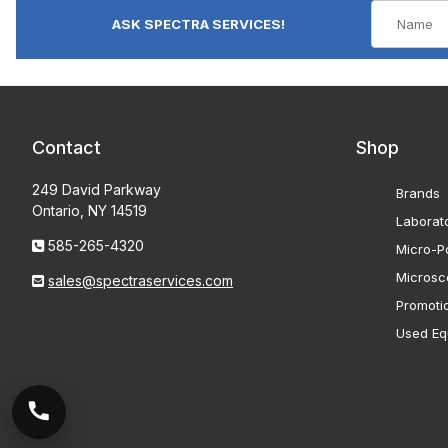
ASK SPECTRA SERVICES!
Contact
Shop
249 David Parkway
Brands
Ontario, NY 14519
Laborat
585-265-4320
Micro-Po
Microsc
sales@spectraservices.com
Promoti
Used Eq