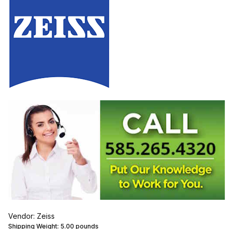
Vendor: Zeiss
Shipping Weight:
5.00
pounds