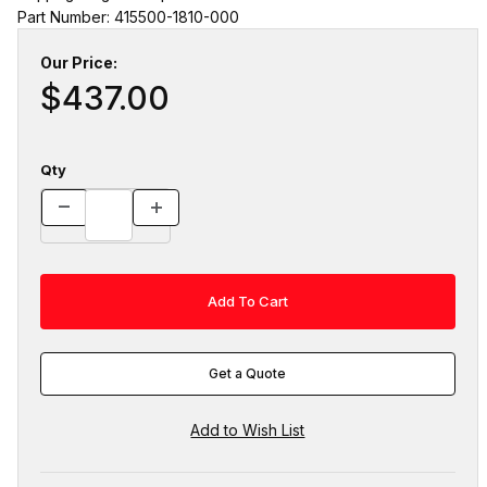
Part Number: 415500-1810-000
Our Price:
$437.00
Qty
Get a Quote