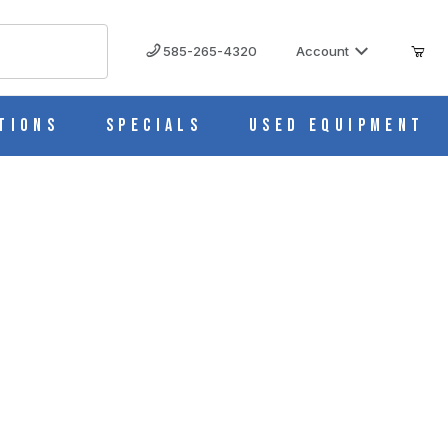
585-265-4320
Account
tions
Specials
Used Equipment