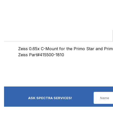
Zeiss 0.65x C-Mount for the Primo Star and Prim
Zeiss Part#415500-1810
ASK SPECTRA SERVICES!