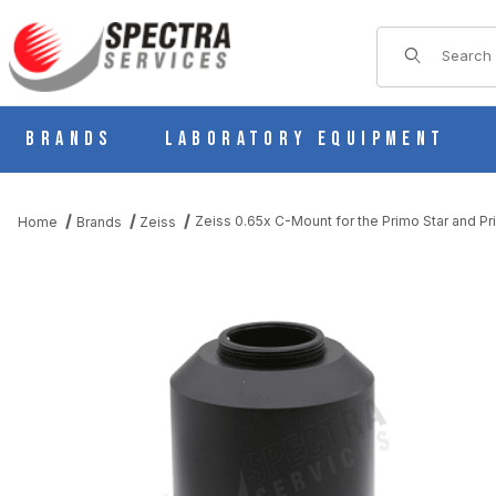
Product Sear
Brands
Laboratory Equipment
Zeiss 0.65x C-Mount for the Primo Star and Pr
Home
Brands
Zeiss
THUMBNAIL FILMSTRIP OF ZEISS 0.65X C-MOUNT FOR THE PR