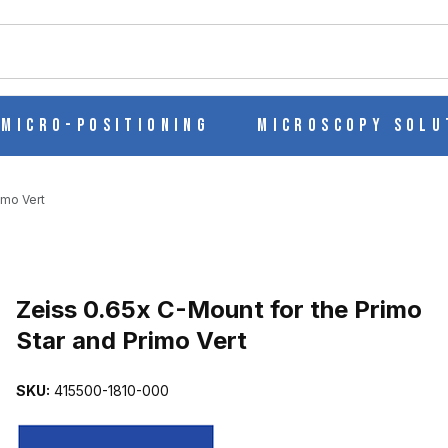
ch
Micro-Positioning
Microscopy Solu
imo Vert
IMO STAR AND PRIMO VERT IMAGES
Purchase Zeiss 0.65x C-Mount for the Primo Star and Primo Vert
Zeiss 0.65x C-Mount for the Primo
Star and Primo Vert
SKU:
415500-1810-000