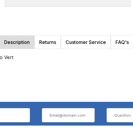
Description
Returns
Customer Service
FAQ's
o Vert