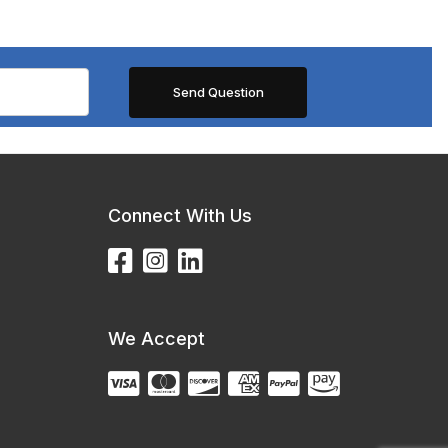
Connect With Us
We Accept