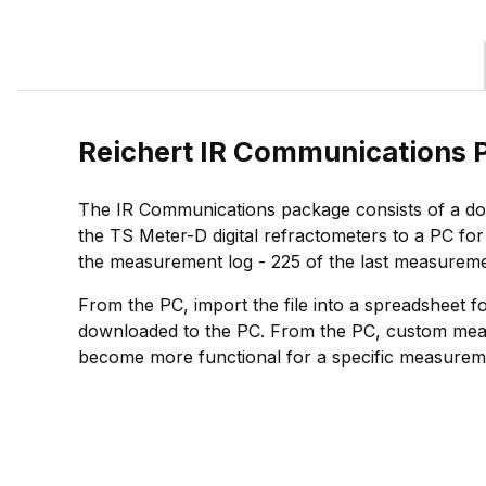
Reichert IR Communications
The IR Communications package consists of a d
the TS Meter-D digital refractometers to a PC fo
the measurement log - 225 of the last measureme
From the PC, import the file into a spreadsheet fo
downloaded to the PC. From the PC, custom measu
become more functional for a specific measureme