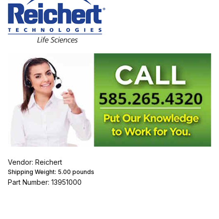
Vendor: Reichert
Shipping Weight:
5.00
pounds
Part Number: 13951000