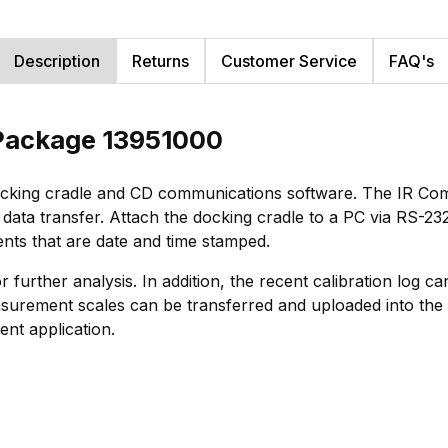
Description
Returns
Customer Service
FAQ's
 Package 13951000
ocking cradle and CD communications software. The IR Co
r data transfer. Attach the docking cradle to a PC via RS-2
nts that are date and time stamped.
r further analysis. In addition, the recent calibration log 
rement scales can be transferred and uploaded into the r
nt application.