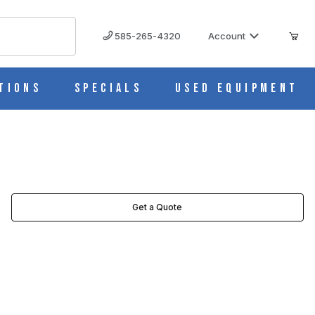
585-265-4320
Account
tions
Specials
Used Equipment
Get a Quote