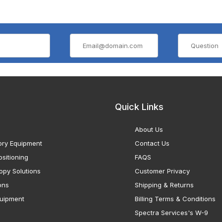
Quick Links
About Us
ory Equipment
Contact Us
sitioning
FAQS
opy Solutions
Customer Privacy
ons
Shipping & Returns
uipment
Billing Terms & Conditions
Spectra Services's W-9