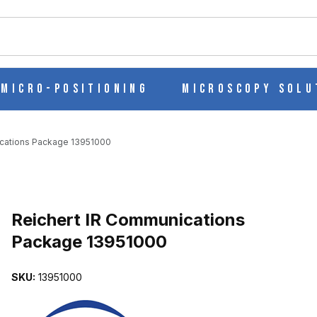
ch
Micro-Positioning
Microscopy Solu
ications Package 13951000
CKAGE 13951000 IMAGES
Reichert IR Communications
Package 13951000
SKU:
13951000