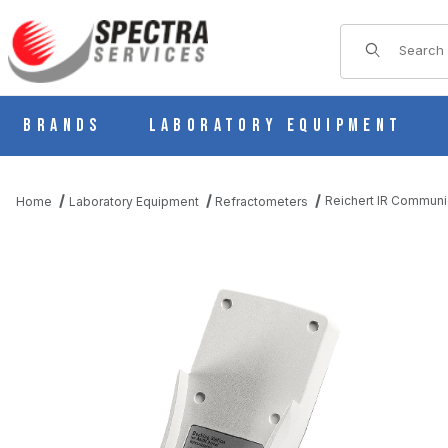
Product Sear
Brands
Laboratory Equipment
Reichert IR Commun
Home
Laboratory Equipment
Refractometers
THUMBNAIL FILMSTRIP OF REICHERT IR COMMUNICATIONS PA