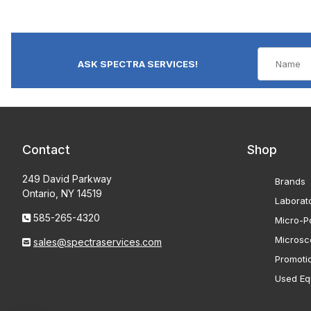
ASK SPECTRA SERVICES!
Contact
Shop
249 David Parkway
Brands
Ontario, NY 14519
Laborat
585-265-4320
Micro-Po
Microsc
sales@spectraservices.com
Promoti
Used Eq