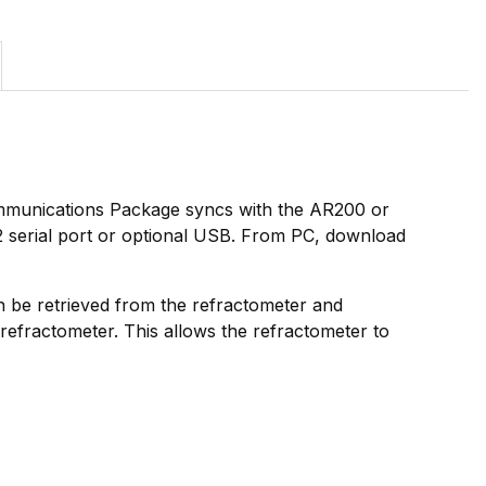
mmunications Package syncs with the AR200 or
32 serial port or optional USB. From PC, download
can be retrieved from the refractometer and
efractometer. This allows the refractometer to