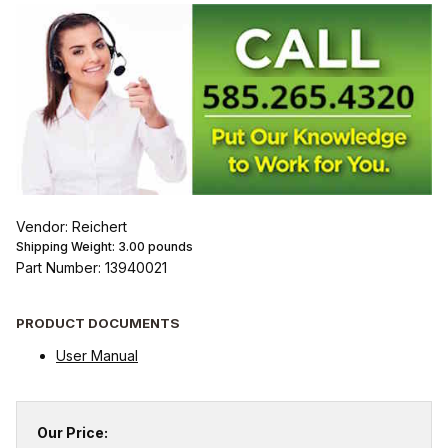
Vendor: Reichert
Shipping Weight:
3.00
pounds
Part Number: 13940021
PRODUCT DOCUMENTS
User Manual
Our Price: