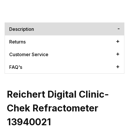
Description
Returns
Customer Service
FAQ's
Reichert Digital Clinic-
Chek Refractometer
13940021