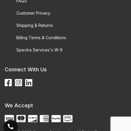
FAQS
Customer Privacy
Shipping & Returns
Billing Terms & Conditions
Spectra Services's W-9
Connect With Us
We Accept