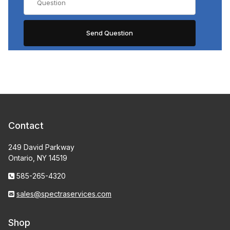
Contact
249 David Parkway
Ontario, NY 14519
585-265-4320
sales@spectraservices.com
Shop