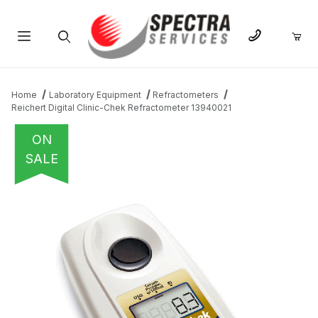
Product Search
Home
Laboratory Equipment
Refractometers
Reichert Digital Clinic-Chek Refractometer 13940021
ON
SALE