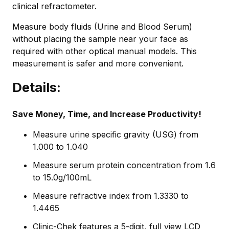
clinical refractometer.
Measure body fluids (Urine and Blood Serum)
without placing the sample near your face as
required with other optical manual models. This
measurement is safer and more convenient.
Details:
Save Money, Time, and Increase Productivity!
Measure urine specific gravity (USG) from
1.000 to 1.040
Measure serum protein concentration from 1.6
to 15.0g/100mL
Measure refractive index from 1.3330 to
1.4465
Clinic-Chek features a 5-digit, full view LCD