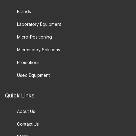
Brands
Laboratory Equipment
Micro-Positioning
Microscopy Solutions
Promotions
Used Equipment
Quick Links
About Us
Contact Us