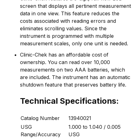
screen that displays all pertinent measurement
data in one view. This feature reduces the
costs associated with reading errors and
eliminates scrolling values. Since the
instrument is programmed with multiple
measurement scales, only one unit is needed.
Clinic-Chek has an affordable cost of
ownership. You can read over 10,000
measurements on two AAA batteries, which
are included. The instrument has an automatic
shutdown feature that preserves battery life.
Technical Specifications:
Catalog Number
13940021
USG
1.000 to 1.040 / 0.005
Range/Accuracy
USG