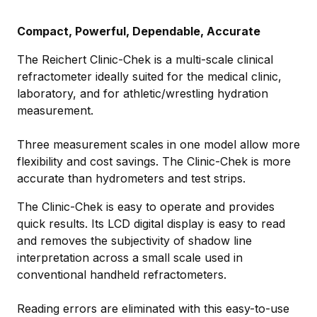
Compact, Powerful, Dependable, Accurate
The Reichert Clinic-Chek is a multi-scale clinical
refractometer ideally suited for the medical clinic,
laboratory, and for athletic/wrestling hydration
measurement.
Three measurement scales in one model allow more
flexibility and cost savings. The Clinic-Chek is more
accurate than hydrometers and test strips.
The Clinic-Chek is easy to operate and provides
quick results. Its LCD digital display is easy to read
and removes the subjectivity of shadow line
interpretation across a small scale used in
conventional handheld refractometers.
Reading errors are eliminated with this easy-to-use