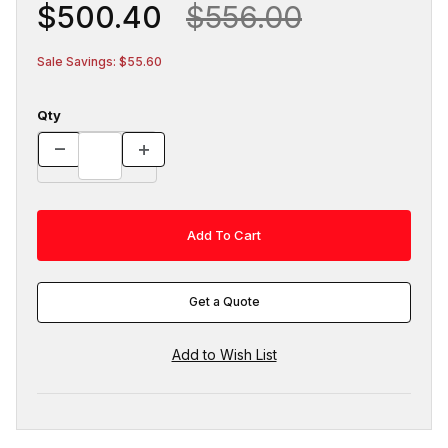
$500.40
$556.00
Sale Savings: $55.60
Qty
Get a Quote