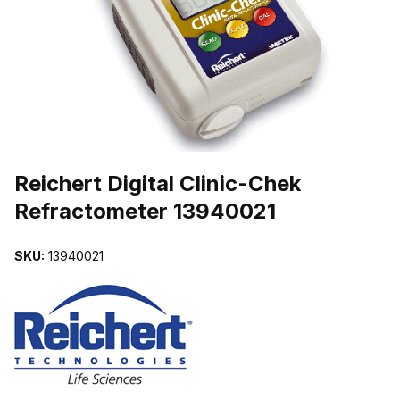
THUMBNAIL FILMSTRIP OF REICHERT DIGITAL CLINIC-CHEK R
Purchase Reichert Digital Clinic-Chek Refractometer 13940021
Reichert Digital Clinic-Chek
Refractometer 13940021
SKU:
13940021