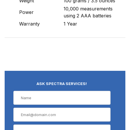
Weight
100 grams / 3.5 ounces
10,000 measurements
Power
using 2 AAA batteries
Warranty
1 Year
ASK SPECTRA SERVICES!