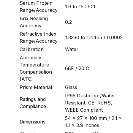
Serum Protein
1.6 to 15.0/0.1
Range/Accuracy
Brix Reading
0.2
Accuracy
Refractive Index
1.3330 to 1.4465 / 0.0002
Range/Accuracy
Calibration
Water
Automatic
Temperature
68F / 20 C
Compensation
(ATC)
Prism Material
Glass
IP65 Dustproof/Water
Ratings and
Resistant, CE, RoHS,
Compliance
WEEE Compliant
54 x 27 x 100 mm / 2.1 x
Dimensions
1.1 x 3.9 inches