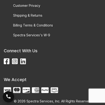
Customer Privacy
Shipping & Returns
Billing Terms & Conditions
Spectra Services's W-9
Connect With Us
We Accept
© 2026 Spectra Services, Inc. All Rights Reserved