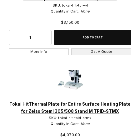
SKU: tokai-hit-tpi-wl
Quantity in Cart:
None
$3,150.00
More Info
Get A Quote
Tokai HitThermal Plate for Entire Surface Heating Plate
for Zeiss Stemi 305/508 Stand M TPiD-STMX
SKU: tokai-hit-tpid-stmx
Quantity in Cart:
None
$4,070.00