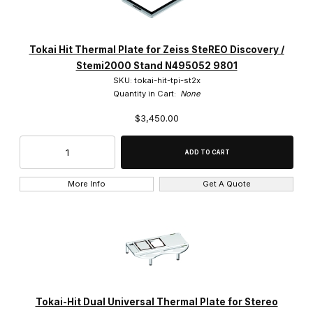
Tokai Hit Thermal Plate for Zeiss SteREO Discovery /
Stemi2000 Stand N495052 9801
SKU: tokai-hit-tpi-st2x
Quantity in Cart:
None
$3,450.00
More Info
Get A Quote
Tokai-Hit Dual Universal Thermal Plate for Stereo