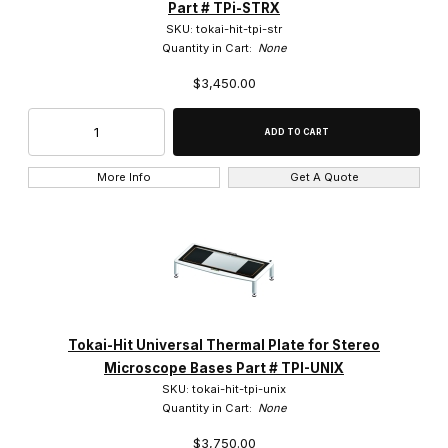
Part # TPi-STRX
SKU: tokai-hit-tpi-str
Quantity in Cart:
None
$3,450.00
More Info
Get A Quote
Tokai-Hit Universal Thermal Plate for Stereo
Microscope Bases Part # TPI-UNIX
SKU: tokai-hit-tpi-unix
Quantity in Cart:
None
$3,750.00