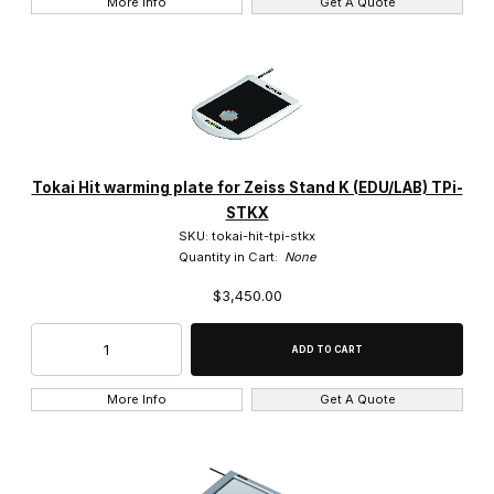
More Info
Get A Quote
Tokai Hit warming plate for Zeiss Stand K (EDU/LAB) TPi-
STKX
SKU: tokai-hit-tpi-stkx
Quantity in Cart:
None
$3,450.00
More Info
Get A Quote