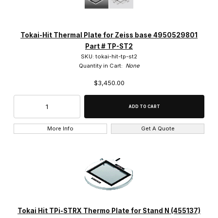
Tokai Hit (14)
Tokai-Hit Thermal Plate for Zeiss base 4950529801
Part # TP-ST2
SKU: tokai-hit-tp-st2
Quantity in Cart:
None
$3,450.00
$2,100.00 - $3,000.00 (2)
$3,000.01 - $3,500.00 (9)
$3,500.01 - $4,250.00 (2)
More Info
Get A Quote
$4,250.01 - $5,500.00 (1)
Tokai Hit TPi-STRX Thermo Plate for Stand N (455137)