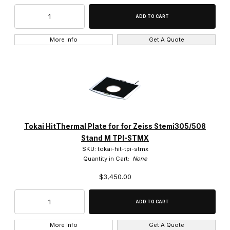
More Info
Get A Quote
Tokai HitThermal Plate for for Zeiss Stemi305/508
Stand M TPI-STMX
SKU: tokai-hit-tpi-stmx
Quantity in Cart:
None
$3,450.00
More Info
Get A Quote