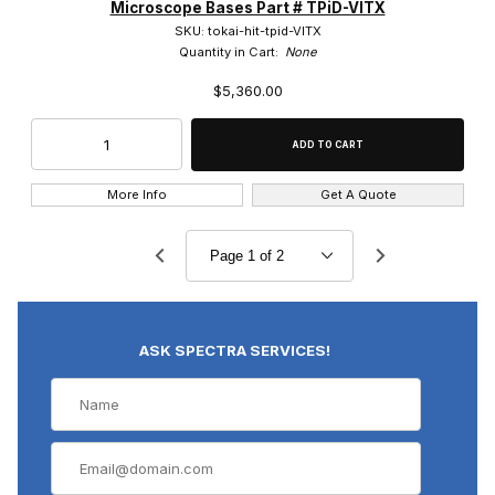
Microscope Bases Part # TPiD-VITX
SKU: tokai-hit-tpid-VITX
Quantity in Cart:
None
$5,360.00
More Info
Get A Quote
ASK SPECTRA SERVICES!