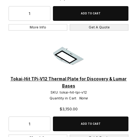
More Info
Get A Quote
Tokai-Hit TPi-V12 Thermal Plate for Discovery & Lumar
Bases
SKU: tokai-hit-tpi-v12
Quantity in Cart:
None
$3,150.00