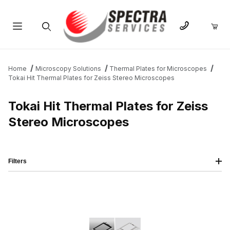
Product Search
Home
Microscopy Solutions
Thermal Plates for Microscopes
Tokai Hit Thermal Plates for Zeiss Stereo Microscopes
Tokai Hit Thermal Plates for Zeiss
Stereo Microscopes
Filters
IMAGE
NAME
PRICING
QTY