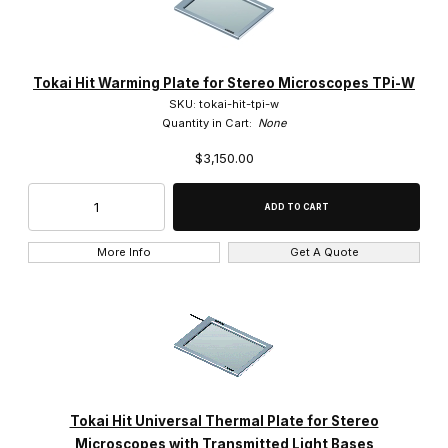
Tokai Hit Warming Plate for Stereo Microscopes TPi-W
SKU: tokai-hit-tpi-w
Quantity in Cart:
None
$3,150.00
More Info
Get A Quote
Tokai Hit Universal Thermal Plate for Stereo
Microscopes with Transmitted Light Bases