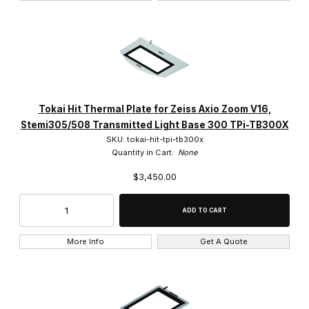
Tokai Hit Thermal Plate for Zeiss Axio Zoom V16,
Stemi305/508 Transmitted Light Base 300 TPi-TB300X
SKU: tokai-hit-tpi-tb300x
Quantity in Cart:
None
$3,450.00
More Info
Get A Quote