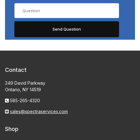
Contact
249 David Parkway
Ontario, NY 14519
585-265-4320
sales@spectraservices.com
Shop