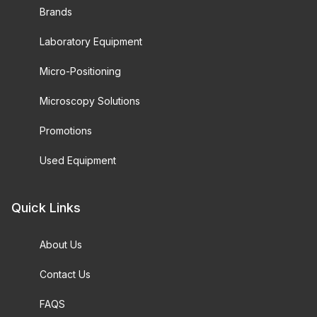
Brands
Laboratory Equipment
Micro-Positioning
Microscopy Solutions
Promotions
Used Equipment
Quick Links
About Us
Contact Us
FAQS