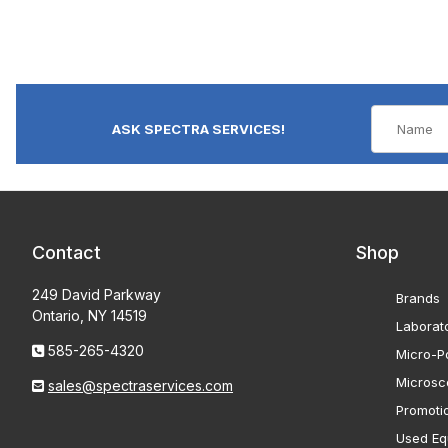
ASK SPECTRA SERVICES!
Contact
Shop
249 David Parkway
Brands
Ontario, NY 14519
Laborat
585-265-4320
Micro-Po
Microsc
sales@spectraservices.com
Promoti
Used Eq