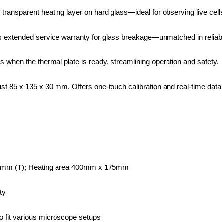
 transparent heating layer on hard glass—ideal for observing live cell
s extended service warranty for glass breakage—unmatched in reliabil
s when the thermal plate is ready, streamlining operation and safety.
st 85 x 135 x 30 mm. Offers one-touch calibration and real-time data
0mm (T); Heating area 400mm x 175mm
ty
fit various microscope setups