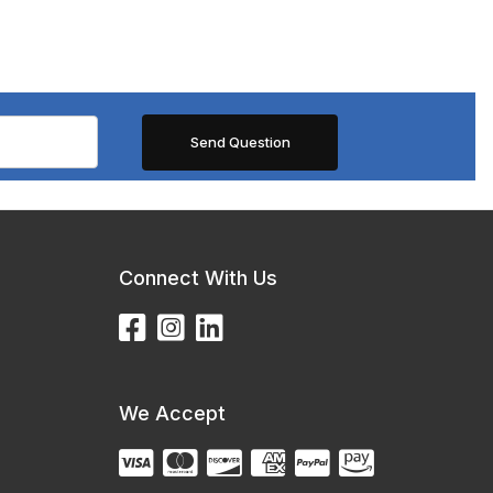
Connect With Us
We Accept