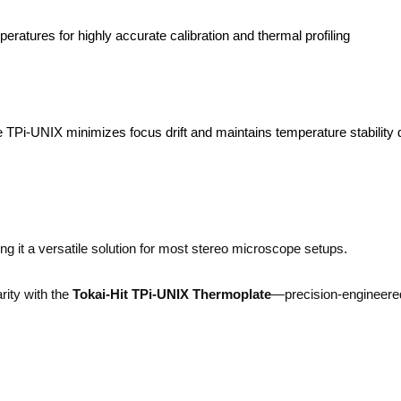
ratures for highly accurate calibration and thermal profiling
he TPi-UNIX minimizes focus drift and maintains temperature stability 
 it a versatile solution for most stereo microscope setups.
rity with the
Tokai-Hit TPi-UNIX Thermoplate
—precision-engineere