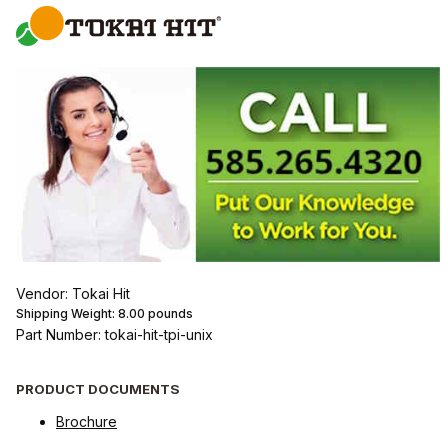
Vendor: Tokai Hit
Shipping Weight:
8.00
pounds
Part Number: tokai-hit-tpi-unix
PRODUCT DOCUMENTS
Brochure