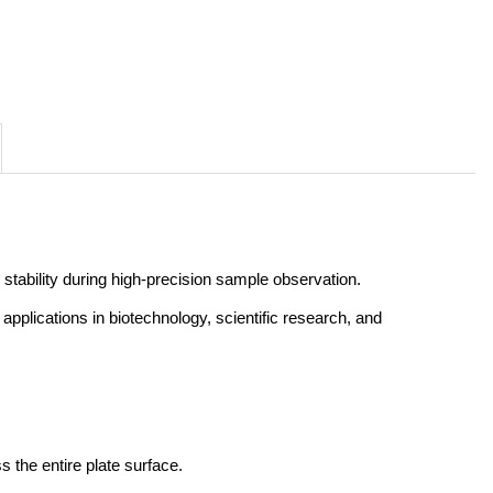
 stability during high-precision sample observation. 
r applications in biotechnology, scientific research, and 
 the entire plate surface.