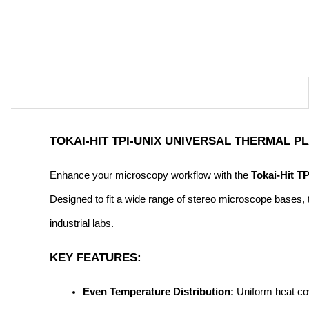
TOKAI-HIT TPI-UNIX UNIVERSAL THERMAL 
Enhance your microscopy workflow with the 
Tokai-Hit T
Designed to fit a wide range of stereo microscope bases, t
industrial labs.
KEY FEATURES:
Even Temperature Distribution:
 Uniform heat co