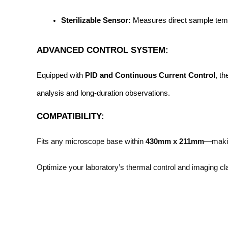
Sterilizable Sensor:
 Measures direct sample tempe
ADVANCED CONTROL SYSTEM:
Equipped with 
PID and Continuous Current Control
, t
analysis and long-duration observations.
COMPATIBILITY:
Fits any microscope base within
430mm x 211mm
—making
Optimize your laboratory’s thermal control and imaging cla