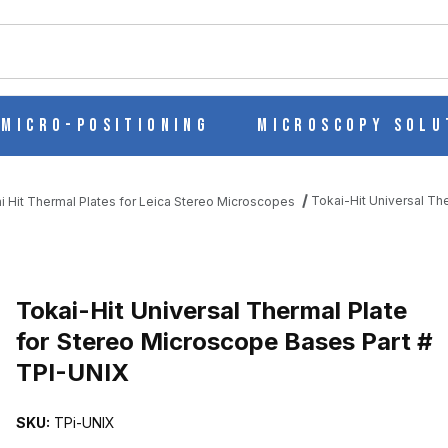
ch
Micro-Positioning
Microscopy Solu
Tokai-Hit Universal Th
i Hit Thermal Plates for Leica Stereo Microscopes
ATE FOR STEREO MICROSCOPE BASES PART # TPI-UNIX IMAGES
Purchase Tokai-Hit Universal Thermal Plate for Stereo Microscope
Tokai-Hit Universal Thermal Plate
for Stereo Microscope Bases Part #
TPI-UNIX
SKU:
TPi-UNIX