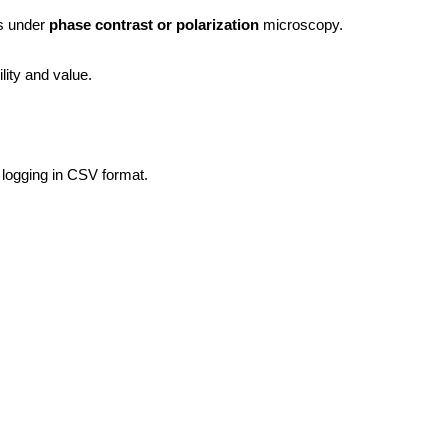
s under 
phase contrast or polarization
 microscopy.
ity and value.
 logging in CSV format.