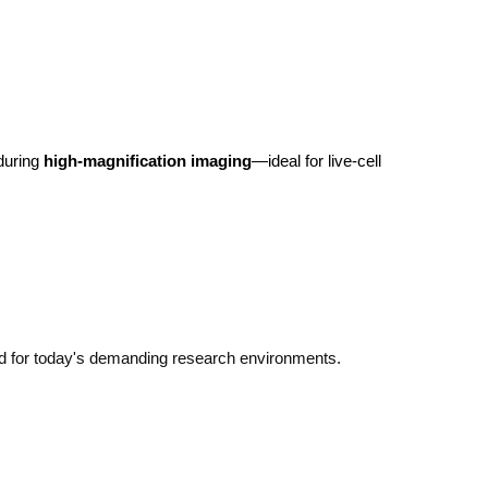
during 
high-magnification imaging
—ideal for live-cell 
d for today's demanding research environments.