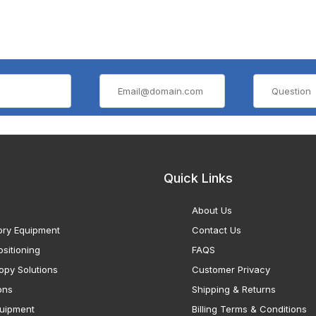
Quick Links
About Us
ory Equipment
Contact Us
sitioning
FAQS
opy Solutions
Customer Privacy
ons
Shipping & Returns
uipment
Billing Terms & Conditions