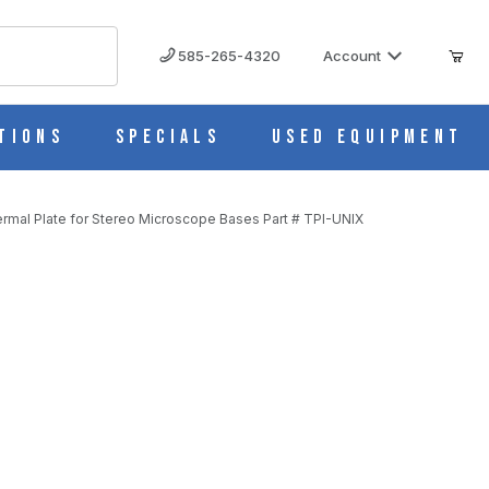
585-265-4320
Account
tions
Specials
Used Equipment
ermal Plate for Stereo Microscope Bases Part # TPI-UNIX
 Bases Part # TPI-UNIX