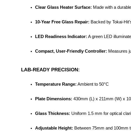
Clear Glass Heater Surface:
 Made with a durable
10-Year Free Glass Repair:
 Backed by Tokai-Hit’
LED Readiness Indicator:
 A green LED illuminate
Compact, User-Friendly Controller:
 Measures ju
LAB-READY PRECISION:
Temperature Range:
 Ambient to 50°C
Plate Dimensions:
 430mm (L) x 211mm (W) x 1
Glass Thickness:
 Uniform 1.5 mm for optical clari
Adjustable Height:
 Between 75mm and 100mm to 