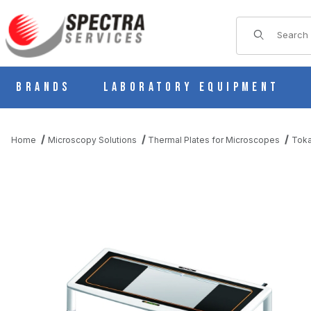
Product Sear
Brands
Laboratory Equipment
Home
Microscopy Solutions
Thermal Plates for Microscopes
Toka
THUMBNAIL FILMSTRIP OF TOKAI-HIT UNIVERSAL THERMAL PL