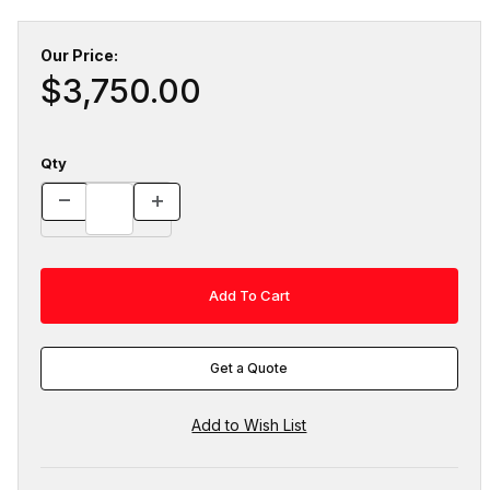
Our Price:
$3,750.00
Qty
Get a Quote