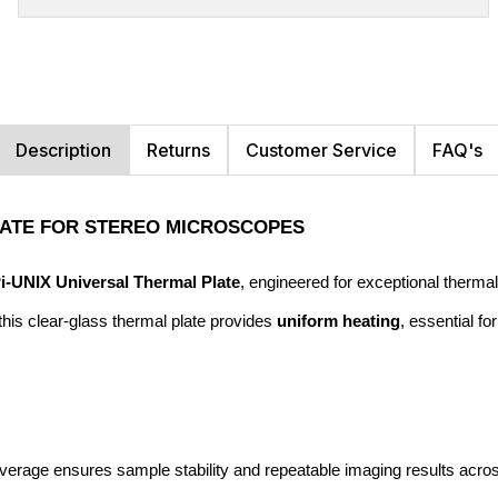
Description
Returns
Customer Service
FAQ's
PLATE FOR STEREO MICROSCOPES
Pi-UNIX Universal Thermal Plate
, engineered for exceptional thermal
his clear-glass thermal plate provides 
uniform heating
, essential fo
verage ensures sample stability and repeatable imaging results across