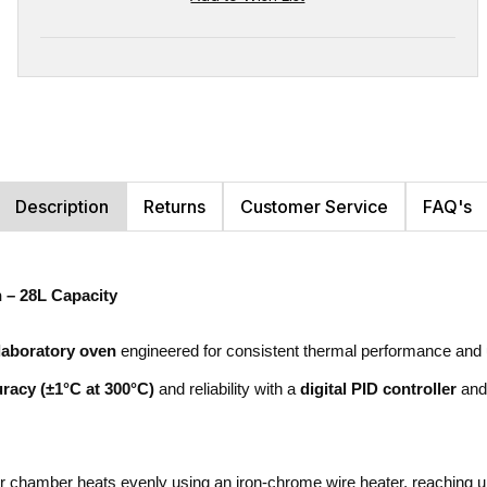
Description
Returns
Customer Service
FAQ's
 – 28L Capacity
laboratory oven
engineered for consistent thermal performance and use
racy (±1°C at 300°C)
and reliability with a
digital PID controller
and 
iter chamber heats evenly using an iron-chrome wire heater, reaching 