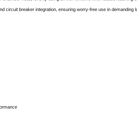
and circuit breaker integration, ensuring worry-free use in demanding 
rformance