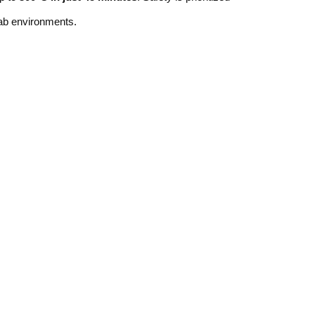
lab environments.