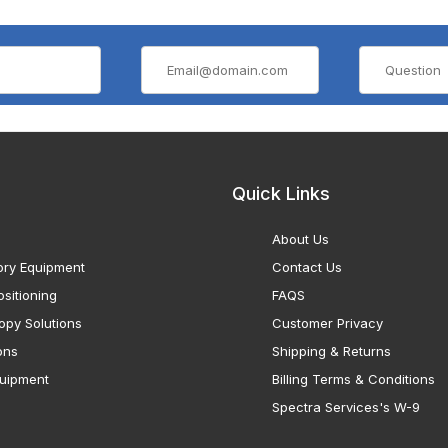
Quick Links
About Us
ory Equipment
Contact Us
sitioning
FAQS
opy Solutions
Customer Privacy
ons
Shipping & Returns
uipment
Billing Terms & Conditions
Spectra Services's W-9