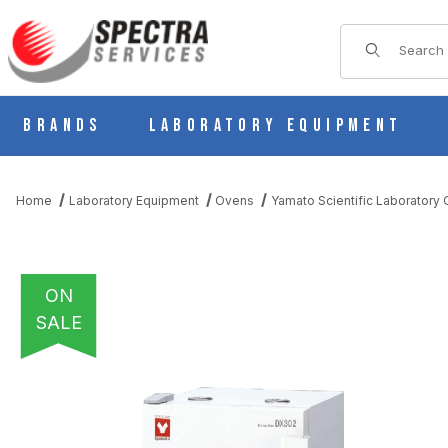
Product Sear
Brands
Laboratory Equipment
Home
Laboratory Equipment
Ovens
Yamato Scientific Laboratory
ON
SALE
THUMBNAIL FILMSTRIP OF YAMATO DX-302C NATURAL CONVEC