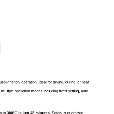
r-friendly operation. Ideal for drying, curing, or heat
multiple operation modes including fixed setting, auto
up to
300°C in just 45 minutes
. Safety is prioritized