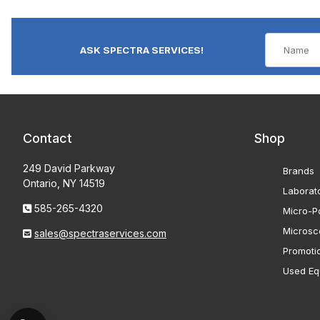
ASK SPECTRA SERVICES!
Contact
Shop
249 David Parkway
Brands
Ontario, NY 14519
Laborat
585-265-4320
Micro-Po
Microsc
sales@spectraservices.com
Promoti
Used Eq