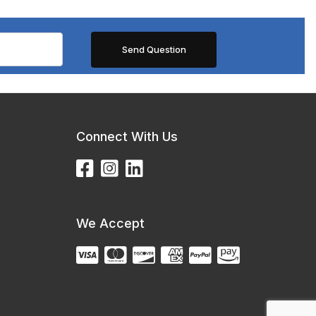
Connect With Us
We Accept