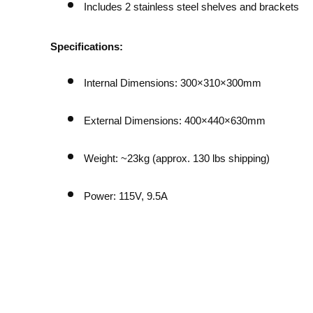
Includes 2 stainless steel shelves and brackets
Specifications:
Internal Dimensions: 300×310×300mm
External Dimensions: 400×440×630mm
Weight: ~23kg (approx. 130 lbs shipping)
Power: 115V, 9.5A