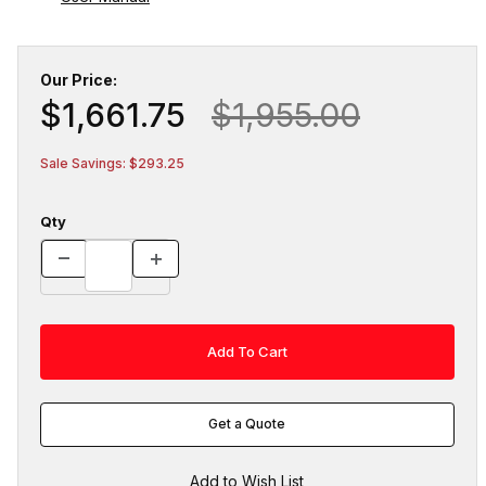
Our Price:
$1,661.75
$1,955.00
Sale Savings: $293.25
Qty
Get a Quote