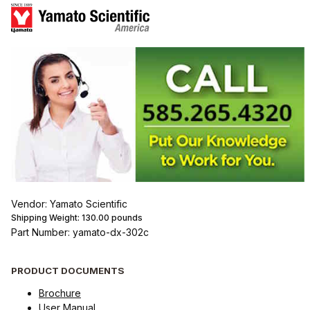
Vendor: Yamato Scientific
Shipping Weight:
130.00
pounds
Part Number: yamato-dx-302c
PRODUCT DOCUMENTS
Brochure
User Manual