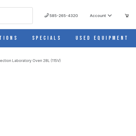
585-265-4320
Account
tions
Specials
Used Equipment
ction Laboratory Oven 28L (115V)
 (115V)