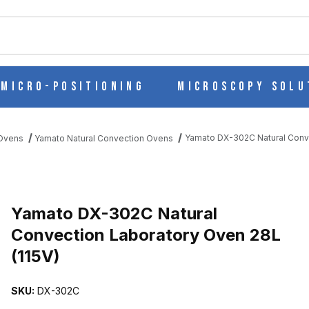
ch
Micro-Positioning
Microscopy Solu
Yamato DX-302C Natural Conve
 Ovens
Yamato Natural Convection Ovens
Purchase Yamato DX-302C Natural Convection Laboratory Oven 28L
Yamato DX-302C Natural
Convection Laboratory Oven 28L
(115V)
TION LABORATORY OVEN 28L (115V) IMAGES
SKU:
DX-302C