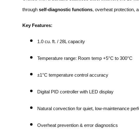
through
self-diagnostic functions
, overheat protection, 
Key Features:
1.0 cu. ft. / 28L capacity
Temperature range: Room temp +5°C to 300°C
±1°C temperature control accuracy
Digital PID controller with LED display
Natural convection for quiet, low-maintenance pe
Overheat prevention & error diagnostics