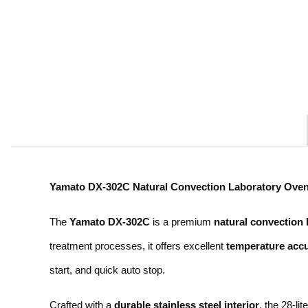
Yamato DX-302C Natural Convection Laboratory Oven
The
Yamato DX-302C
is a premium
natural convection 
treatment processes, it offers excellent
temperature accu
start, and quick auto stop.
Crafted with a
durable stainless steel interior
, the 28-l