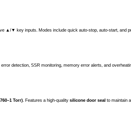
tive ▲/▼ key inputs. Modes include quick auto-stop, auto-start, and 
 error detection, SSR monitoring, memory error alerts, and overheatin
760–1 Torr)
. Features a high-quality 
silicone door seal
 to maintain 