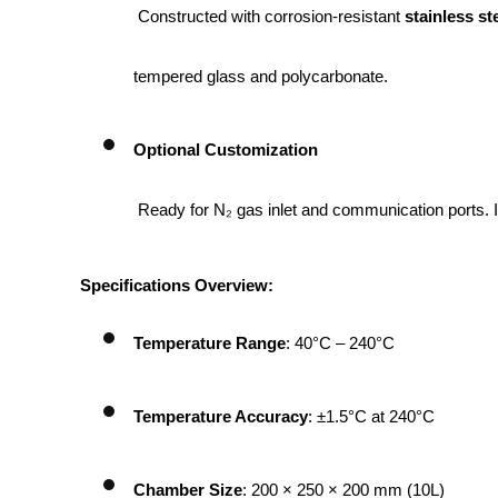
 Constructed with corrosion-resistant 
stainless ste
tempered glass and polycarbonate.
Optional Customization
 Ready for N₂ gas inlet and communication ports. 
Specifications Overview:
Temperature Range
: 40°C – 240°C
Temperature Accuracy
: ±1.5°C at 240°C
Chamber Size
: 200 × 250 × 200 mm (10L)