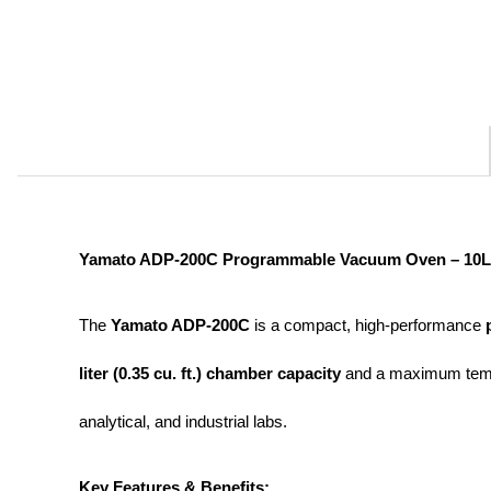
Yamato ADP-200C Programmable Vacuum Oven – 10L 
The 
Yamato ADP-200C
 is a compact, high-performance 
liter (0.35 cu. ft.) chamber capacity
 and a maximum temp
analytical, and industrial labs.
Key Features & Benefits: