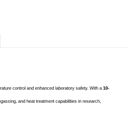
rature control and enhanced laboratory safety. With a 
10-
gassing, and heat treatment capabilities in research, 