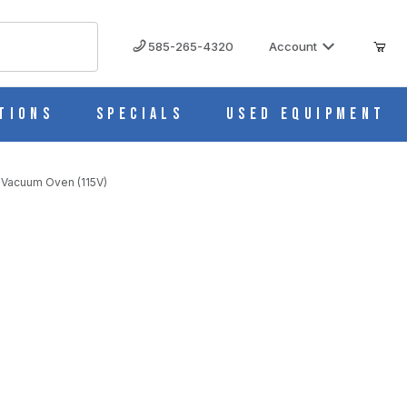
585-265-4320
Account
tions
Specials
Used Equipment
 Vacuum Oven (115V)
15V)