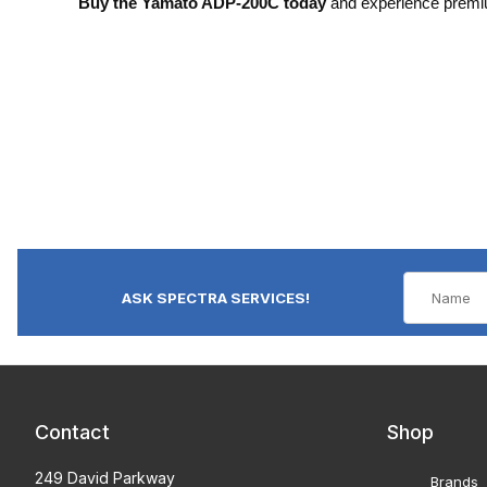
Buy the Yamato ADP-200C today
and experience premiu
ASK SPECTRA SERVICES!
Contact
Shop
249 David Parkway
Brands