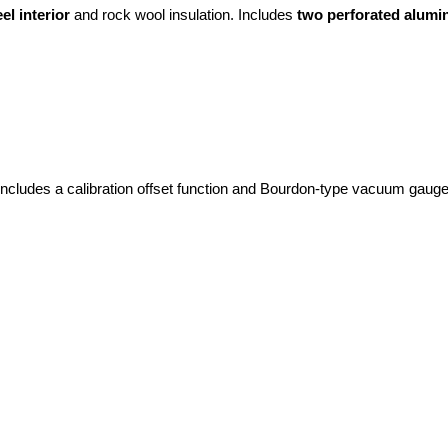
el interior
 and rock wool insulation. Includes 
two perforated alumi
Includes a calibration offset function and Bourdon-type vacuum gauge 