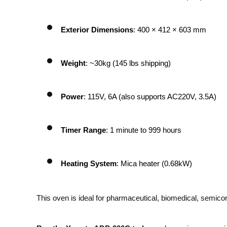
Exterior Dimensions
: 400 × 412 × 603 mm
Weight
: ~30kg (145 lbs shipping)
Power
: 115V, 6A (also supports AC220V, 3.5A)
Timer Range
: 1 minute to 999 hours
Heating System
: Mica heater (0.68kW)
This oven is ideal for pharmaceutical, biomedical, semicon