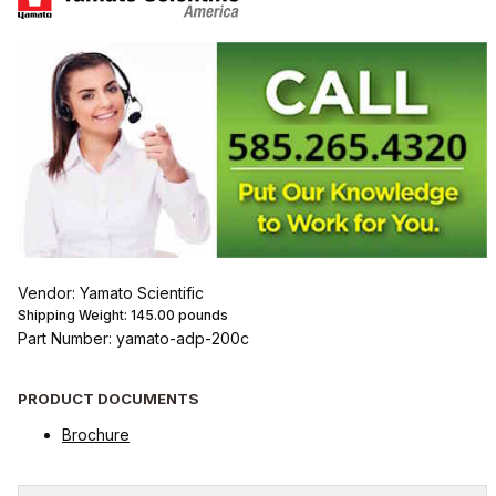
Vendor: Yamato Scientific
Shipping Weight:
145.00
pounds
Part Number: yamato-adp-200c
PRODUCT DOCUMENTS
Brochure