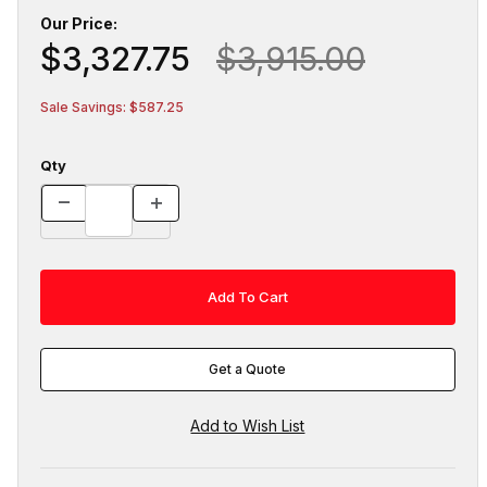
Our Price:
$3,327.75
$3,915.00
Sale Savings: $587.25
Qty
Get a Quote