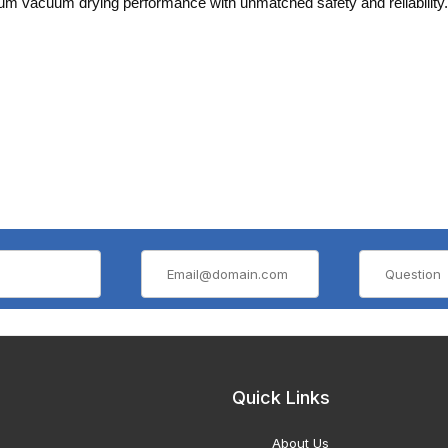
m vacuum drying performance with unmatched safety and reliability.
Quick Links
About Us