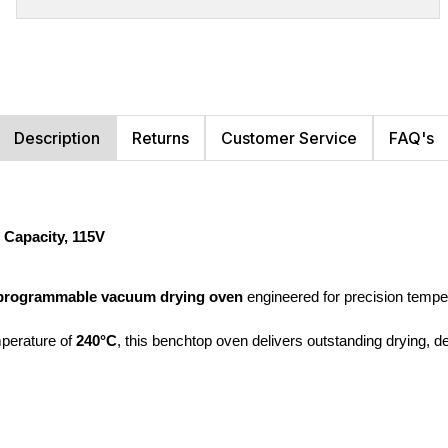
Description
Returns
Customer Service
FAQ's
Capacity, 115V
programmable vacuum drying oven
 engineered for precision tempe
erature of 
240°C
, this benchtop oven delivers outstanding drying, de