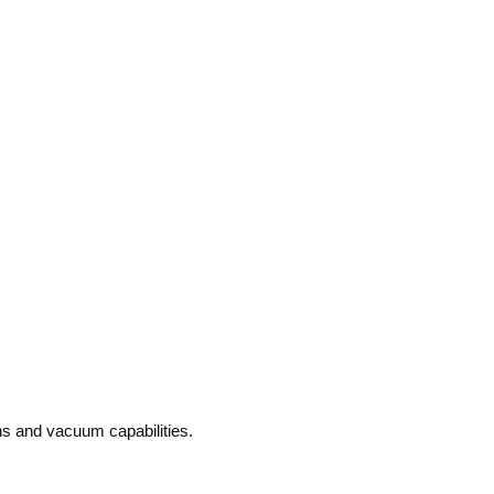
ons and vacuum capabilities.