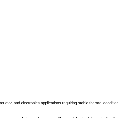
ductor, and electronics applications requiring stable thermal conditi