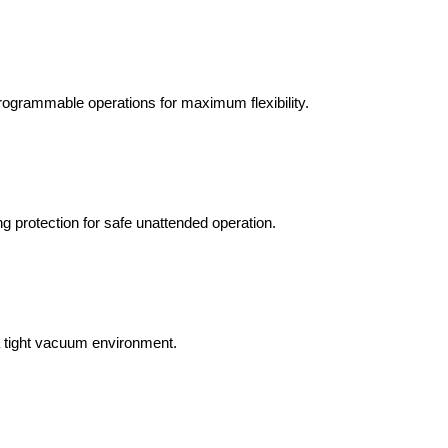
programmable operations for maximum flexibility.
g protection for safe unattended operation.
a tight vacuum environment.