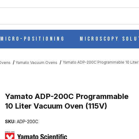
ch
Micro-Positioning
Microscopy Solu
Yamato ADP-200C Programmable 10 Liter
 Ovens
Yamato Vacuum Ovens
Purchase Yamato ADP-200C Programmable 10 Liter Vacuum Oven (1
Yamato ADP-200C Programmable
10 Liter Vacuum Oven (115V)
10 LITER VACUUM OVEN (115V) IMAGES
SKU:
ADP-200C