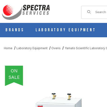
Product Sear
Brands
Laboratory Equipment
Home
Laboratory Equipment
Ovens
Yamato Scientific Laboratory
ON
SALE
THUMBNAIL FILMSTRIP OF YAMATO ADP-200C PROGRAMMABLE 