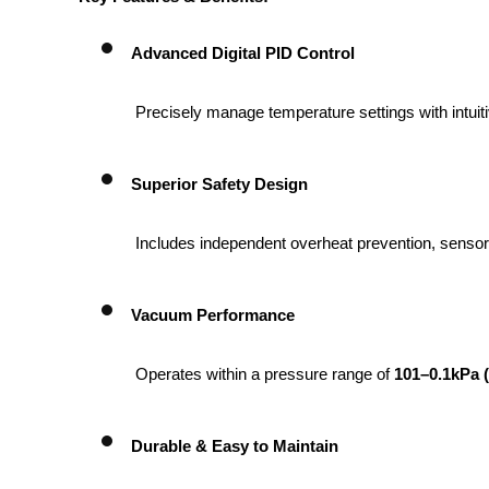
Advanced Digital PID Control
 Precisely manage temperature settings with intui
Superior Safety Design
 Includes independent overheat prevention, sensor
Vacuum Performance
 Operates within a pressure range of 
101–0.1kPa (
Durable & Easy to Maintain