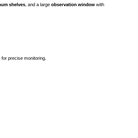
num shelves
, and a large 
observation window
 with 
for precise monitoring.