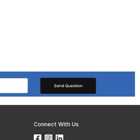
Connect With Us