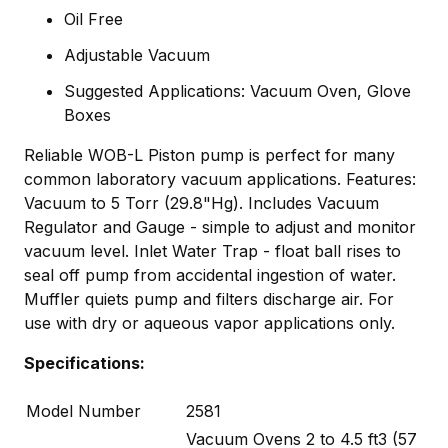
Oil Free
Adjustable Vacuum
Suggested Applications: Vacuum Oven, Glove
Boxes
Reliable WOB-L Piston pump is perfect for many
common laboratory vacuum applications. Features:
Vacuum to 5 Torr (29.8"Hg). Includes Vacuum
Regulator and Gauge - simple to adjust and monitor
vacuum level. Inlet Water Trap - float ball rises to
seal off pump from accidental ingestion of water.
Muffler quiets pump and filters discharge air. For
use with dry or aqueous vapor applications only.
Specifications:
Model Number
2581
Vacuum Ovens 2 to 4.5 ft3 (57