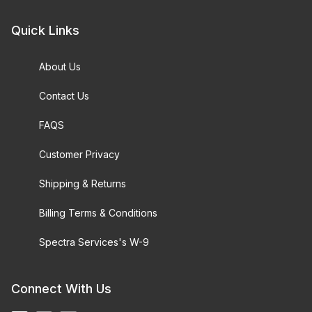
Quick Links
About Us
Contact Us
FAQS
Customer Privacy
Shipping & Returns
Billing Terms & Conditions
Spectra Services's W-9
Connect With Us