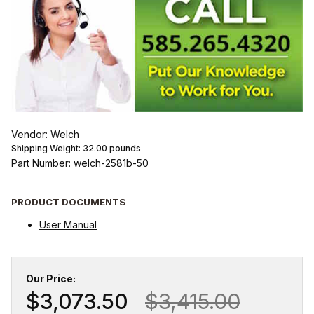
Vendor: Welch
Shipping Weight:
32.00
pounds
Part Number: welch-2581b-50
PRODUCT DOCUMENTS
User Manual
Our Price:
$3,073.50
$3,415.00