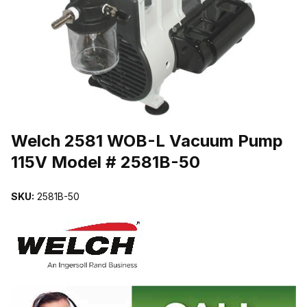
THUMBNAIL FILMSTRIP OF WELCH 2581 WOB-L VACUUM PUMP 
Purchase Welch 2581 WOB-L Vacuum Pump 115V Model # 2581B-50
Welch 2581 WOB-L Vacuum Pump
115V Model # 2581B-50
SKU:
2581B-50