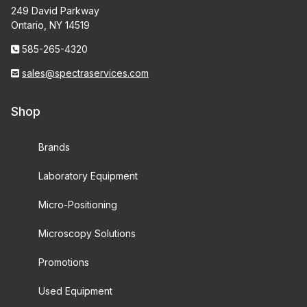
249 David Parkway
Ontario, NY 14519
585-265-4320
sales@spectraservices.com
Shop
Brands
Laboratory Equipment
Micro-Positioning
Microscopy Solutions
Promotions
Used Equipment