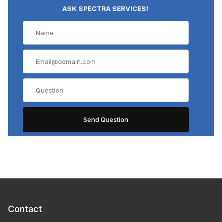
ASK SPECTRA SERVICES!
Contact