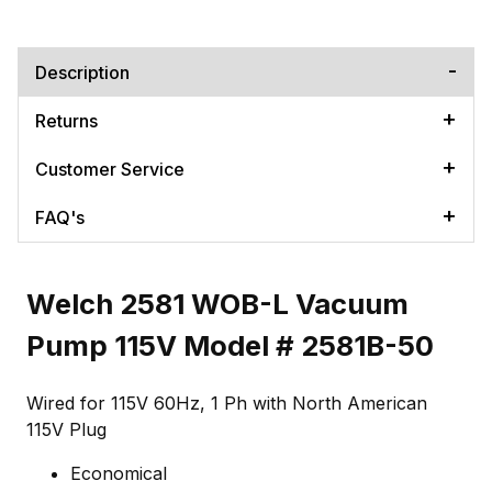
Description
Returns
Customer Service
FAQ's
Welch 2581 WOB-L Vacuum
Pump 115V Model # 2581B-50
Wired for 115V 60Hz, 1 Ph with North American
115V Plug
Economical