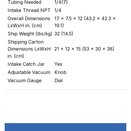
Tubing Needed
1/4(7)
Intake Thread NPT
1/4
Overall Dimensions
17 x 7.5 x 12 (43.2 x 42.3 x
LxWxH in. (cm)
19.1)
Ship Weight (lbs/kg)
32 (14.5)
Shipping Carton
Dimensions LxWxH
21 x 12 x 15 (53 x 30 x 38)
in. (cm)
Intake Catch Jar
Yes
Adjustable Vacuum
Knob
Vacuum Gauge
Dial