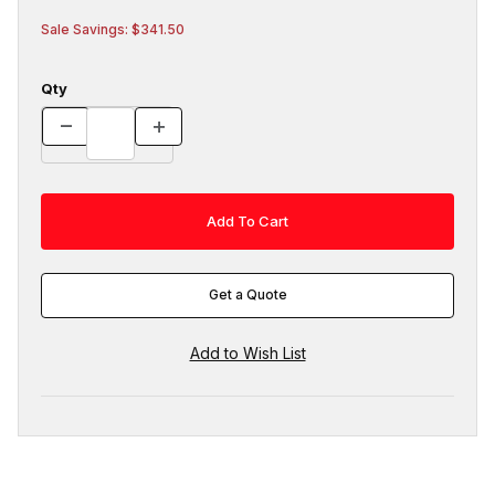
Sale Savings: $341.50
Qty
Get a Quote