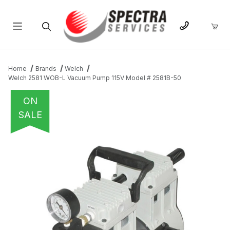
Product Search
Home
Brands
Welch
Welch 2581 WOB-L Vacuum Pump 115V Model # 2581B-50
ON
SALE