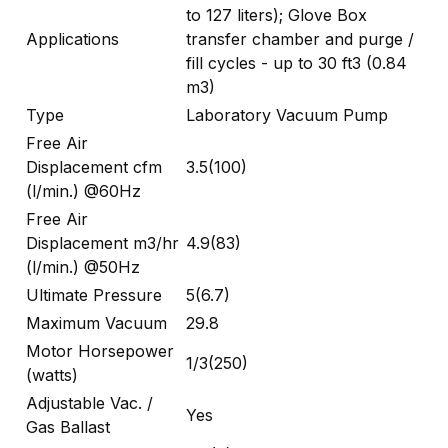
to 127 liters); Glove Box
Applications
transfer chamber and purge /
fill cycles - up to 30 ft3 (0.84
m3)
Type
Laboratory Vacuum Pump
Free Air
Displacement cfm
3.5(100)
(l/min.) @60Hz
Free Air
Displacement m3/hr
4.9(83)
(l/min.) @50Hz
Ultimate Pressure
5(6.7)
Maximum Vacuum
29.8
Motor Horsepower
1/3(250)
(watts)
Adjustable Vac. /
Yes
Gas Ballast