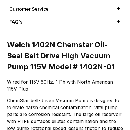
Customer Service
FAQ's
Welch 1402N Chemstar Oil-
Seal Belt Drive High Vacuum
Pump 115V Model # 1402N-01
Wired for 115V 60Hz, 1 Ph with North American
115V Plug
ChemStar belt-driven Vacuum Pump is designed to
tolerate harsh chemical contamination. Vital pump
parts are corrosion resistant. The large oil reservoir
with PTFE surfaces dilutes contamination and the
low pump rotational speed lessens friction to reduce