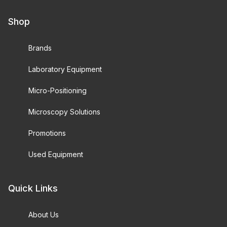
Shop
Brands
Laboratory Equipment
Micro-Positioning
Microscopy Solutions
Promotions
Used Equipment
Quick Links
About Us