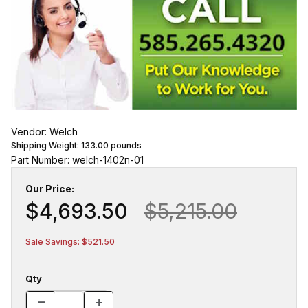
Vendor: Welch
Shipping Weight:
133.00
pounds
Part Number: welch-1402n-01
Our Price:
$4,693.50
$5,215.00
Sale Savings: $521.50
Qty