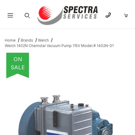
Product Search
Home
Brands
Welch
Welch 1402N Chemstar Vacuum Pump 115V Model # 1402N-01
ON
SALE