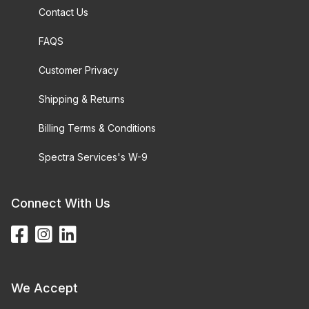
Contact Us
FAQS
Customer Privacy
Shipping & Returns
Billing Terms & Conditions
Spectra Services's W-9
Connect With Us
We Accept