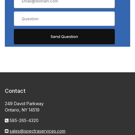
Contact
249 David Parkway
Ontario, NY 14519
585-265-4320
sales@spectraservices.com