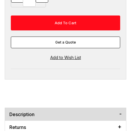
Get a Quote
Description
Returns