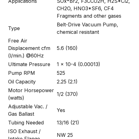
Applications
SOx*Br2, F3CCO2H, H2S*Cl2,
CH2O, HNO3*SF6, CF4
Fragments and other gases
Belt-Drive Vacuum Pump,
Type
chemical resistant
Free Air
Displacement cfm
5.6 (160)
(l/min.) @60Hz
Ultimate Pressure
1 x 10-4 (0.00013)
Pump RPM
525
Oil Capacity
2.25 (2.1)
Motor Horsepower
1/2 (370)
(watts)
Adjustable Vac. /
Yes
Gas Ballast
Tubing Needed
13/16 (21)
ISO Exhaust /
NW 25
Intake Flange