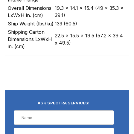
Overall Dimensions
19.3 x 14.1 x 15.4 (49 x 35.3 x
LxWxH in. (cm)
39.1)
Ship Weight (lbs/kg)
133 (60.5)
Shipping Carton
22.5 x 15.5 x 19.5 (57.2 x 39.4
Dimensions LxWxH
x 49.5)
in. (cm)
ASK SPECTRA SERVICES!