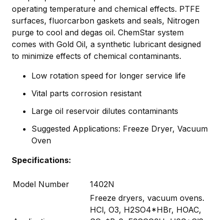
operating temperature and chemical effects. PTFE
surfaces, fluorcarbon gaskets and seals, Nitrogen
purge to cool and degas oil. ChemStar system
comes with Gold Oil, a synthetic lubricant designed
to minimize effects of chemical contaminants.
Low rotation speed for longer service life
Vital parts corrosion resistant
Large oil reservoir dilutes contaminants
Suggested Applications: Freeze Dryer, Vacuum
Oven
Specifications:
Model Number
1402N
Freeze dryers, vacuum ovens.
HCl, O3, H2SO4*HBr, HOAC,