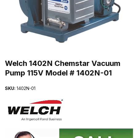
THUMBNAIL FILMSTRIP OF WELCH 1402N CHEMSTAR VACUUM P
Purchase Welch 1402N Chemstar Vacuum Pump 115V Model # 1402
Welch 1402N Chemstar Vacuum
Pump 115V Model # 1402N-01
SKU:
1402N-01