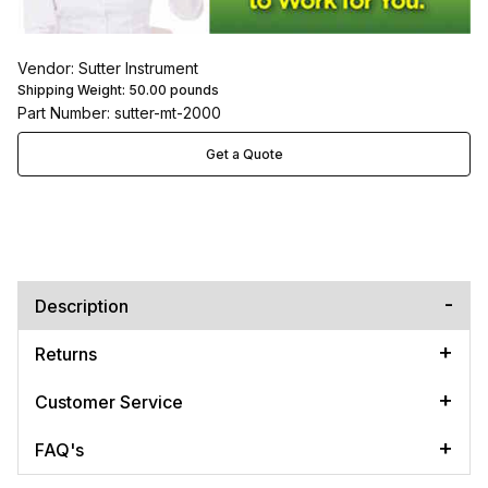
Vendor: Sutter Instrument
Shipping Weight:
50.00
pounds
Part Number: sutter-mt-2000
Get a Quote
Description
Returns
Customer Service
FAQ's