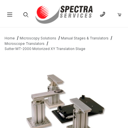
Product Search
Home
Microscopy Solutions
Manual Stages & Translators
Microscope Translators
Sutter MT-2000 Motorized XY Translation Stage