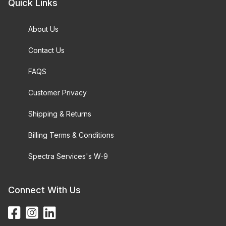
Quick Links
About Us
Contact Us
FAQS
Customer Privacy
Shipping & Returns
Billing Terms & Conditions
Spectra Services's W-9
Connect With Us