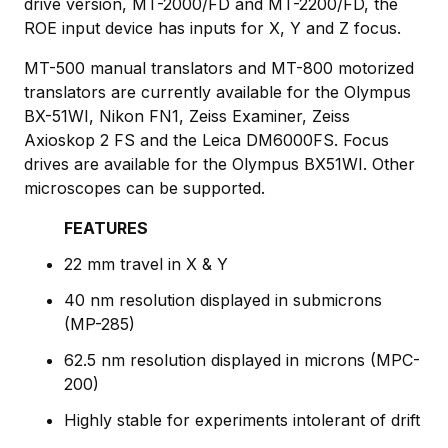
drive version, MT-2000/FD and MT-2200/FD, the
ROE input device has inputs for X, Y and Z focus.
MT-500 manual translators and MT-800 motorized
translators are currently available for the Olympus
BX-51WI, Nikon FN1, Zeiss Examiner, Zeiss
Axioskop 2 FS and the Leica DM6000FS. Focus
drives are available for the Olympus BX51WI. Other
microscopes can be supported.
FEATURES
22 mm travel in X & Y
40 nm resolution displayed in submicrons
(MP-285)
62.5 nm resolution displayed in microns (MPC-
200)
Highly stable for experiments intolerant of drift