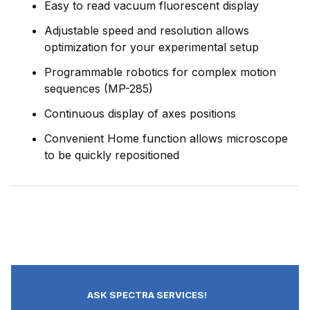
Easy to read vacuum fluorescent display
Adjustable speed and resolution allows
optimization for your experimental setup
Programmable robotics for complex motion
sequences (MP-285)
Continuous display of axes positions
Convenient Home function allows microscope
to be quickly repositioned
ASK SPECTRA SERVICES!