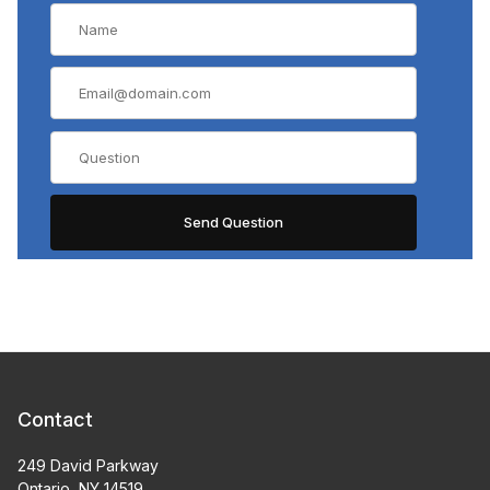
Contact
249 David Parkway
Ontario, NY 14519