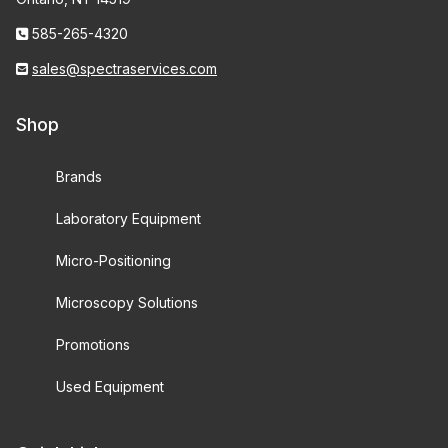
585-265-4320
sales@spectraservices.com
Shop
Brands
Laboratory Equipment
Micro-Positioning
Microscopy Solutions
Promotions
Used Equipment