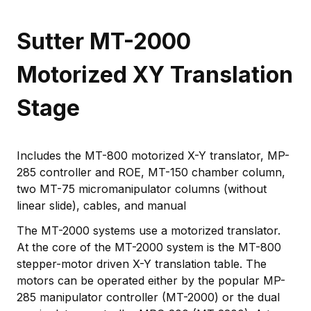
Sutter MT-2000
Motorized XY Translation
Stage
Includes the MT-800 motorized X-Y translator, MP-
285 controller and ROE, MT-150 chamber column,
two MT-75 micromanipulator columns (without
linear slide), cables, and manual
The MT-2000 systems use a motorized translator.
At the core of the MT-2000 system is the MT-800
stepper-motor driven X-Y translation table. The
motors can be operated either by the popular MP-
285 manipulator controller (MT-2000) or the dual