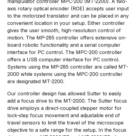
manipulator controller MPC-200 (MT-2200). A two-
axis rotary optical encoder (ROE) accepts user input
to the motorized translator and can be placed in any
convenient location in your setup. Either controller
gives the user smooth, high-resolution control of
motion. The MP-285 controller offers extensive on-
board robotic functionality and a serial computer
interface for PC control. The MPC-200 controller
offers a USB computer interface for PC control.
Systems using the MP-285 controller are called MT-
2000 while systems using the MPC-200 controller
are designated MT-2200.
Our controller design has allowed Sutter to easily
add a focus drive to the MT-2000. The Sutter focus
drive employs a direct-coupled stepper motor for
lock-step focus movement and adjustable end of
travel sensors to limit the travel of the microscope
objective to a safe range for the setup. In the focus