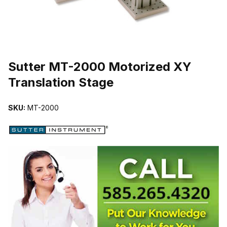
THUMBNAIL FILMSTRIP OF SUTTER MT-2000 MOTORIZED XY 
Sutter MT-2000 Motorized XY
Translation Stage
SKU:
MT-2000