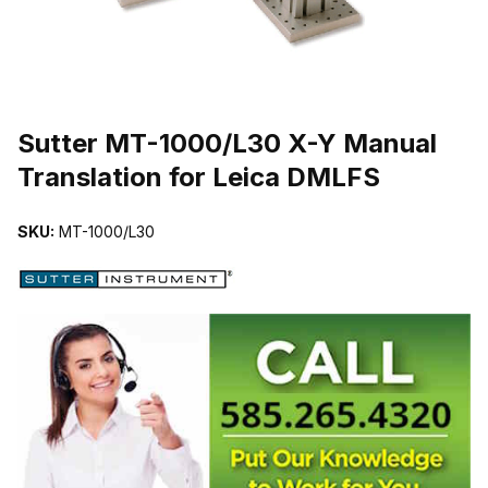
THUMBNAIL FILMSTRIP OF SUTTER MT-1000/L30 X-Y MANUAL
Sutter MT-1000/L30 X-Y Manual
Translation for Leica DMLFS
SKU:
MT-1000/L30