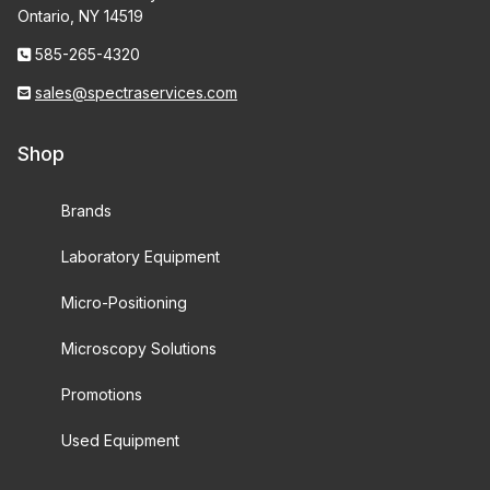
Ontario, NY 14519
585-265-4320
sales@spectraservices.com
Shop
Brands
Laboratory Equipment
Micro-Positioning
Microscopy Solutions
Promotions
Used Equipment