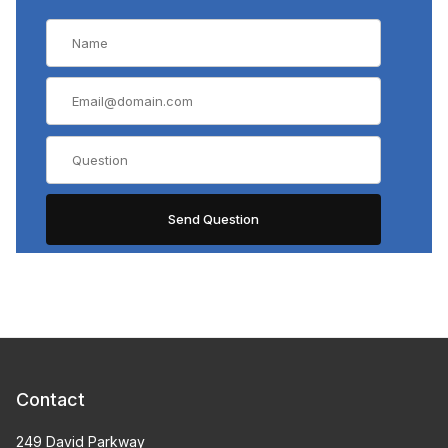
Contact
249 David Parkway