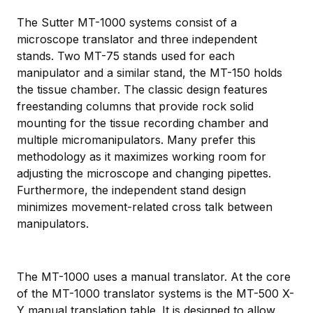
The Sutter MT-1000 systems consist of a
microscope translator and three independent
stands. Two MT-75 stands used for each
manipulator and a similar stand, the MT-150 holds
the tissue chamber. The classic design features
freestanding columns that provide rock solid
mounting for the tissue recording chamber and
multiple micromanipulators. Many prefer this
methodology as it maximizes working room for
adjusting the microscope and changing pipettes.
Furthermore, the independent stand design
minimizes movement-related cross talk between
manipulators.
The MT-1000 uses a manual translator. At the core
of the MT-1000 translator systems is the MT-500 X-
Y manual translation table. It is designed to allow