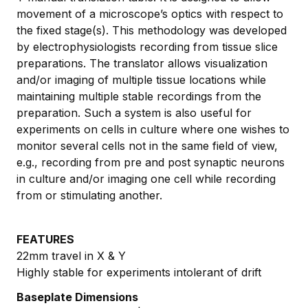
movement of a microscope’s optics with respect to
the fixed stage(s). This methodology was developed
by electrophysiologists recording from tissue slice
preparations. The translator allows visualization
and/or imaging of multiple tissue locations while
maintaining multiple stable recordings from the
preparation. Such a system is also useful for
experiments on cells in culture where one wishes to
monitor several cells not in the same field of view,
e.g., recording from pre and post synaptic neurons
in culture and/or imaging one cell while recording
from or stimulating another.
FEATURES
22mm travel in X & Y
Highly stable for experiments intolerant of drift
Baseplate Dimensions