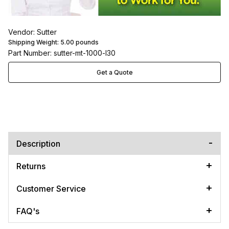
Vendor: Sutter
Shipping Weight:
5.00
pounds
Part Number: sutter-mt-1000-l30
Get a Quote
Description
Returns
Customer Service
FAQ's