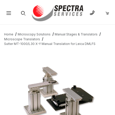
Product Search
Home
Microscopy Solutions
Manual Stages & Translators
Microscope Translators
Sutter MT-1000/L30 X-Y Manual Translation for Leica DMLFS