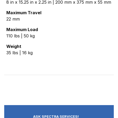
8 in x 15.25 in x 2.25 in | 200 mm x 375 mm x 55 mm
Maximum Travel
22 mm
Maximum Load
110 lbs | 50 kg
Weight
35 lbs | 16 kg
ASK SPECTRA SERVICES!