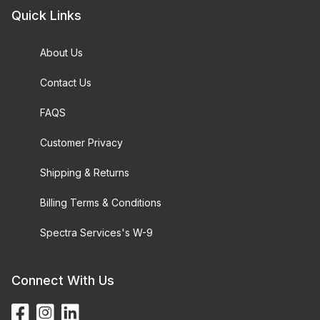
Quick Links
About Us
Contact Us
FAQS
Customer Privacy
Shipping & Returns
Billing Terms & Conditions
Spectra Services's W-9
Connect With Us