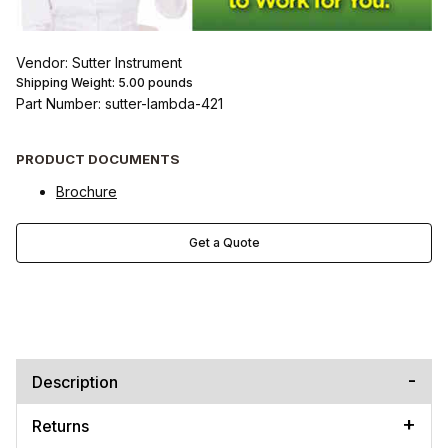
Vendor: Sutter Instrument
Shipping Weight:
5.00
pounds
Part Number: sutter-lambda-421
PRODUCT DOCUMENTS
Brochure
Get a Quote
Description
Returns