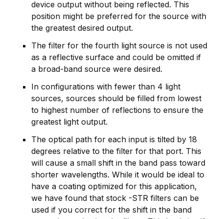
device output without being reflected. This
position might be preferred for the source with
the greatest desired output.
The filter for the fourth light source is not used
as a reflective surface and could be omitted if
a broad-band source were desired.
In configurations with fewer than 4 light
sources, sources should be filled from lowest
to highest number of reflections to ensure the
greatest light output.
The optical path for each input is tilted by 18
degrees relative to the filter for that port. This
will cause a small shift in the band pass toward
shorter wavelengths. While it would be ideal to
have a coating optimized for this application,
we have found that stock -STR filters can be
used if you correct for the shift in the band