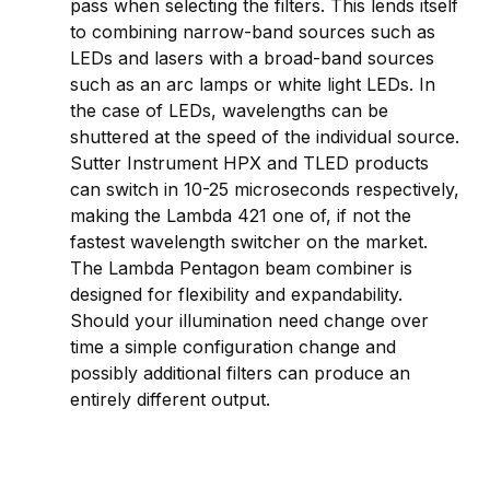
pass when selecting the filters. This lends itself
to combining narrow-band sources such as
LEDs and lasers with a broad-band sources
such as an arc lamps or white light LEDs. In
the case of LEDs, wavelengths can be
shuttered at the speed of the individual source.
Sutter Instrument HPX and TLED products
can switch in 10-25 microseconds respectively,
making the Lambda 421 one of, if not the
fastest wavelength switcher on the market.
The Lambda Pentagon beam combiner is
designed for flexibility and expandability.
Should your illumination need change over
time a simple configuration change and
possibly additional filters can produce an
entirely different output.