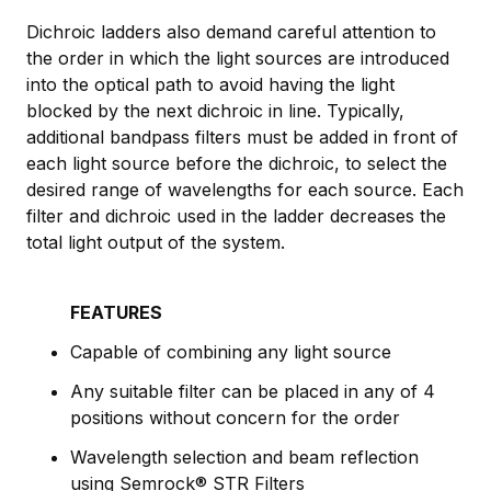
Dichroic ladders also demand careful attention to
the order in which the light sources are introduced
into the optical path to avoid having the light
blocked by the next dichroic in line. Typically,
additional bandpass filters must be added in front of
each light source before the dichroic, to select the
desired range of wavelengths for each source. Each
filter and dichroic used in the ladder decreases the
total light output of the system.
FEATURES
Capable of combining any light source
Any suitable filter can be placed in any of 4
positions without concern for the order
Wavelength selection and beam reflection
using Semrock® STR Filters