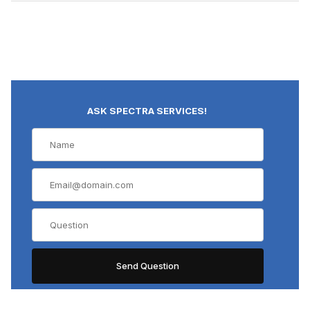
ASK SPECTRA SERVICES!