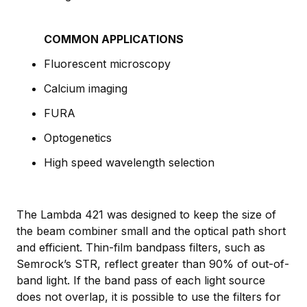
COMMON APPLICATIONS
Fluorescent microscopy
Calcium imaging
FURA
Optogenetics
High speed wavelength selection
The Lambda 421 was designed to keep the size of
the beam combiner small and the optical path short
and efficient. Thin-film bandpass filters, such as
Semrock’s STR, reflect greater than 90% of out-of-
band light. If the band pass of each light source
does not overlap, it is possible to use the filters for