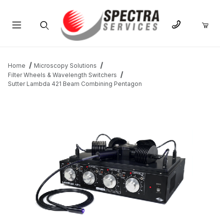
Product Search
Home
Microscopy Solutions
Filter Wheels & Wavelength Switchers
Sutter Lambda 421 Beam Combining Pentagon