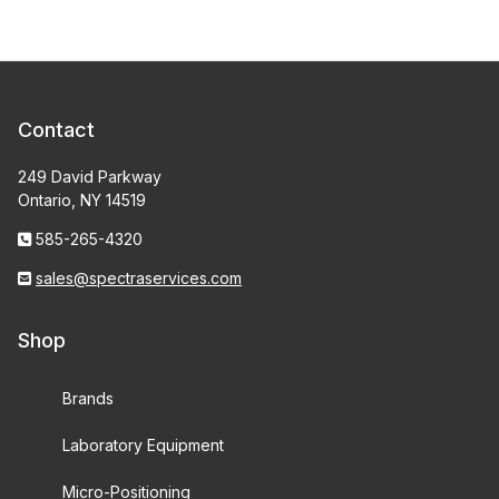
Contact
249 David Parkway
Ontario, NY 14519
585-265-4320
sales@spectraservices.com
Shop
Brands
Laboratory Equipment
Micro-Positioning