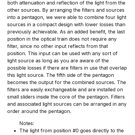
both attenuation and reflection of the light from the
other sources. By arranging the filters and sources
into a pentagon, we were able to combine four light
sources in a compact design with lower losses than
previously achievable. As an added benefit, the last
position in the optical train does not require any
filter, since no other input reflects from that
position. This input can be used with any sort of
light source as long as you are aware of the
possible losses if there are filters in use that overlap
this light source. The fifth side of the pentagon
becomes the output for the combined sources. The
filters are easily exchangeable and are installed on
small sliders inside the core of the pentagon. Filters
and associated light sources can be arranged in any
order around the pentagon.
Notes:
The light from position #0 goes directly to the