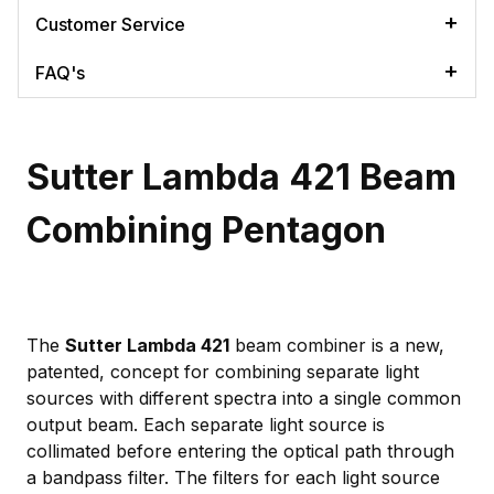
Customer Service
FAQ's
Sutter Lambda 421 Beam
Combining Pentagon
The
Sutter Lambda 421
beam combiner is a new,
patented, concept for combining separate light
sources with different spectra into a single common
output beam. Each separate light source is
collimated before entering the optical path through
a bandpass filter. The filters for each light source