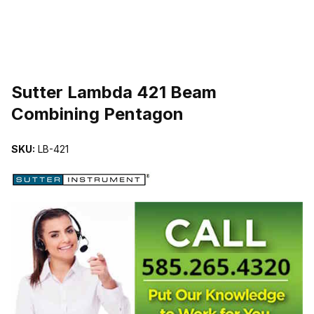
THUMBNAIL FILMSTRIP OF SUTTER LAMBDA 421 BEAM COMBI
Sutter Lambda 421 Beam
Combining Pentagon
SKU:
LB-421