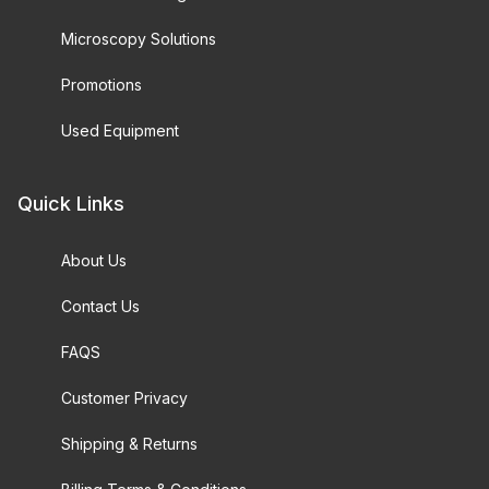
Microscopy Solutions
Promotions
Used Equipment
Quick Links
About Us
Contact Us
FAQS
Customer Privacy
Shipping & Returns