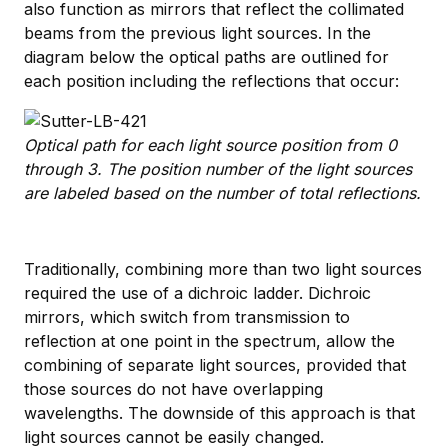
also function as mirrors that reflect the collimated
beams from the previous light sources. In the
diagram below the optical paths are outlined for
each position including the reflections that occur:
Optical path for each light source position from 0
through 3. The position number of the light sources
are labeled based on the number of total reflections.
Traditionally, combining more than two light sources
required the use of a dichroic ladder. Dichroic
mirrors, which switch from transmission to
reflection at one point in the spectrum, allow the
combining of separate light sources, provided that
those sources do not have overlapping
wavelengths. The downside of this approach is that
light sources cannot be easily changed.