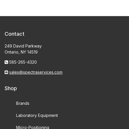
Contact
249 David Parkway
Ontario, NY 14519
585-265-4320
sales@spectraservices.com
Shop
Brands
Laboratory Equipment
Micro-Positioning