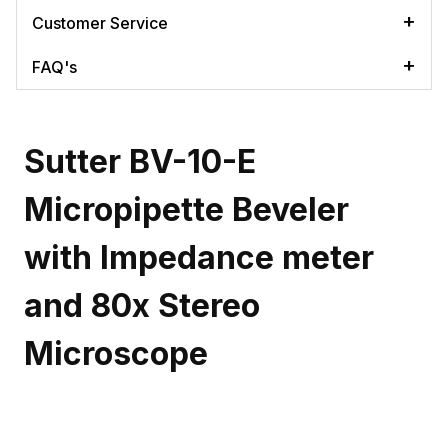
Customer Service
FAQ's
Sutter BV-10-E
Micropipette Beveler
with Impedance meter
and 80x Stereo
Microscope