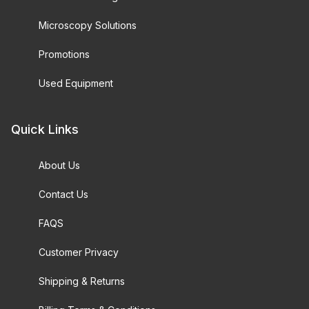
Microscopy Solutions
Promotions
Used Equipment
Quick Links
About Us
Contact Us
FAQS
Customer Privacy
Shipping & Returns