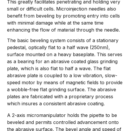
This greatly facilitates penetrating and holding very
small or difficult cells. Microinjection needles also
benefit from beveling by promoting entry into cells
with minimal damage while at the same time
enhancing the flow of material through the needle.
The basic beveling system consists of a stationary
pedestal, optically flat to a half wave (250nm),
surface mounted on a heavy baseplate. This serves
as a bearing for an abrasive coated glass grinding
plate, which is also flat to half a wave. The flat
abrasive plate is coupled to a low vibration, slow-
speed motor by means of magnetic fields to provide
a wobble-free flat grinding surface. The abrasive
plates are fabricated with a proprietary process
which insures a consistent abrasive coating.
A 2-axis micromanipulator holds the pipette to be
beveled and permits controlled advancement onto
the abrasive surface. The bevel angle and speed of