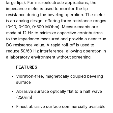
large tips). For microelectrode applications, the
impedance meter is used to monitor the tip
resistance during the beveling operation. The meter
is an analog design, offering three resistance ranges
(0-10, 0-100, 0-500 MOhm). Measurements are
made at 12 Hz to minimize capacitive contributions
to the impedance measured and provide a near-true
DC resistance value. A rapid roll-off is used to
reduce 50/60 Hz interference, allowing operation in
a laboratory environment without screening.
FEATURES
Vibration-free, magnetically coupled beveling
surface
Abrasive surface optically flat to a half wave
(250nm)
Finest abrasive surface commercially available