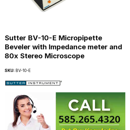
THUMBNAIL FILMSTRIP OF SUTTER BV-10-E MICROPIPETTE B
Purchase Sutter BV-10-E Micropipette Beveler with Impedance met
Sutter BV-10-E Micropipette
Beveler with Impedance meter and
80x Stereo Microscope
SKU:
BV-10-E