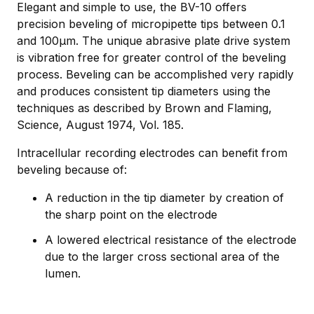
Elegant and simple to use, the BV-10 offers
precision beveling of micropipette tips between 0.1
and 100µm. The unique abrasive plate drive system
is vibration free for greater control of the beveling
process. Beveling can be accomplished very rapidly
and produces consistent tip diameters using the
techniques as described by Brown and Flaming,
Science, August 1974, Vol. 185.
Intracellular recording electrodes can benefit from
beveling because of:
A reduction in the tip diameter by creation of
the sharp point on the electrode
A lowered electrical resistance of the electrode
due to the larger cross sectional area of the
lumen.