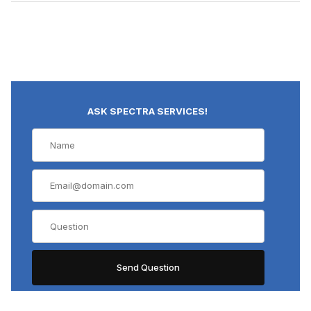
ASK SPECTRA SERVICES!