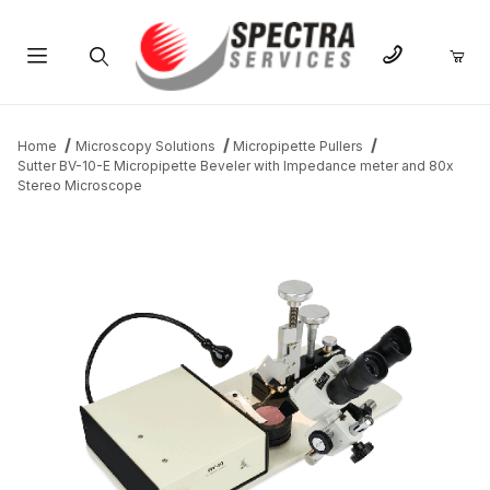
Product Search
Home
Microscopy Solutions
Micropipette Pullers
Sutter BV-10-E Micropipette Beveler with Impedance meter and 80x
Stereo Microscope