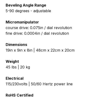
Beveling Angle Range
5-90 degrees - adjustable
Micromanipulator
course drive: 0.075in / dial revolution
fine drive: 0.0004in / dial revolution
Dimensions
19in x 9in x 8in | 48cm x 22cm x 20cm
Weight
45 lbs | 20 kg
Electrical
115/230volts | 50/60 Hertz power line
RoHS Certified