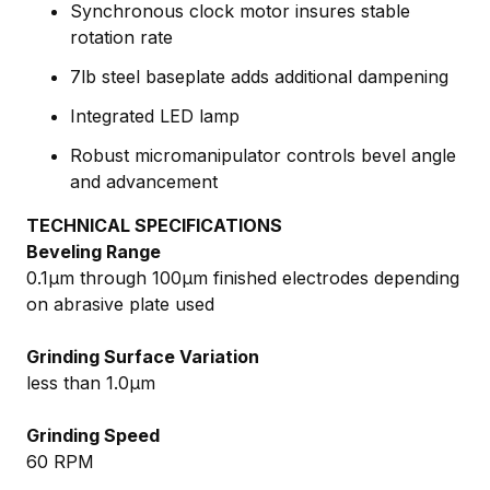
Synchronous clock motor insures stable
rotation rate
7lb steel baseplate adds additional dampening
Integrated LED lamp
Robust micromanipulator controls bevel angle
and advancement
TECHNICAL SPECIFICATIONS
Beveling Range
0.1µm through 100µm finished electrodes depending
on abrasive plate used
Grinding Surface Variation
less than 1.0µm
Grinding Speed
60 RPM