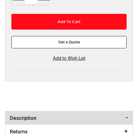
Get a Quote
Description
Returns