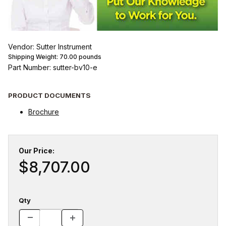
Vendor: Sutter Instrument
Shipping Weight:
70.00
pounds
Part Number: sutter-bv10-e
PRODUCT DOCUMENTS
Brochure
Our Price:
$8,707.00
Qty