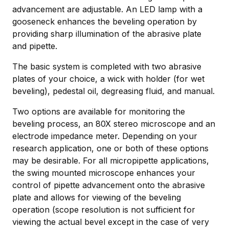
advancement are adjustable. An LED lamp with a
gooseneck enhances the beveling operation by
providing sharp illumination of the abrasive plate
and pipette.
The basic system is completed with two abrasive
plates of your choice, a wick with holder (for wet
beveling), pedestal oil, degreasing fluid, and manual.
Two options are available for monitoring the
beveling process, an 80X stereo microscope and an
electrode impedance meter. Depending on your
research application, one or both of these options
may be desirable. For all micropipette applications,
the swing mounted microscope enhances your
control of pipette advancement onto the abrasive
plate and allows for viewing of the beveling
operation (scope resolution is not sufficient for
viewing the actual bevel except in the case of very