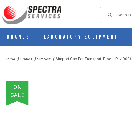
Product Sear
Brands
Laboratory Equipment
Simport Cap For Transport Tubes (Pk/1000
Home
Brands
Simport
ON
SALE
THUMBNAIL FILMSTRIP OF SIMPORT CAP FOR TRANSPORT TUB