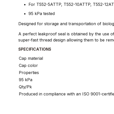
For T552-5ATTP, T552-10ATTP, T552-12AT
95 kPa tested
Designed for storage and transportation of biologi
A perfect leakproof seal is obtained by the use of 
super-fast thread design allowing them to be remo
SPECIFICATIONS
Cap material
Cap color
Properties
95 kPa
Qty/Pk
Produced in compliance with an ISO 9001-certif