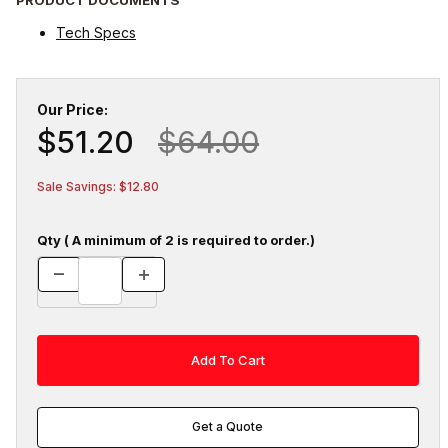
Tech Specs
Our Price:
$51.20
$64.00
Sale Savings: $12.80
Qty ( A minimum of 2 is required to order.)
Get a Quote