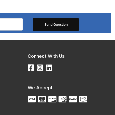
Connect With Us
We Accept