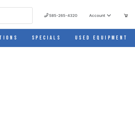
585-265-4320
Account
tions
Specials
Used Equipment