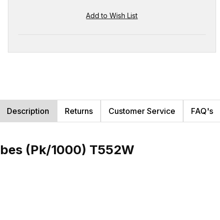
Description
Returns
Customer Service
FAQ's
ubes (Pk/1000) T552W