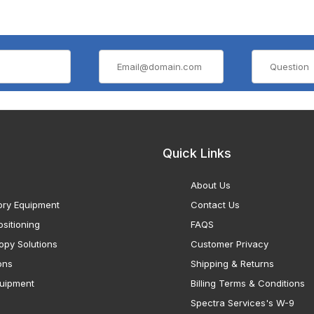
Quick Links
About Us
ory Equipment
Contact Us
sitioning
FAQS
opy Solutions
Customer Privacy
ons
Shipping & Returns
uipment
Billing Terms & Conditions
Spectra Services's W-9