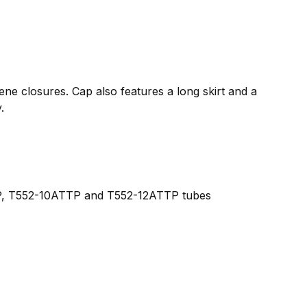
lene closures. Cap also features a long skirt and a
.
, T552-10ATTP and T552-12ATTP tubes