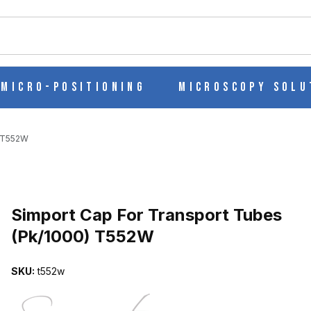
ch
Micro-Positioning
Microscopy Solu
) T552W
Purchase Simport Cap For Transport Tubes (Pk/1000) T552W
Simport Cap For Transport Tubes
(Pk/1000) T552W
ES (PK/1000) T552W IMAGES
SKU:
t552w