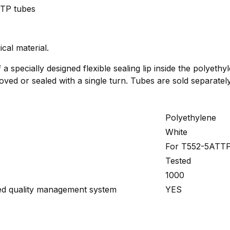
TP tubes
cal material.
a specially designed flexible sealing lip inside the polyethy
ved or sealed with a single turn. Tubes are sold separately
Polyethylene
White
For T552-5ATTP
Tested
1000
ied quality management system
YES