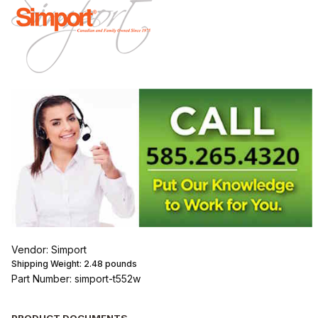
Vendor: Simport
Shipping Weight:
2.48
pounds
Part Number: simport-t552w
PRODUCT DOCUMENTS