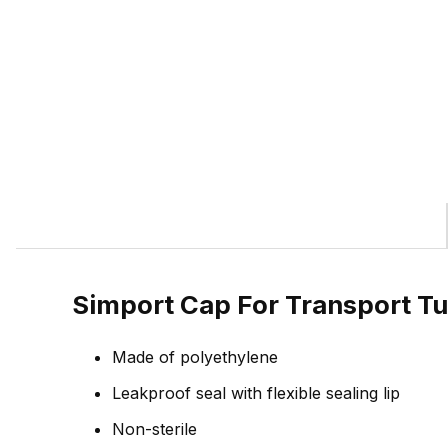
Simport Cap For Transport T
Made of polyethylene
Leakproof seal with flexible sealing lip
Non-sterile