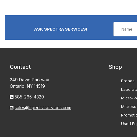
ASK SPECTRA SERVICES!
Contact
Shop
249 David Parkway
Brands
Ontario, NY 14519
Laborat
585-265-4320
Micro-Po
Microsc
sales@spectraservices.com
Promoti
Used Eq