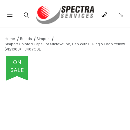
Product Search
Home
Brands
Simport
Simport Colored Caps For Micrewtube, Cap With 0-Ring & Loop Yellow
(Pk/1000) T340YOSL
ON
SALE