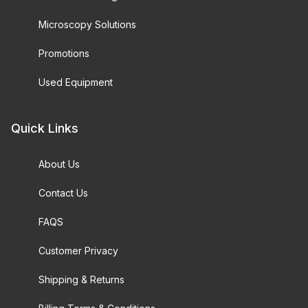
Microscopy Solutions
Promotions
Used Equipment
Quick Links
About Us
Contact Us
FAQS
Customer Privacy
Shipping & Returns