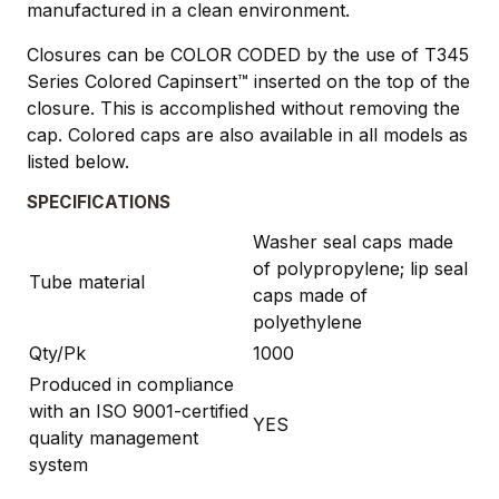
manufactured in a clean environment.
Closures can be COLOR CODED by the use of T345
Series Colored Capinsert™ inserted on the top of the
closure. This is accomplished without removing the
cap. Colored caps are also available in all models as
listed below.
SPECIFICATIONS
Washer seal caps made
of polypropylene; lip seal
Tube material
caps made of
polyethylene
Qty/Pk
1000
Produced in compliance
with an ISO 9001-certified
YES
quality management
system