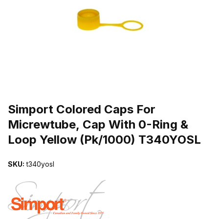
THUMBNAIL FILMSTRIP OF SIMPORT COLORED CAPS FOR MICR
Purchase Simport Colored Caps For Micrewtube, Cap With 0-Ring 
Simport Colored Caps For
Micrewtube, Cap With 0-Ring &
Loop Yellow (Pk/1000) T340YOSL
SKU:
t340yosl