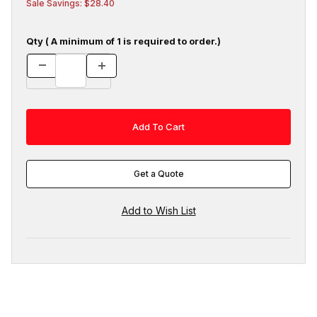
Sale Savings: $28.40
Qty ( A minimum of 1 is required to order.)
Get a Quote