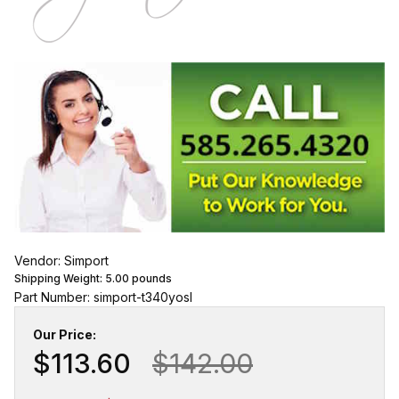
Vendor: Simport
Shipping Weight:
5.00
pounds
Part Number: simport-t340yosl
Our Price:
$113.60
$142.00