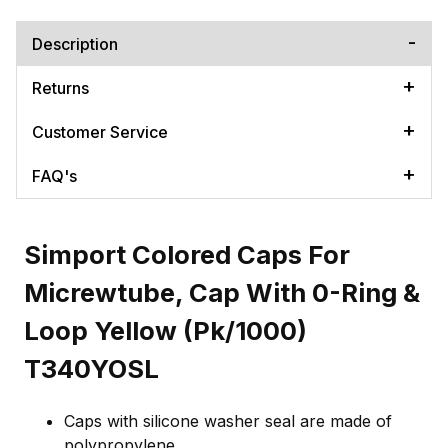
Description
Returns
Customer Service
FAQ's
Simport Colored Caps For
Micrewtube, Cap With 0-Ring &
Loop Yellow (Pk/1000)
T340YOSL
Caps with silicone washer seal are made of
polypropylene