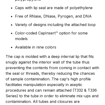
Caps with lip seal are made of polyethylene
Free of RNase, DNase, Pyrogen, and DNA
Variety of designs including the attached loop
Color-coded CapInsert™ option for some
models
Available in nine colors
The cap is molded with a deep internal lip that fits
snugly against the interior wall of the tube thus
preventing the contents from coming in contact with
the seal or threads, thereby reducing the chances
of sample contamination. The cap's high profile
facilitates manipulation especially in aseptic
procedures and can remain attached (T332 & T336
Series) to the tube in order to eliminate mix-ups and
contamination. All tubes and closures are