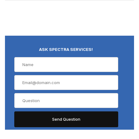
ASK SPECTRA SERVICES!