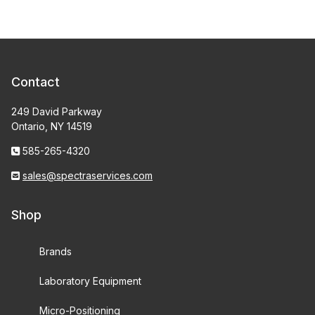
Contact
249 David Parkway
Ontario, NY 14519
585-265-4320
sales@spectraservices.com
Shop
Brands
Laboratory Equipment
Micro-Positioning