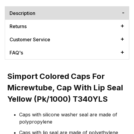
Description
Returns
Customer Service
FAQ's
Simport Colored Caps For
Micrewtube, Cap With Lip Seal
Yellow (Pk/1000) T340YLS
Caps with silicone washer seal are made of
polypropylene
Caps with lip seal are made of polyethylene