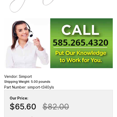
Vendor: Simport
Shipping Weight:
5.00
pounds
Part Number: simport-t340yls
Our Price:
$65.60
$82.00