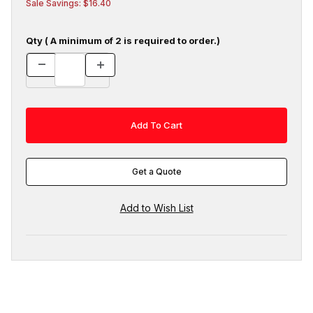
Sale Savings: $16.40
Qty ( A minimum of 2 is required to order.)
Get a Quote