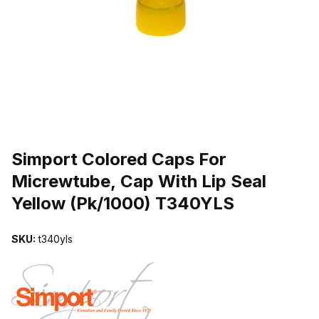
THUMBNAIL FILMSTRIP OF SIMPORT COLORED CAPS FOR MICR
Purchase Simport Colored Caps For Micrewtube, Cap With Lip Seal
Simport Colored Caps For
Micrewtube, Cap With Lip Seal
Yellow (Pk/1000) T340YLS
SKU:
t340yls