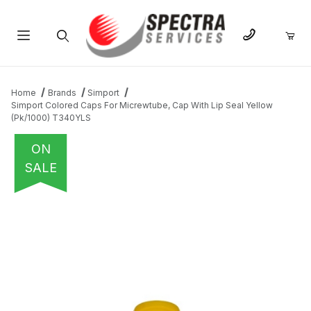
Product Search
Home
Brands
Simport
Simport Colored Caps For Micrewtube, Cap With Lip Seal Yellow
(Pk/1000) T340YLS
ON
SALE