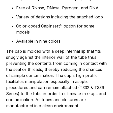
Free of RNase, DNase, Pyrogen, and DNA
Variety of designs including the attached loop
Color-coded CapInsert™ option for some
models
Available in nine colors
The cap is molded with a deep internal lip that fits
snugly against the interior wall of the tube thus
preventing the contents from coming in contact with
the seal or threads, thereby reducing the chances
of sample contamination. The cap's high profile
facilitates manipulation especially in aseptic
procedures and can remain attached (T332 & T336
Series) to the tube in order to eliminate mix-ups and
contamination. All tubes and closures are
manufactured in a clean environment.