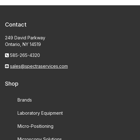
Contact
249 David Parkway
Ontario, NY 14519
585-265-4320
sales@spectraservices.com
Shop
Brands
Laboratory Equipment
Micro-Positioning
Microscopy Solutions