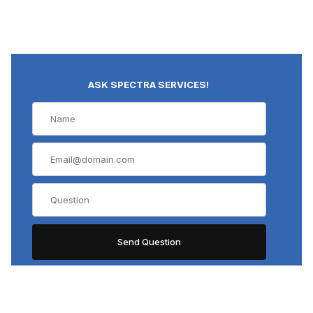
ASK SPECTRA SERVICES!