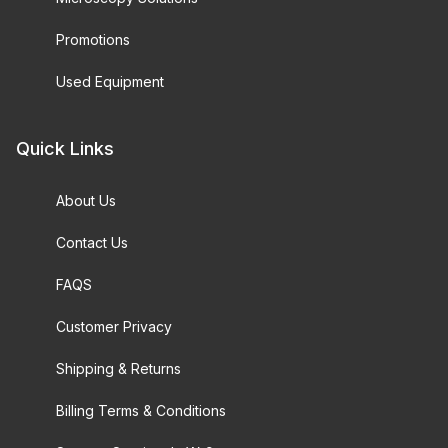
Promotions
Used Equipment
Quick Links
About Us
Contact Us
FAQS
Customer Privacy
Shipping & Returns
Billing Terms & Conditions