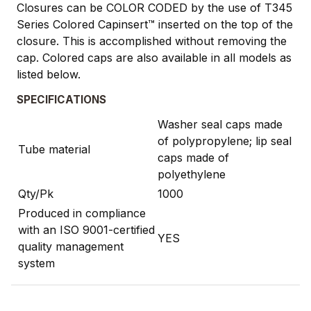
Closures can be COLOR CODED by the use of T345
Series Colored Capinsert™ inserted on the top of the
closure. This is accomplished without removing the
cap. Colored caps are also available in all models as
listed below.
SPECIFICATIONS
Washer seal caps made
of polypropylene; lip seal
Tube material
caps made of
polyethylene
Qty/Pk
1000
Produced in compliance
with an ISO 9001-certified
YES
quality management
system