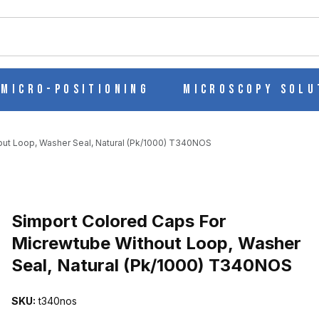
ch
Micro-Positioning
Microscopy Solu
ut Loop, Washer Seal, Natural (Pk/1000) T340NOS
Purchase Simport Colored Caps For Micrewtube Without Loop, Was
Simport Colored Caps For
Micrewtube Without Loop, Washer
Seal, Natural (Pk/1000) T340NOS
EWTUBE WITHOUT LOOP, WASHER SEAL, NATURAL (PK/1000) T
SKU:
t340nos