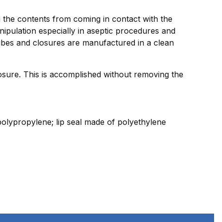
ng the contents from coming in contact with the
nipulation especially in aseptic procedures and
tubes and closures are manufactured in a clean
sure. This is accomplished without removing the
olypropylene; lip seal made of polyethylene