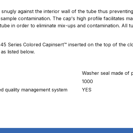
ts snugly against the interior wall of the tube thus preventi
sample contamination. The cap's high profile facilitates ma
tube in order to eliminate mix-ups and contamination. All 
Series Colored Capinsert™ inserted on the top of the clo
as listed below.
Washer seal made of p
1000
ied quality management system
YES