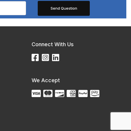
Connect With Us
We Accept