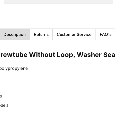
Description
Returns
Customer Service
FAQ's
crewtube Without Loop, Washer Sea
f polypropylene
op
odels