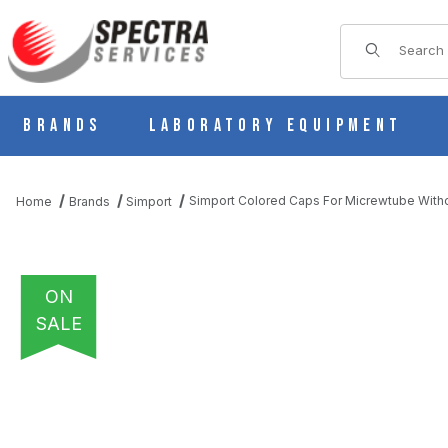
Product Sear
Brands
Laboratory Equipment
Simport Colored Caps For Micrewtube Witho
Home
Brands
Simport
ON
SALE
THUMBNAIL FILMSTRIP OF SIMPORT COLORED CAPS FOR MICR