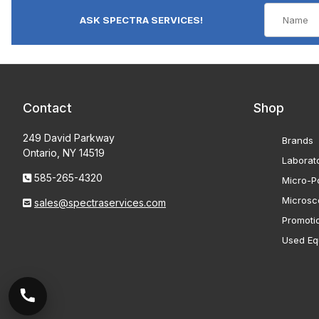
ASK SPECTRA SERVICES!
Contact
Shop
249 David Parkway
Brands
Ontario, NY 14519
Laborat
585-265-4320
Micro-Po
Microsc
sales@spectraservices.com
Promoti
Used Eq