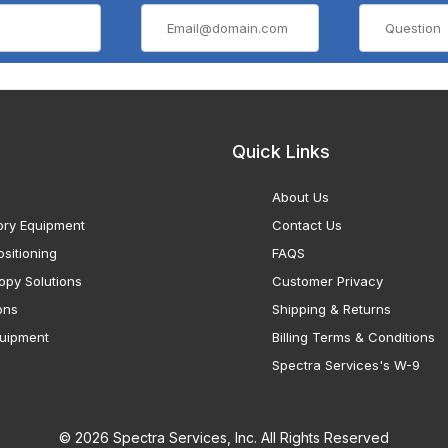
Quick Links
About Us
ory Equipment
Contact Us
sitioning
FAQS
opy Solutions
Customer Privacy
ons
Shipping & Returns
uipment
Billing Terms & Conditions
Spectra Services's W-9
© 2026 Spectra Services, Inc. All Rights Reserved