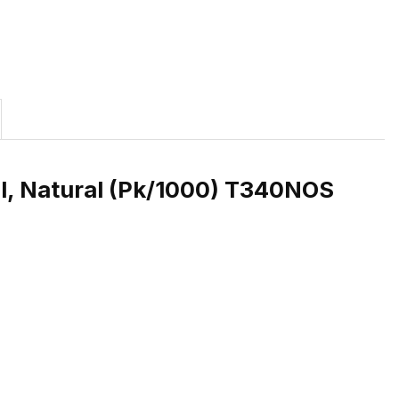
l, Natural (Pk/1000) T340NOS