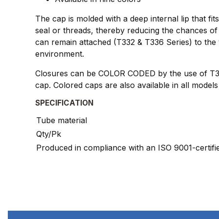
The cap is molded with a deep internal lip that fi
seal or threads, thereby reducing the chances of 
can remain attached (T332 & T336 Series) to the 
environment.
Closures can be COLOR CODED by the use of T345 
cap. Colored caps are also available in all models 
SPECIFICATION
Tube material
Qty/Pk
Produced in compliance with an ISO 9001-certif