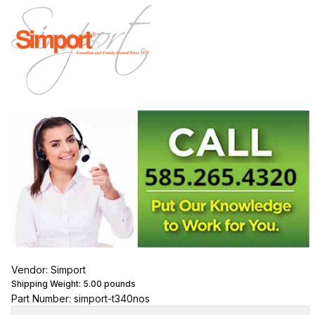
Vendor: Simport
Shipping Weight:
5.00
pounds
Part Number: simport-t340nos