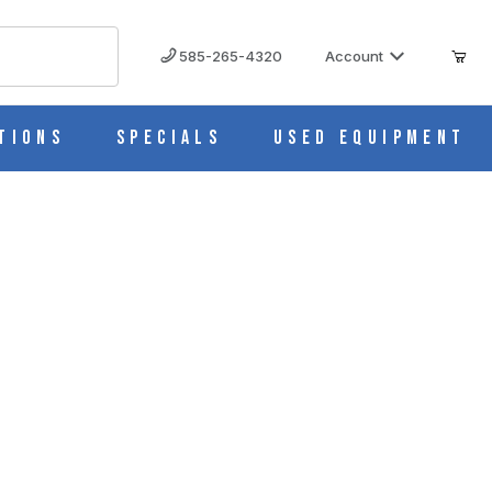
585-265-4320
Account
tions
Specials
Used Equipment
her Seal, Natural (Pk/1000) T340NOS
340NOS IMAGES