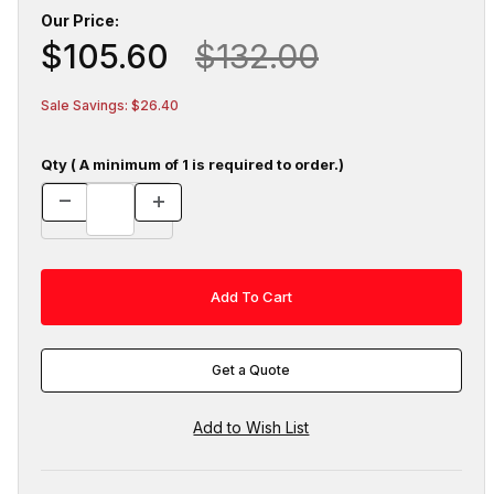
Our Price:
$105.60
$132.00
Sale Savings: $26.40
Qty ( A minimum of 1 is required to order.)
Get a Quote