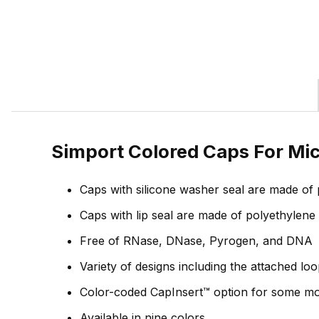
Simport Colored Caps For Mi
Caps with silicone washer seal are made o
Caps with lip seal are made of polyethylene
Free of RNase, DNase, Pyrogen, and DNA
Variety of designs including the attached lo
Color-coded CapInsert™ option for some m
Available in nine colors