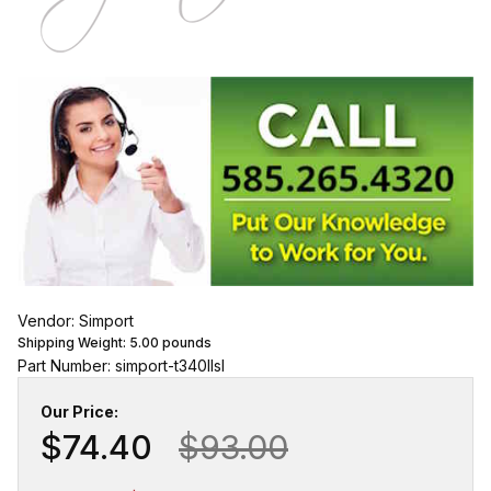
Vendor: Simport
Shipping Weight:
5.00
pounds
Part Number: simport-t340llsl
Our Price:
$74.40
$93.00