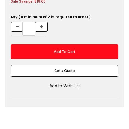
Sale Savings: $18.60
Qty ( A minimum of 2 is required to order.)
Get a Quote