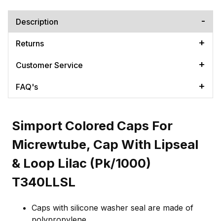
Description
Returns
Customer Service
FAQ's
Simport Colored Caps For
Micrewtube, Cap With Lipseal
& Loop Lilac (Pk/1000)
T340LLSL
Caps with silicone washer seal are made of
polypropylene