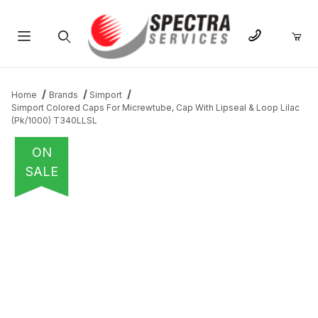
Product Search
Home
Brands
Simport
Simport Colored Caps For Micrewtube, Cap With Lipseal & Loop Lilac
(Pk/1000) T340LLSL
ON
SALE