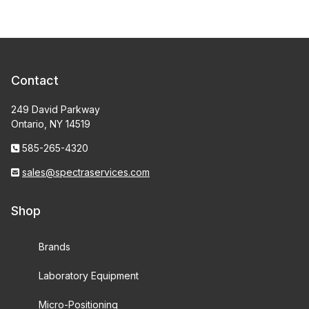
Contact
249 David Parkway
Ontario, NY 14519
585-265-4320
sales@spectraservices.com
Shop
Brands
Laboratory Equipment
Micro-Positioning