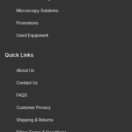
Microscopy Solutions
Promotions
Used Equipment
Quick Links
About Us
Contact Us
FAQS
Customer Privacy
Shipping & Returns