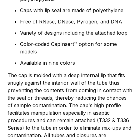
Caps with lip seal are made of polyethylene
Free of RNase, DNase, Pyrogen, and DNA
Variety of designs including the attached loop
Color-coded CapInsert™ option for some
models
Available in nine colors
The cap is molded with a deep internal lip that fits
snugly against the interior wall of the tube thus
preventing the contents from coming in contact with
the seal or threads, thereby reducing the chances
of sample contamination. The cap's high profile
facilitates manipulation especially in aseptic
procedures and can remain attached (T332 & T336
Series) to the tube in order to eliminate mix-ups and
contamination. All tubes and closures are