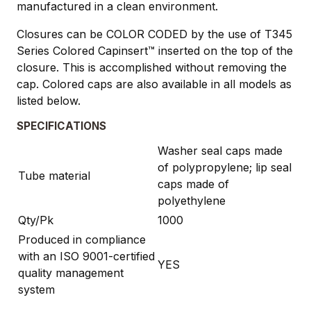
manufactured in a clean environment.
Closures can be COLOR CODED by the use of T345
Series Colored Capinsert™ inserted on the top of the
closure. This is accomplished without removing the
cap. Colored caps are also available in all models as
listed below.
SPECIFICATIONS
Washer seal caps made
of polypropylene; lip seal
Tube material
caps made of
polyethylene
Qty/Pk
1000
Produced in compliance
with an ISO 9001-certified
YES
quality management
system