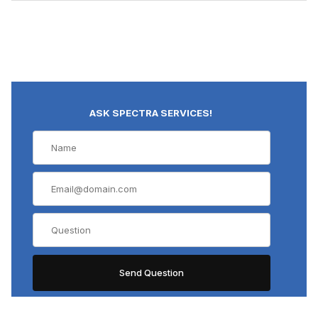
ASK SPECTRA SERVICES!