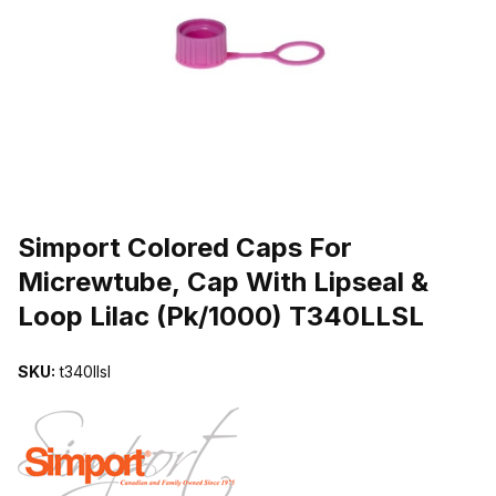
THUMBNAIL FILMSTRIP OF SIMPORT COLORED CAPS FOR MICRE
Purchase Simport Colored Caps For Micrewtube, Cap With Lipseal 
Simport Colored Caps For
Micrewtube, Cap With Lipseal &
Loop Lilac (Pk/1000) T340LLSL
SKU:
t340llsl