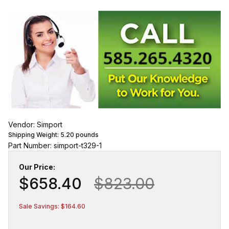
Vendor: Simport
Shipping Weight:
5.20
pounds
Part Number: simport-t329-1
Our Price:
$658.40
$823.00
Sale Savings: $164.60