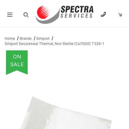
Product Search
Home
Brands
Simport
Simport Secureseal Thermal, Non Sterile (Cs/1000) T329-1
ON
SALE