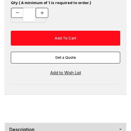
Qty ( A minimum of 1 is required to order.)
Get a Quote
Description