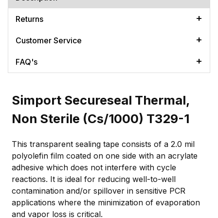
Returns
Customer Service
FAQ's
Simport Secureseal Thermal,
Non Sterile (Cs/1000) T329-1
This transparent sealing tape consists of a 2.0 mil
polyolefin film coated on one side with an acrylate
adhesive which does not interfere with cycle
reactions. It is ideal for reducing well-to-well
contamination and/or spillover in sensitive PCR
applications where the minimization of evaporation
and vapor loss is critical.