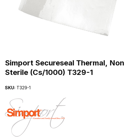
THUMBNAIL FILMSTRIP OF SIMPORT SECURESEAL THERMAL, NO
Purchase Simport Secureseal Thermal, Non Sterile (Cs/1000) T329-
Simport Secureseal Thermal, Non
Sterile (Cs/1000) T329-1
SKU:
T329-1