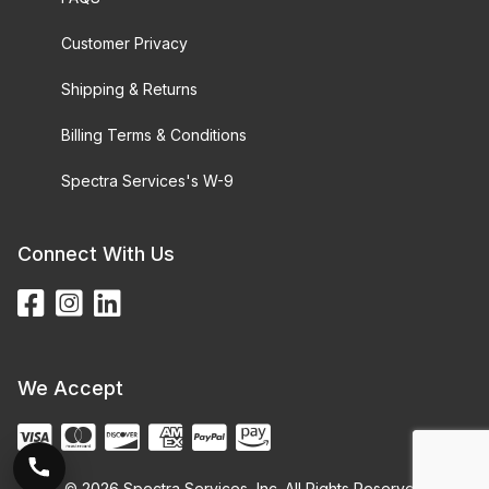
Customer Privacy
Shipping & Returns
Billing Terms & Conditions
Spectra Services's W-9
Connect With Us
We Accept
© 2026 Spectra Services, Inc. All Rights Reserved