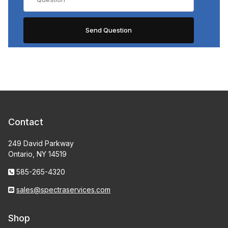
Contact
249 David Parkway
Ontario, NY 14519
585-265-4320
sales@spectraservices.com
Shop