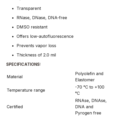
Transparent
RNase, DNase, DNA-free
DMSO resistant
Offers low-autofluorescence
Prevents vapor loss
Thickness of 2.0 mil
SPECIFICATIONS:
Polyolefin and
Material
Elastomer
-70 °C to +100
Temperature range
°C
RNAse, DNAse,
Certified
DNA and
Pyrogen free