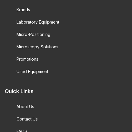
Brands
Laboratory Equipment
Micro-Positioning
Microscopy Solutions
Promotions
Used Equipment
Quick Links
About Us
Contact Us
FAQS