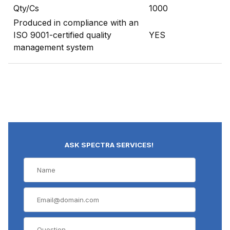
Qty/Cs
1000
Produced in compliance with an
ISO 9001-certified quality
YES
management system
ASK SPECTRA SERVICES!