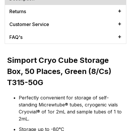
Returns
Customer Service
FAQ's
Simport Cryo Cube Storage
Box, 50 Places, Green (8/Cs)
T315-50G
Perfectly convenient for storage of self-
standing Micrewtube® tubes, cryogenic vials
Cryovial® of 1or 2mL and sample tubes of 1 to
2mL.
Storage up to -80°C