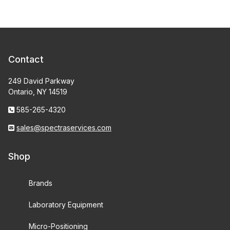
Contact
249 David Parkway
Ontario, NY 14519
585-265-4320
sales@spectraservices.com
Shop
Brands
Laboratory Equipment
Micro-Positioning