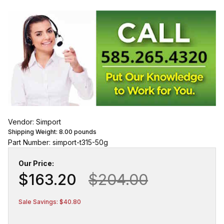
Vendor: Simport
Shipping Weight:
8.00
pounds
Part Number: simport-t315-50g
Our Price:
$163.20
$204.00
Sale Savings: $40.80