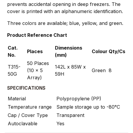
prevents accidental opening in deep freezers. The
cover is printed with an alphanumeric identification.
Three colors are available; blue, yellow, and green.
Product Reference Chart
Cat.
Dimensions
Places
Colour
Qty/Cs
No.
(mm)
50 Places
T315-
142L x 85W x
(10 x 5
Green
8
50G
59H
Array)
SPECIFICATIONS
Material
Polypropylene (PP)
Temperature range
Sample storage up to -80°C
Cap / Cover Type
Transparent
Autoclavable
Yes