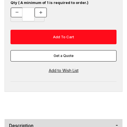
Qty ( A minimum of 1 is required to order.)
Get a Quote
Description