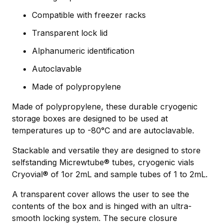
Compatible with freezer racks
Transparent lock lid
Alphanumeric identification
Autoclavable
Made of polypropylene
Made of polypropylene, these durable cryogenic
storage boxes are designed to be used at
temperatures up to -80°C and are autoclavable.
Stackable and versatile they are designed to store
selfstanding Micrewtube® tubes, cryogenic vials
Cryovial® of 1or 2mL and sample tubes of 1 to 2mL.
A transparent cover allows the user to see the
contents of the box and is hinged with an ultra-
smooth locking system. The secure closure