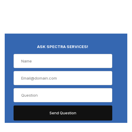
ASK SPECTRA SERVICES!