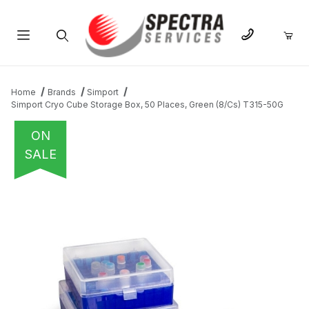
Product Search
Home
Brands
Simport
Simport Cryo Cube Storage Box, 50 Places, Green (8/Cs) T315-50G
ON
SALE