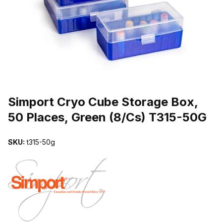
THUMBNAIL FILMSTRIP OF SIMPORT CRYO CUBE STORAGE BOX,
Purchase Simport Cryo Cube Storage Box, 50 Places, Green (8/Cs
Simport Cryo Cube Storage Box,
50 Places, Green (8/Cs) T315-50G
SKU:
t315-50g