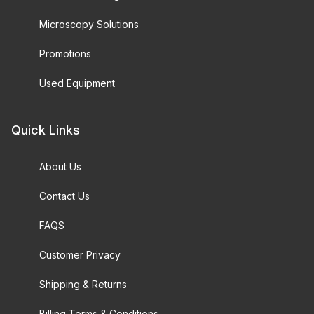
Microscopy Solutions
Promotions
Used Equipment
Quick Links
About Us
Contact Us
FAQS
Customer Privacy
Shipping & Returns
Billing Terms & Conditions