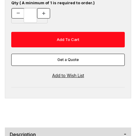
Qty ( A minimum of 1 is required to order.)
Get a Quote
Description