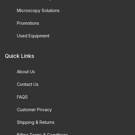
Microscopy Solutions
Promotions
Used Equipment
Quick Links
About Us
Contact Us
FAQS
Customer Privacy
Shipping & Returns
Billing Terms & Conditions