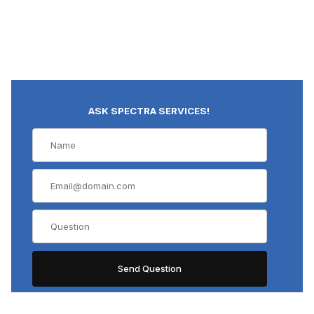
ASK SPECTRA SERVICES!