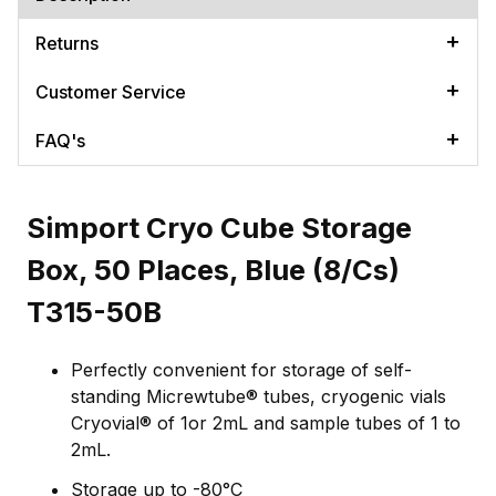
Returns
Customer Service
FAQ's
Simport Cryo Cube Storage
Box, 50 Places, Blue (8/Cs)
T315-50B
Perfectly convenient for storage of self-
standing Micrewtube® tubes, cryogenic vials
Cryovial® of 1or 2mL and sample tubes of 1 to
2mL.
Storage up to -80°C