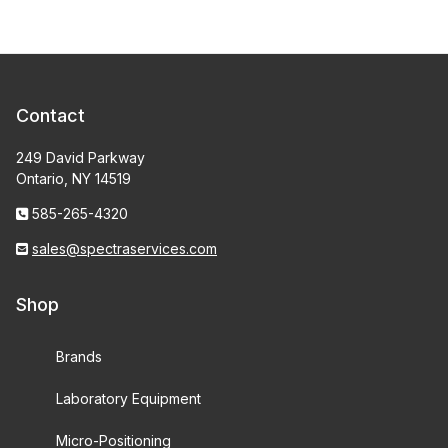
Contact
249 David Parkway
Ontario, NY 14519
585-265-4320
sales@spectraservices.com
Shop
Brands
Laboratory Equipment
Micro-Positioning