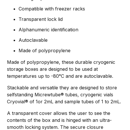
Compatible with freezer racks
Transparent lock lid
Alphanumeric identification
Autoclavable
Made of polypropylene
Made of polypropylene, these durable cryogenic
storage boxes are designed to be used at
temperatures up to -80°C and are autoclavable.
Stackable and versatile they are designed to store
selfstanding Micrewtube® tubes, cryogenic vials
Cryovial® of 1or 2mL and sample tubes of 1 to 2mL.
A transparent cover allows the user to see the
contents of the box and is hinged with an ultra-
smooth locking system. The secure closure