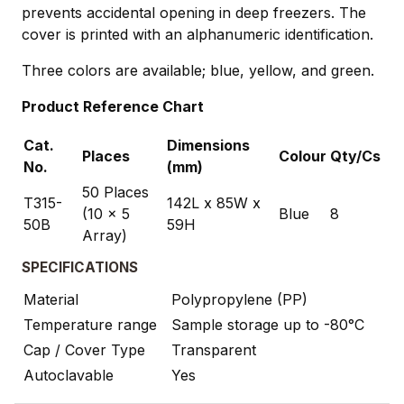
prevents accidental opening in deep freezers. The
cover is printed with an alphanumeric identification.
Three colors are available; blue, yellow, and green.
Product Reference Chart
Cat.
Dimensions
Places
Colour
Qty/Cs
No.
(mm)
50 Places
T315-
142L x 85W x
(10 x 5
Blue
8
50B
59H
Array)
SPECIFICATIONS
Material
Polypropylene (PP)
Temperature range
Sample storage up to -80°C
Cap / Cover Type
Transparent
Autoclavable
Yes