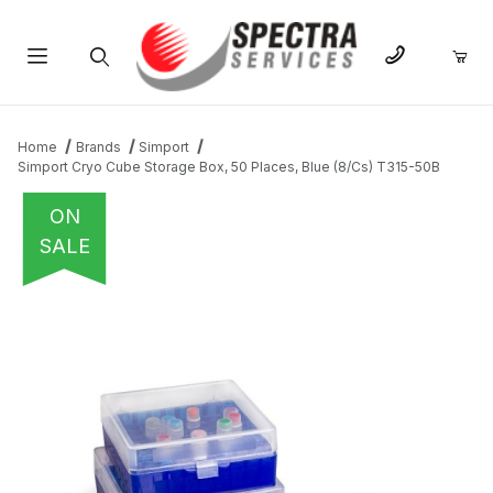
Product Search
Home
Brands
Simport
Simport Cryo Cube Storage Box, 50 Places, Blue (8/Cs) T315-50B
ON
SALE