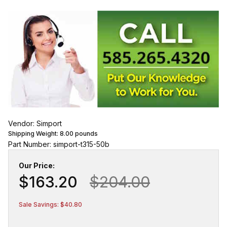
Vendor: Simport
Shipping Weight:
8.00
pounds
Part Number: simport-t315-50b
Our Price:
$163.20
$204.00
Sale Savings: $40.80