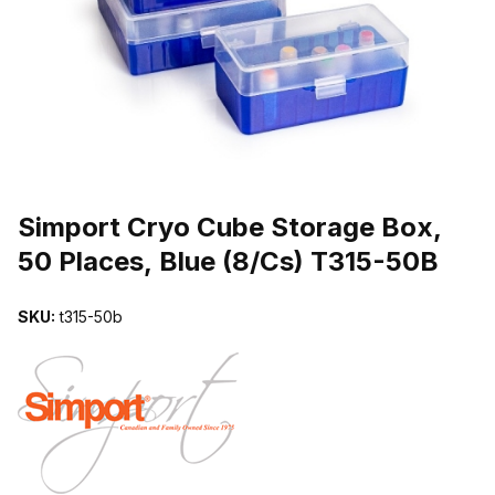
THUMBNAIL FILMSTRIP OF SIMPORT CRYO CUBE STORAGE BOX, 
Purchase Simport Cryo Cube Storage Box, 50 Places, Blue (8/Cs) 
Simport Cryo Cube Storage Box,
50 Places, Blue (8/Cs) T315-50B
SKU:
t315-50b