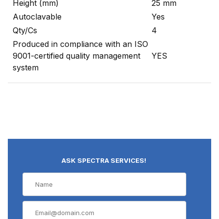
Height (mm)
25 mm
Autoclavable
Yes
Qty/Cs
4
Produced in compliance with an ISO
9001-certified quality management
YES
system
ASK SPECTRA SERVICES!