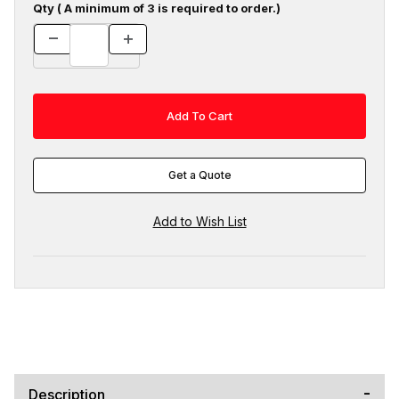
Qty ( A minimum of 3 is required to order.)
Get a Quote
Description