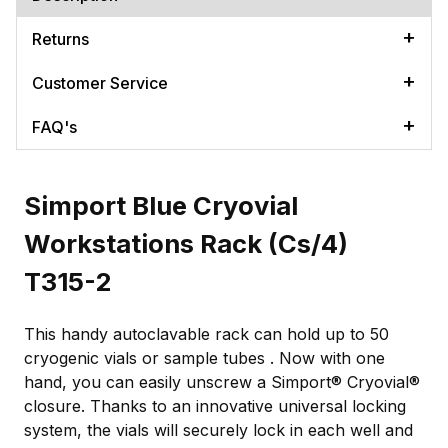
Returns
Customer Service
FAQ's
Simport Blue Cryovial
Workstations Rack (Cs/4)
T315-2
This handy autoclavable rack can hold up to 50
cryogenic vials or sample tubes . Now with one
hand, you can easily unscrew a Simport® Cryovial®
closure. Thanks to an innovative universal locking
system, the vials will securely lock in each well and