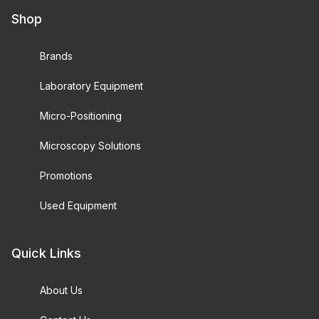
Shop
Brands
Laboratory Equipment
Micro-Positioning
Microscopy Solutions
Promotions
Used Equipment
Quick Links
About Us