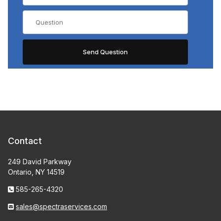
Contact
249 David Parkway
Ontario, NY 14519
585-265-4320
sales@spectraservices.com