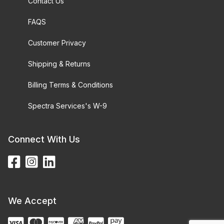
Contact Us
FAQS
Customer Privacy
Shipping & Returns
Billing Terms & Conditions
Spectra Services's W-9
Connect With Us
We Accept