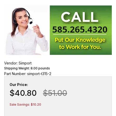
Vendor: Simport
Shipping Weight:
8.00
pounds
Part Number: simport-t315-2
Our Price:
$40.80
$51.00
Sale Savings: $10.20