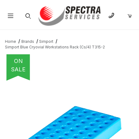
Product Search
Home
Brands
Simport
Simport Blue Cryovial Workstations Rack (Cs/4) T315-2
ON
SALE