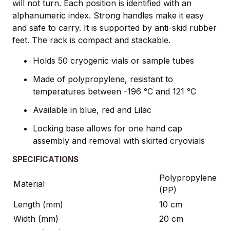
will not turn. Each position is identified with an
alphanumeric index. Strong handles make it easy
and safe to carry. It is supported by anti-skid rubber
feet. The rack is compact and stackable.
Holds 50 cryogenic vials or sample tubes
Made of polypropylene, resistant to
temperatures between -196 °C and 121 °C
Available in blue, red and Lilac
Locking base allows for one hand cap
assembly and removal with skirted cryovials
SPECIFICATIONS
Polypropylene
Material
(PP)
Length (mm)
10 cm
Width (mm)
20 cm