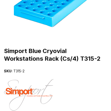
THUMBNAIL FILMSTRIP OF SIMPORT BLUE CRYOVIAL WORKSTAT
Purchase Simport Blue Cryovial Workstations Rack (Cs/4) T315-2
Simport Blue Cryovial
Workstations Rack (Cs/4) T315-2
SKU:
T315-2