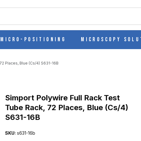
ch
Micro-Positioning
Microscopy Solu
72 Places, Blue (Cs/4) S631-16B
Purchase Simport Polywire Full Rack Test Tube Rack, 72 Places, Bl
Simport Polywire Full Rack Test
Tube Rack, 72 Places, Blue (Cs/4)
S631-16B
 TUBE RACK, 72 PLACES, BLUE (CS/4) S631-16B IMAGES
SKU:
s631-16b