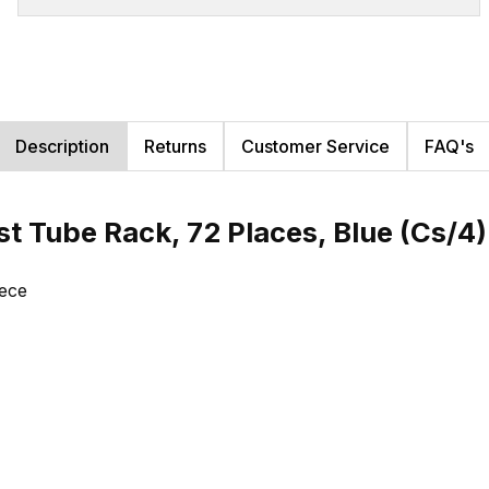
Description
Returns
Customer Service
FAQ's
st Tube Rack, 72 Places, Blue (Cs/4
iece