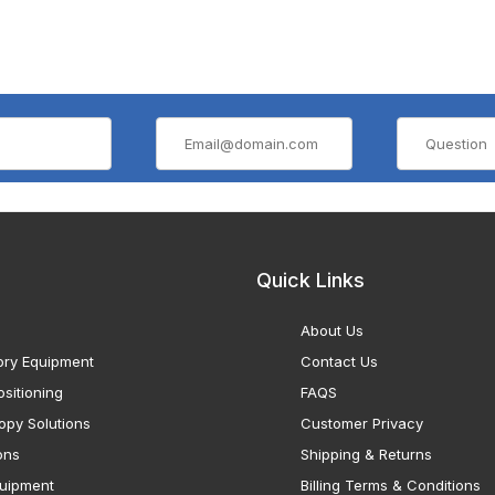
Quick Links
About Us
ory Equipment
Contact Us
sitioning
FAQS
opy Solutions
Customer Privacy
ons
Shipping & Returns
uipment
Billing Terms & Conditions