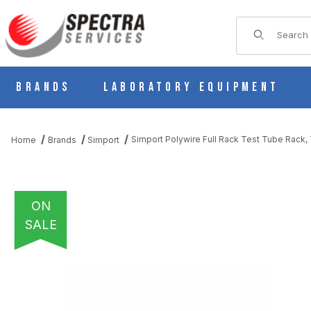
Product Sear
Brands
Laboratory Equipment
Simport Polywire Full Rack Test Tube Rack, 
Home
Brands
Simport
ON
SALE
THUMBNAIL FILMSTRIP OF SIMPORT POLYWIRE FULL RACK TEST