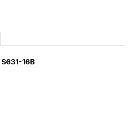
) S631-16B