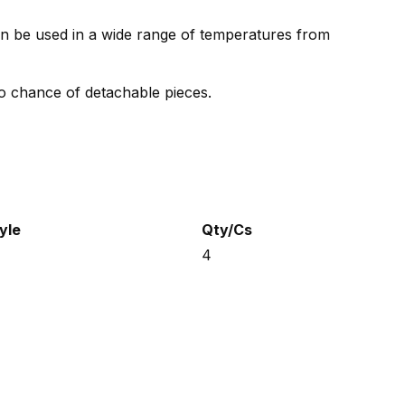
can be used in a wide range of temperatures from
o chance of detachable pieces.
yle
Qty/Cs
4