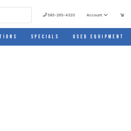
585-265-4320
Account
tions
Specials
Used Equipment
ue (Cs/4) S631-16B