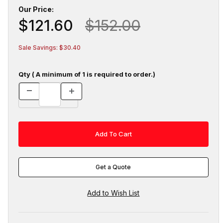
Our Price:
$121.60
$152.00
Sale Savings: $30.40
Qty ( A minimum of 1 is required to order.)
Get a Quote