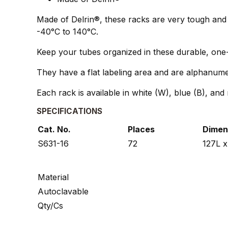
Made of Delrin®, these racks are very tough and 
-40°C to 140°C.
Keep your tubes organized in these durable, one
They have a flat labeling area and are alphanumeric
Each rack is available in white (W), blue (B), and 
SPECIFICATIONS
Cat. No.
Places
Dimen
S631-16
72
127L 
Material
Autoclavable
Qty/Cs