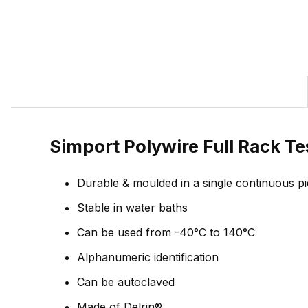
Simport Polywire Full Rack Te
Durable & moulded in a single continuous p
Stable in water baths
Can be used from -40°C to 140°C
Alphanumeric identification
Can be autoclaved
Made of Delrin®