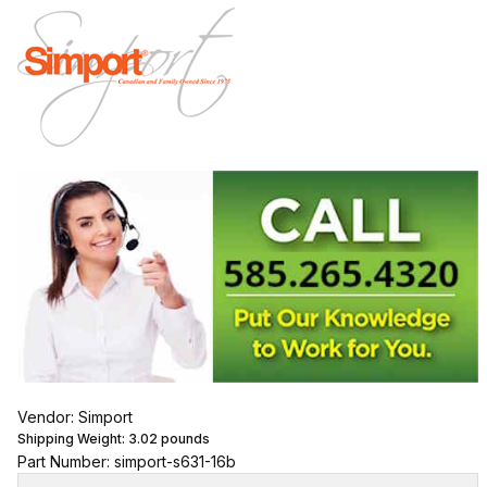
Vendor: Simport
Shipping Weight:
3.02
pounds
Part Number: simport-s631-16b