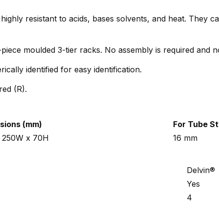
highly resistant to acids, bases solvents, and heat. They 
-piece moulded 3-tier racks. No assembly is required and n
ally identified for easy identification.
red (R).
sions (mm)
For Tube St
x 250W x 70H
16 mm
Delvin®
Yes
4