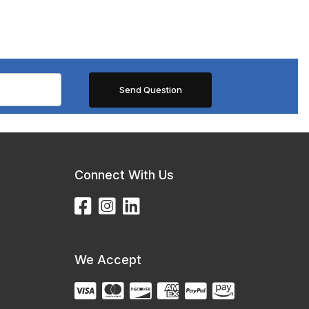
Connect With Us
We Accept