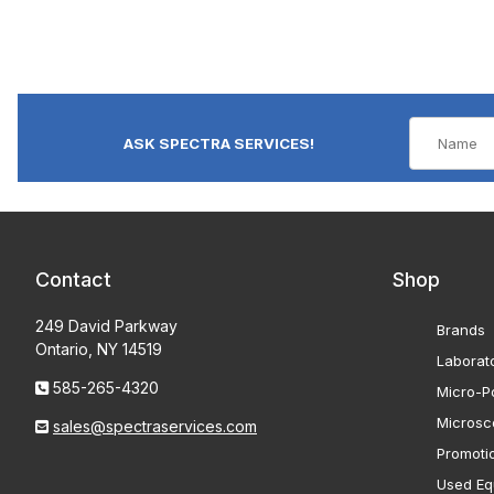
ASK SPECTRA SERVICES!
Contact
Shop
249 David Parkway
Brands
Ontario, NY 14519
Laborat
585-265-4320
Micro-Po
Microsc
sales@spectraservices.com
Promoti
Used Eq