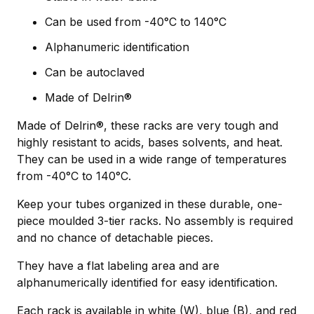
Can be used from -40°C to 140°C
Alphanumeric identification
Can be autoclaved
Made of Delrin®
Made of Delrin®, these racks are very tough and
highly resistant to acids, bases solvents, and heat.
They can be used in a wide range of temperatures
from -40°C to 140°C.
Keep your tubes organized in these durable, one-
piece moulded 3-tier racks. No assembly is required
and no chance of detachable pieces.
They have a flat labeling area and are
alphanumerically identified for easy identification.
Each rack is available in white (W), blue (B), and red