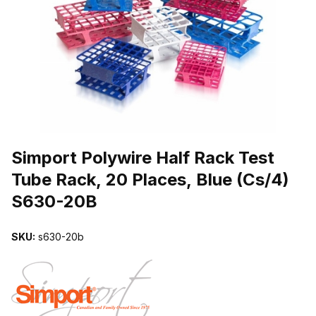
THUMBNAIL FILMSTRIP OF SIMPORT POLYWIRE HALF RACK TEST
Purchase Simport Polywire Half Rack Test Tube Rack, 20 Places, B
Simport Polywire Half Rack Test
Tube Rack, 20 Places, Blue (Cs/4)
S630-20B
SKU:
s630-20b