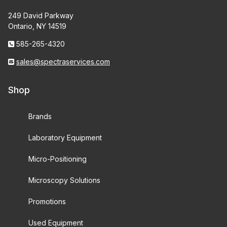
249 David Parkway
Ontario, NY 14519
585-265-4320
sales@spectraservices.com
Shop
Brands
Laboratory Equipment
Micro-Positioning
Microscopy Solutions
Promotions
Used Equipment