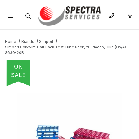
Product Search
Home
Brands
Simport
Simport Polywire Half Rack Test Tube Rack, 20 Places, Blue (Cs/4)
S630-20B
ON
SALE