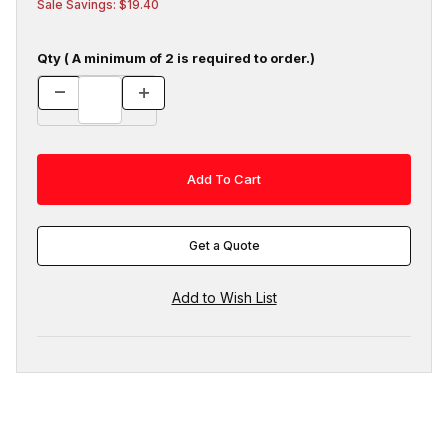
Sale Savings: $19.40
Qty ( A minimum of 2 is required to order.)
Get a Quote