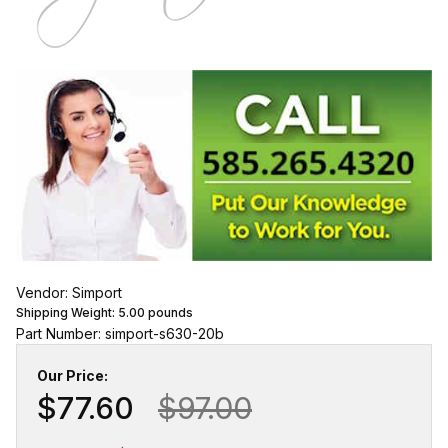
Vendor: Simport
Shipping Weight:
5.00
pounds
Part Number: simport-s630-20b
Our Price:
$77.60
$97.00