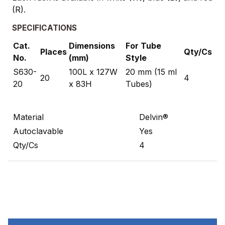
(R).
SPECIFICATIONS
Cat.
Dimensions
For Tube
Places
Qty/Cs
No.
(mm)
Style
S630-
100L x 127W
20 mm (15 ml
20
4
20
x 83H
Tubes)
Material
Delvin®
Autoclavable
Yes
Qty/Cs
4