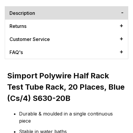
Description
Returns
Customer Service
FAQ's
Simport Polywire Half Rack
Test Tube Rack, 20 Places, Blue
(Cs/4) S630-20B
Durable & moulded in a single continuous
piece
Stable in water baths