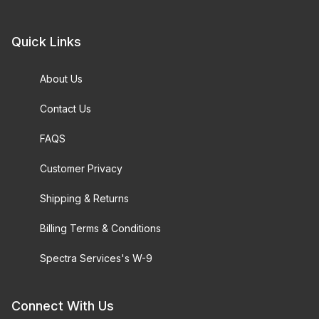
Quick Links
About Us
Contact Us
FAQS
Customer Privacy
Shipping & Returns
Billing Terms & Conditions
Spectra Services's W-9
Connect With Us