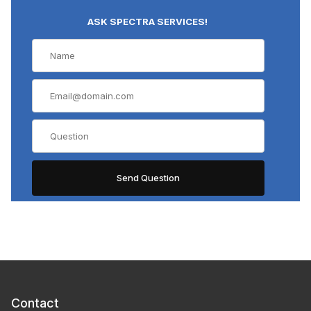
ASK SPECTRA SERVICES!
Contact