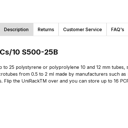
Description
Returns
Customer Service
FAQ's
, Cs/10 S500-25B
 to 25 polystyrene or polyprolylene 10 and 12 mm tubes, 
crotubes from 0.5 to 2 ml made by manufacturers such as S
als. Flip the UniRackTM over and you can store up to 16 PC