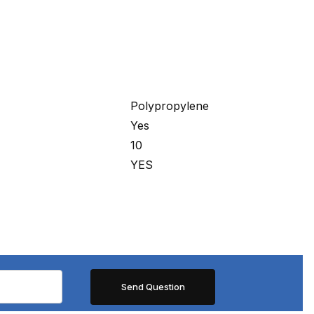
Polypropylene
Yes
10
YES