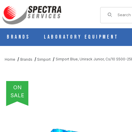
Product Sear
Brands
Laboratory Equipment
Simport Blue, Unirack Junior, Cs/10 S500-25
Home
Brands
Simport
ON
SALE
THUMBNAIL FILMSTRIP OF SIMPORT BLUE, UNIRACK JUNIOR, C