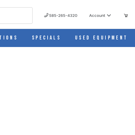
585-265-4320
Account
tions
Specials
Used Equipment