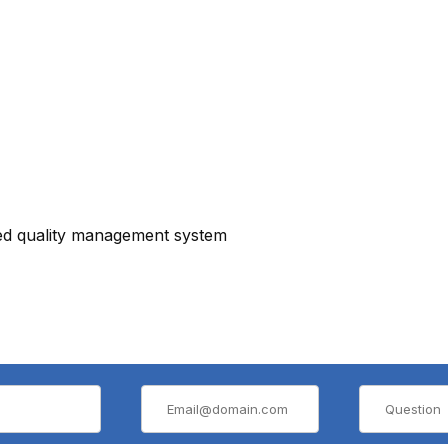
ied quality management system