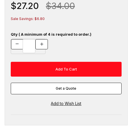
$27.20
$34.00
Sale Savings: $6.80
Qty ( A minimum of 4 is required to order.)
Get a Quote