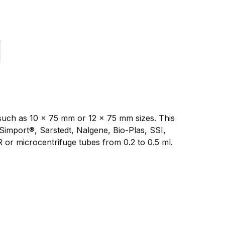
such as 10 x 75 mm or 12 x 75 mm sizes. This
import®, Sarstedt, Nalgene, Bio-Plas, SSI,
R or microcentrifuge tubes from 0.2 to 0.5 ml.