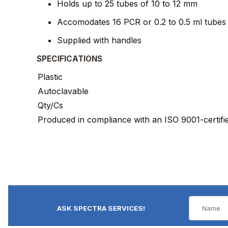
Holds up to 25 tubes of 10 to 12 mm
Accomodates 16 PCR or 0.2 to 0.5 ml tubes
Supplied with handles
SPECIFICATIONS
Plastic
Autoclavable
Qty/Cs
Produced in compliance with an ISO 9001-certif
ASK SPECTRA SERVICES!