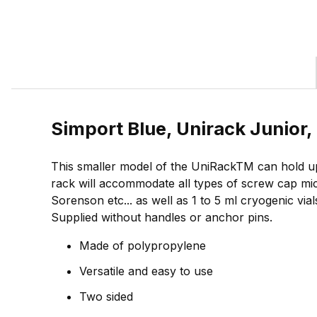
Simport Blue, Unirack Junior
This smaller model of the UniRackTM can hold up
rack will accommodate all types of screw cap mi
Sorenson etc... as well as 1 to 5 ml cryogenic vi
Supplied without handles or anchor pins.
Made of polypropylene
Versatile and easy to use
Two sided