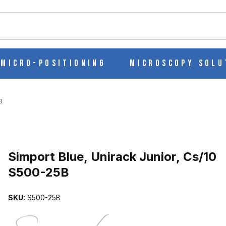
ch
Micro-Positioning
Microscopy Solu
B
Purchase Simport Blue, Unirack Junior, Cs/10 S500-25B
Simport Blue, Unirack Junior, Cs/10
S500-25B
S/10 S500-25B IMAGES
SKU:
S500-25B