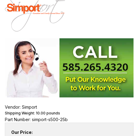
Vendor: Simport
Shipping Weight:
10.00
pounds
Part Number: simport-s500-25b
Our Price: