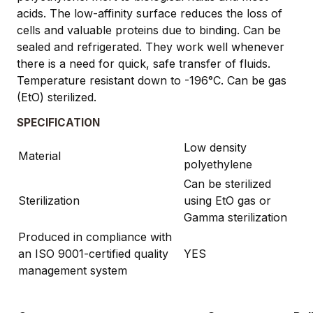
acids. The low-affinity surface reduces the loss of
cells and valuable proteins due to binding. Can be
sealed and refrigerated. They work well whenever
there is a need for quick, safe transfer of fluids.
Temperature resistant down to -196°C. Can be gas
(EtO) sterilized.
SPECIFICATION
Low density
Material
polyethylene
Can be sterilized
Sterilization
using EtO gas or
Gamma sterilization
Produced in compliance with
an ISO 9001-certified quality
YES
management system