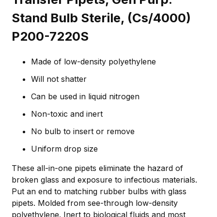
Stand Bulb Sterile, (Cs/4000)
P200-7220S
Made of low-density polyethylene
Will not shatter
Can be used in liquid nitrogen
Non-toxic and inert
No bulb to insert or remove
Uniform drop size
These all-in-one pipets eliminate the hazard of
broken glass and exposure to infectious materials.
Put an end to matching rubber bulbs with glass
pipets. Molded from see-through low-density
polyethylene. Inert to biological fluids and most