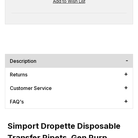
Description
Returns
Customer Service
FAQ's
Simport Dropette Disposable
Transfer Pipets, Gen Purp.