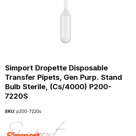
THUMBNAIL FILMSTRIP OF SIMPORT DROPETTE DISPOSABLE TR
Purchase Simport Dropette Disposable Transfer Pipets, Gen Purp. 
Simport Dropette Disposable
Transfer Pipets, Gen Purp. Stand
Bulb Sterile, (Cs/4000) P200-
7220S
SKU:
p200-7220s