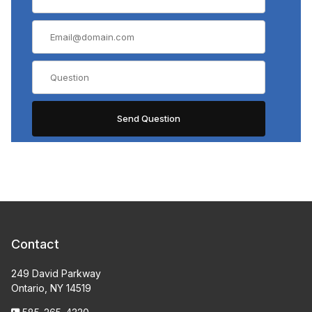
Contact
249 David Parkway
Ontario, NY 14519