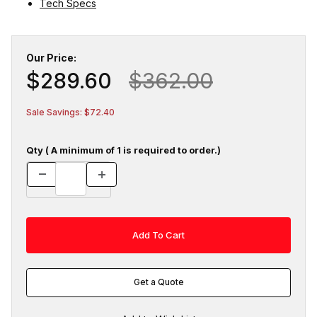
Tech Specs
Our Price:
$289.60
$362.00
Sale Savings: $72.40
Qty ( A minimum of 1 is required to order.)
Get a Quote