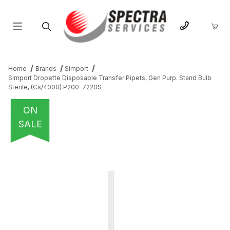
Product Search
Home
Brands
Simport
Simport Dropette Disposable Transfer Pipets, Gen Purp. Stand Bulb
Sterile, (Cs/4000) P200-7220S
ON
SALE