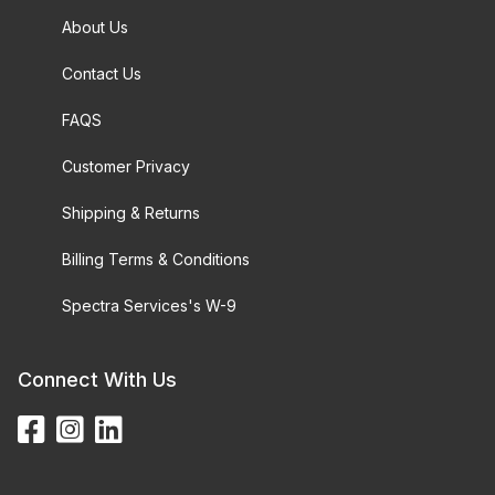
About Us
Contact Us
FAQS
Customer Privacy
Shipping & Returns
Billing Terms & Conditions
Spectra Services's W-9
Connect With Us