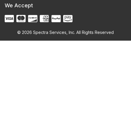
We Accept
© 2026 Spectra Services, Inc. All Rights Reserved