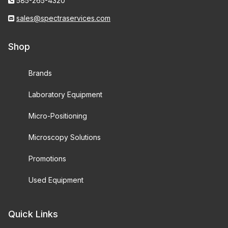
585-265-4320
sales@spectraservices.com
Shop
Brands
Laboratory Equipment
Micro-Positioning
Microscopy Solutions
Promotions
Used Equipment
Quick Links