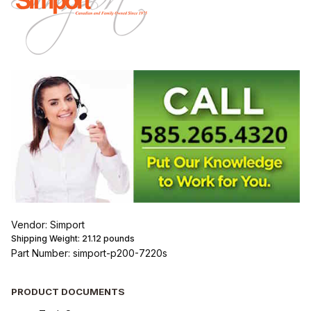
Vendor: Simport
Shipping Weight:
21.12
pounds
Part Number: simport-p200-7220s
PRODUCT DOCUMENTS