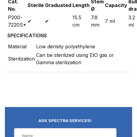
Cat.
Stem
Bul
Sterile
Graduated
Length
Capacity
No.
Ø
dr
P200-
15.5
7.8
3.2
✔
✔
7 ml
7220S*
cm
mm
ml
SPECIFICATIONS
Material
Low density polyethylene
Can be sterilized using EtO gas or
Sterilization
Gamma sterilization
ASK SPECTRA SERVICES!