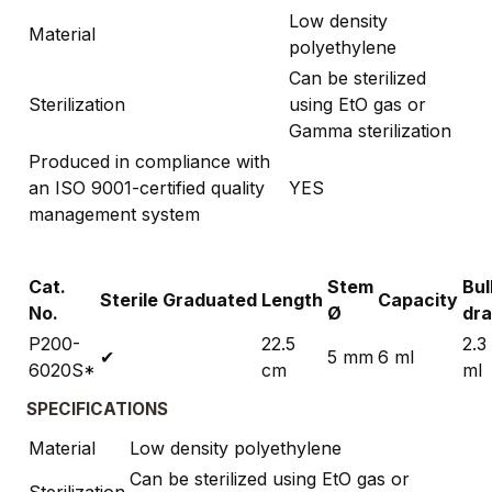
Low density
Material
polyethylene
Can be sterilized
Sterilization
using EtO gas or
Gamma sterilization
Produced in compliance with
an ISO 9001-certified quality
YES
management system
Cat.
Stem
Bul
Sterile
Graduated
Length
Capacity
No.
Ø
dr
P200-
22.5
2.3
✔
5 mm
6 ml
6020S*
cm
ml
SPECIFICATIONS
Material
Low density polyethylene
Can be sterilized using EtO gas or