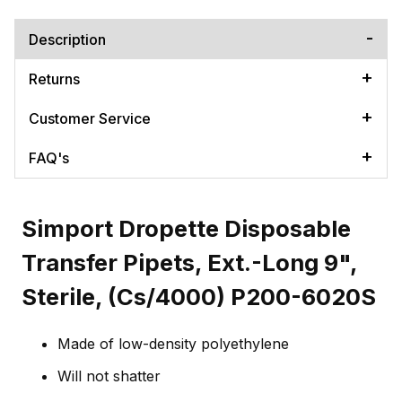
Description
Returns
Customer Service
FAQ's
Simport Dropette Disposable
Transfer Pipets, Ext.-Long 9",
Sterile, (Cs/4000) P200-6020S
Made of low-density polyethylene
Will not shatter