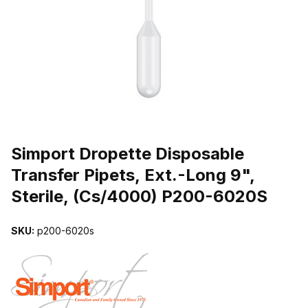
THUMBNAIL FILMSTRIP OF SIMPORT DROPETTE DISPOSABLE TR
Purchase Simport Dropette Disposable Transfer Pipets, Ext.-Long 9
Simport Dropette Disposable
Transfer Pipets, Ext.-Long 9",
Sterile, (Cs/4000) P200-6020S
SKU:
p200-6020s