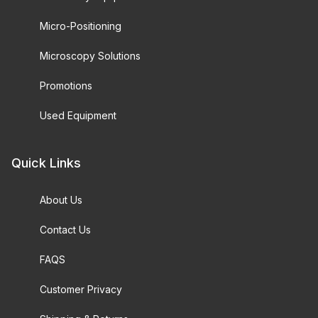
Micro-Positioning
Microscopy Solutions
Promotions
Used Equipment
Quick Links
About Us
Contact Us
FAQS
Customer Privacy