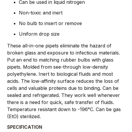
Can be used in liquid nitrogen
Non-toxic and inert
No bulb to insert or remove
Uniform drop size
These all-in-one pipets eliminate the hazard of
broken glass and exposure to infectious materials.
Put an end to matching rubber bulbs with glass
pipets. Molded from see-through low-density
polyethylene. Inert to biological fluids and most
acids. The low-affinity surface reduces the loss of
cells and valuable proteins due to binding. Can be
sealed and refrigerated. They work well whenever
there is a need for quick, safe transfer of fluids.
Temperature resistant down to -196°C. Can be gas
(EtO) sterilized.
SPECIFICATION