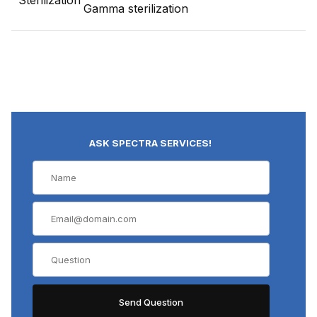
Sterilization
Gamma sterilization
ASK SPECTRA SERVICES!