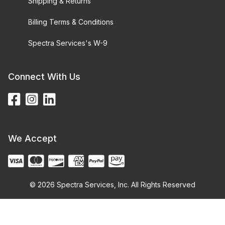
Shipping & Returns
Billing Terms & Conditions
Spectra Services's W-9
Connect With Us
We Accept
© 2026 Spectra Services, Inc. All Rights Reserved