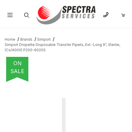
Product Search
Home
Brands
Simport
Simport Dropette Disposable Transfer Pipets, Ext.-Long 9", Sterile,
(Cs/4000) P200-6020S
ON
SALE