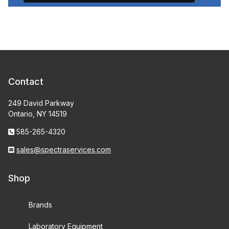
Contact
249 David Parkway
Ontario, NY 14519
585-265-4320
sales@spectraservices.com
Shop
Brands
Laboratory Equipment