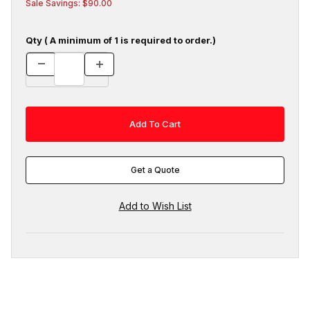
Sale Savings: $90.00
Qty ( A minimum of 1 is required to order.)
Get a Quote