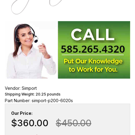
Vendor: Simport
Shipping Weight:
20.25
pounds
Part Number: simport-p200-6020s
Our Price:
$360.00
$450.00