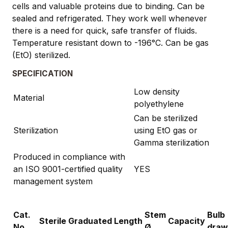
cells and valuable proteins due to binding. Can be
sealed and refrigerated. They work well whenever
there is a need for quick, safe transfer of fluids.
Temperature resistant down to -196°C. Can be gas
(EtO) sterilized.
SPECIFICATION
Low density
Material
polyethylene
Can be sterilized
Sterilization
using EtO gas or
Gamma sterilization
Produced in compliance with
an ISO 9001-certified quality
YES
management system
Cat.
Stem
Bulb
Sterile
Graduated
Length
Capacity
No.
Ø
draw