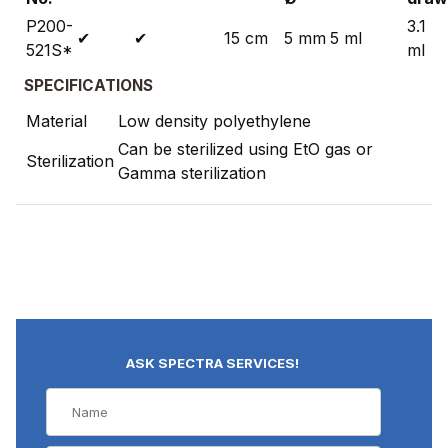
P200-
3.1
✔
✔
15 cm
5 mm
5 ml
521S*
ml
SPECIFICATIONS
Material
Low density polyethylene
Can be sterilized using EtO gas or
Sterilization
Gamma sterilization
ASK SPECTRA SERVICES!