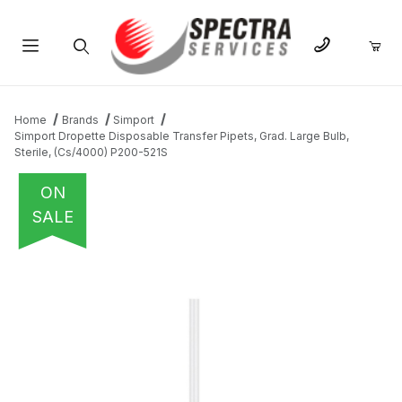
Product Search
Home
Brands
Simport
Simport Dropette Disposable Transfer Pipets, Grad. Large Bulb,
Sterile, (Cs/4000) P200-521S
ON
SALE