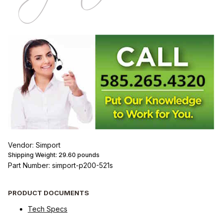
Vendor: Simport
Shipping Weight:
29.60
pounds
Part Number: simport-p200-521s
PRODUCT DOCUMENTS
Tech Specs