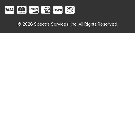
© 2026 Spectra Services, Inc. All Rights Reserved