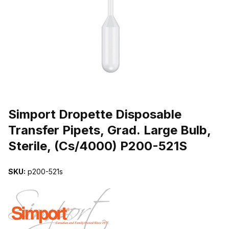
THUMBNAIL FILMSTRIP OF SIMPORT DROPETTE DISPOSABLE TRA
Purchase Simport Dropette Disposable Transfer Pipets, Grad. Large
Simport Dropette Disposable
Transfer Pipets, Grad. Large Bulb,
Sterile, (Cs/4000) P200-521S
SKU:
p200-521s