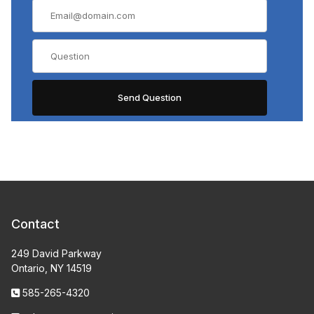
Contact
249 David Parkway
Ontario, NY 14519
585-265-4320