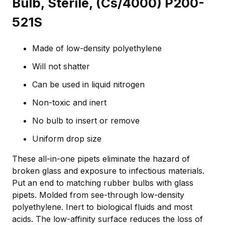
Bulb, Sterile, (Cs/4000) P200-
521S
Made of low-density polyethylene
Will not shatter
Can be used in liquid nitrogen
Non-toxic and inert
No bulb to insert or remove
Uniform drop size
These all-in-one pipets eliminate the hazard of
broken glass and exposure to infectious materials.
Put an end to matching rubber bulbs with glass
pipets. Molded from see-through low-density
polyethylene. Inert to biological fluids and most
acids. The low-affinity surface reduces the loss of