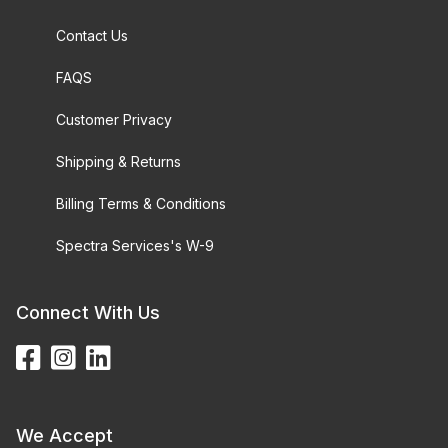
Contact Us
FAQS
Customer Privacy
Shipping & Returns
Billing Terms & Conditions
Spectra Services's W-9
Connect With Us
We Accept