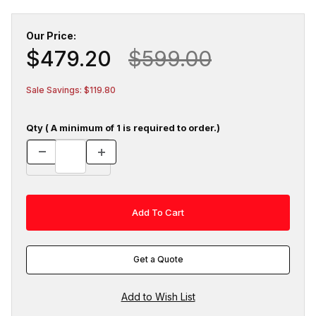
Our Price:
$479.20
$599.00
Sale Savings: $119.80
Qty ( A minimum of 1 is required to order.)
Get a Quote