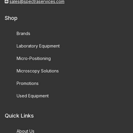
sales@spectraservices.com
Shop
Brands
Laboratory Equipment
Micro-Positioning
Microscopy Solutions
Promotions
Used Equipment
Quick Links
About Us