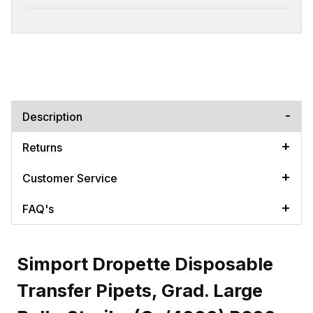
Description
Returns
Customer Service
FAQ's
Simport Dropette Disposable
Transfer Pipets, Grad. Large