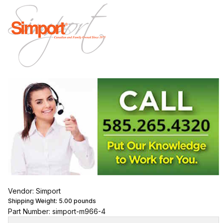
Vendor: Simport
Shipping Weight:
5.00
pounds
Part Number: simport-m966-4