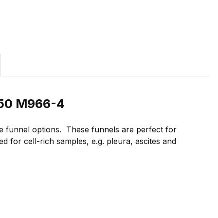
/50 M966-4
 funnel options. These funnels are perfect for
 for cell-rich samples, e.g. pleura, ascites and