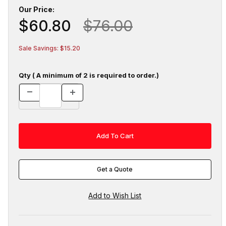
Our Price:
$60.80
$76.00
Sale Savings: $15.20
Qty ( A minimum of 2 is required to order.)
Get a Quote