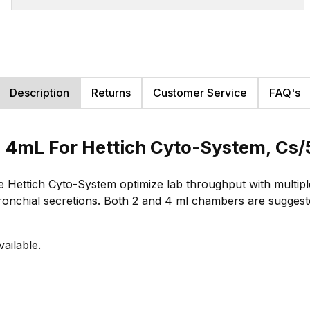
Description
Returns
Customer Service
FAQ's
 4mL For Hettich Cyto-System, Cs
ettich Cyto-System optimize lab throughput with multiple
bronchial secretions. Both 2 and 4 ml chambers are suggested
vailable.