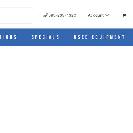
585-265-4320
Account
tions
Specials
Used Equipment
em, Cs/50 M966-4