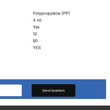
Polypropylene (PP)
4 ml
Yes
10
50
YES