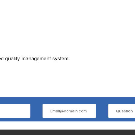
ied quality management system