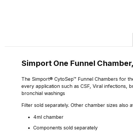
Simport One Funnel Chamber,
The Simport® CytoSep™ Funnel Chambers for the H
every application such as CSF, Viral infections, 
bronchial washings
Filter sold separately. Other chamber sizes also a
4ml chamber
Components sold separately