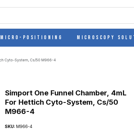
ch
Micro-Positioning
Microscopy Solu
ich Cyto-System, Cs/50 M966-4
Purchase Simport One Funnel Chamber, 4mL For Hettich Cyto-Syst
Simport One Funnel Chamber, 4mL
For Hettich Cyto-System, Cs/50
M966-4
ML FOR HETTICH CYTO-SYSTEM, CS/50 M966-4 IMAGES
SKU:
M966-4