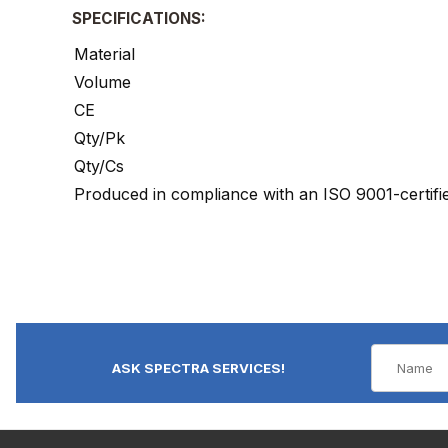
SPECIFICATIONS:
Material
Volume
CE
Qty/Pk
Qty/Cs
Produced in compliance with an ISO 9001-certif
ASK SPECTRA SERVICES!