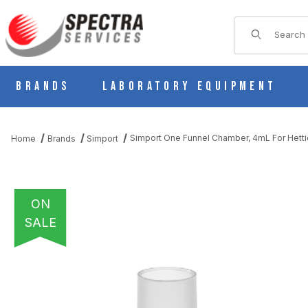
Product Sear
Brands
Laboratory Equipment
Simport One Funnel Chamber, 4mL For Hett
Home
Brands
Simport
ON
SALE
THUMBNAIL FILMSTRIP OF SIMPORT ONE FUNNEL CHAMBER, 4