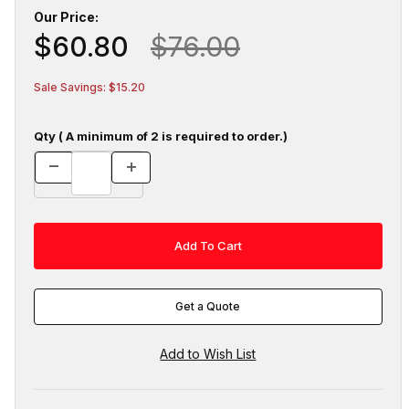
Our Price:
$60.80
$76.00
Sale Savings: $15.20
Qty ( A minimum of 2 is required to order.)
Get a Quote