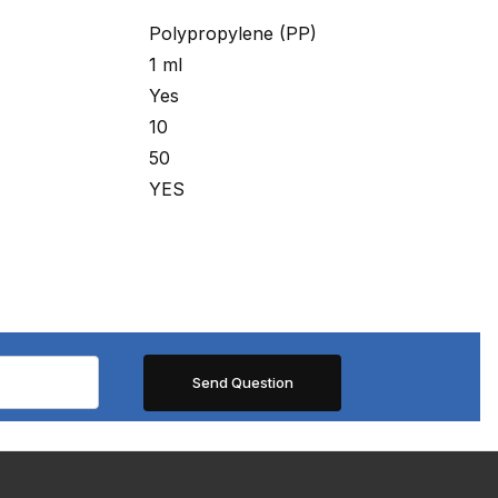
Polypropylene (PP)
1 ml
Yes
10
50
YES