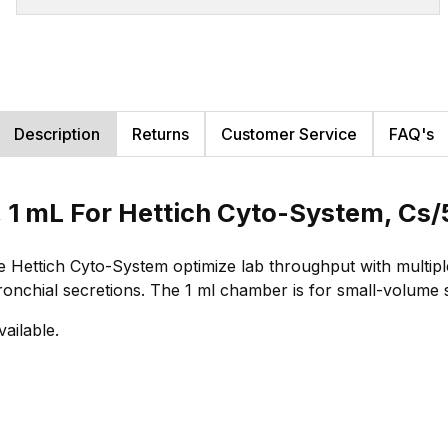
Description
Returns
Customer Service
FAQ's
 1 mL For Hettich Cyto-System, Cs
ettich Cyto-System optimize lab throughput with multiple
bronchial secretions. The 1 ml chamber is for small-volume
vailable.