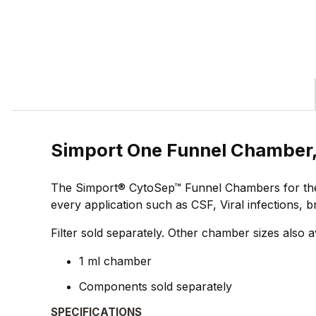
Simport One Funnel Chamber,
The Simport® CytoSep™ Funnel Chambers for the H
every application such as CSF, Viral infections, 
Filter sold separately. Other chamber sizes also a
1 ml chamber
Components sold separately
SPECIFICATIONS