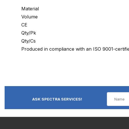
Material
Volume
CE
Qty/Pk
Qty/Cs
Produced in compliance with an ISO 9001-certif
ASK SPECTRA SERVICES!