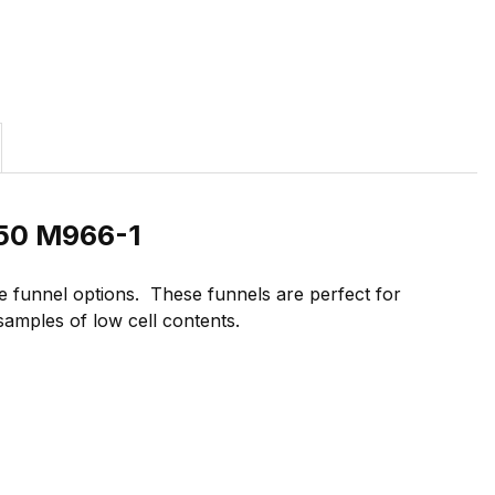
/50 M966-1
 funnel options. These funnels are perfect for
 samples of low cell contents.