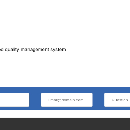
ied quality management system