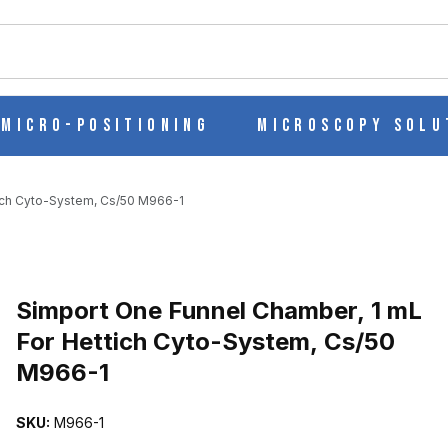
ch
Micro-Positioning
Microscopy Solu
tich Cyto-System, Cs/50 M966-1
Purchase Simport One Funnel Chamber, 1 mL For Hettich Cyto-Syst
Simport One Funnel Chamber, 1 mL
For Hettich Cyto-System, Cs/50
M966-1
 ML FOR HETTICH CYTO-SYSTEM, CS/50 M966-1 IMAGES
SKU:
M966-1