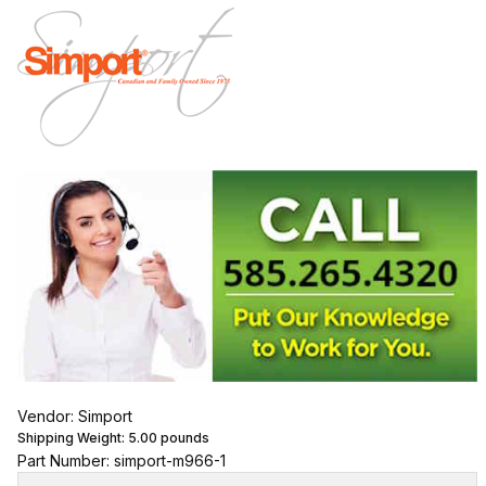
Vendor: Simport
Shipping Weight:
5.00
pounds
Part Number: simport-m966-1