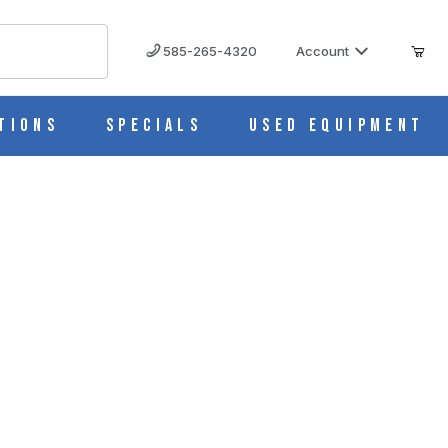
585-265-4320
Account
tions
Specials
Used Equipment
em, Cs/50 M966-1