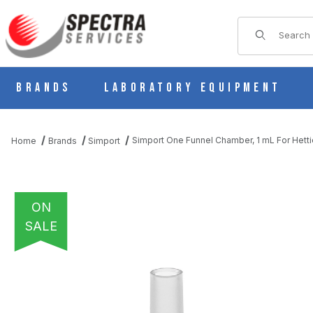
Product Sear
Brands
Laboratory Equipment
Simport One Funnel Chamber, 1 mL For Het
Home
Brands
Simport
ON
SALE
THUMBNAIL FILMSTRIP OF SIMPORT ONE FUNNEL CHAMBER, 1