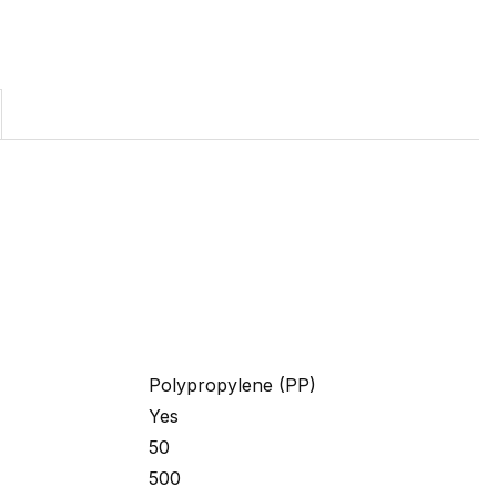
Polypropylene (PP)
Yes
50
500