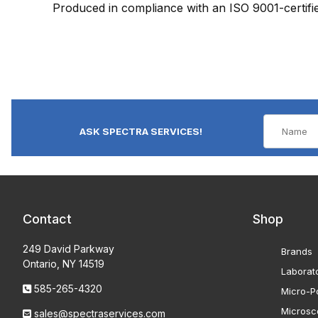
Produced in compliance with an ISO 9001-certif
ASK SPECTRA SERVICES!
Contact
Shop
249 David Parkway
Brands
Ontario, NY 14519
Laborat
585-265-4320
Micro-Po
Microsc
sales@spectraservices.com