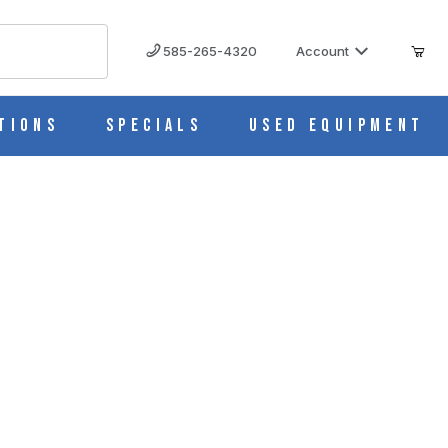
585-265-4320
Account
tions
Specials
Used Equipment
5C