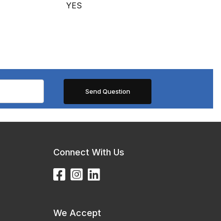
YES
Connect With Us
We Accept