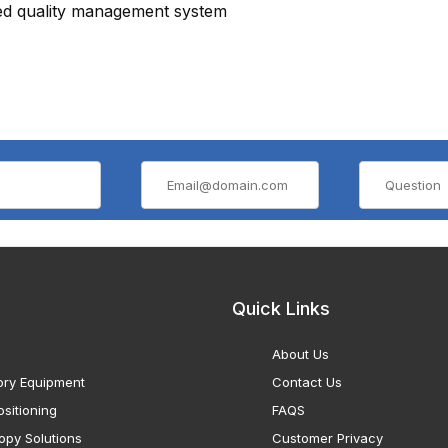
ied quality management system
Quick Links
About Us
ory Equipment
Contact Us
sitioning
FAQS
opy Solutions
Customer Privacy