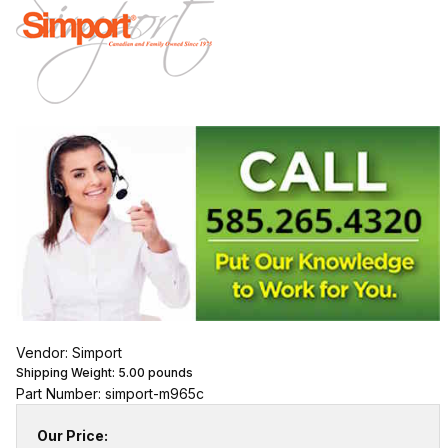
Vendor: Simport
Shipping Weight:
5.00
pounds
Part Number: simport-m965c
Our Price: