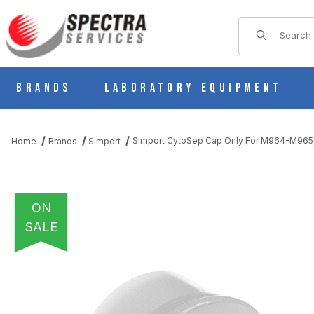
Product Sear
Brands
Laboratory Equipment
Simport CytoSep Cap Only For M964-M965
Home
Brands
Simport
ON
SALE
THUMBNAIL FILMSTRIP OF SIMPORT CYTOSEP CAP ONLY FOR