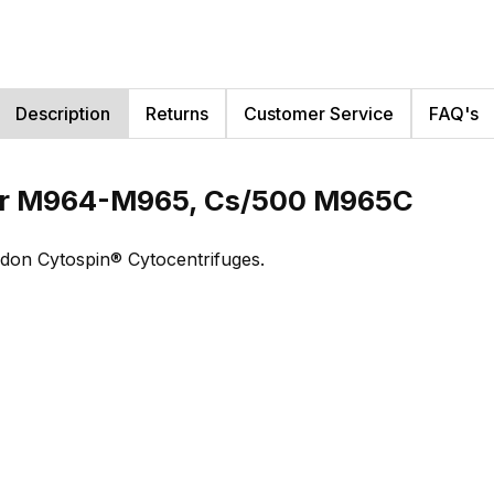
Description
Returns
Customer Service
FAQ's
or M964-M965, Cs/500 M965C
ndon Cytospin® Cytocentrifuges.