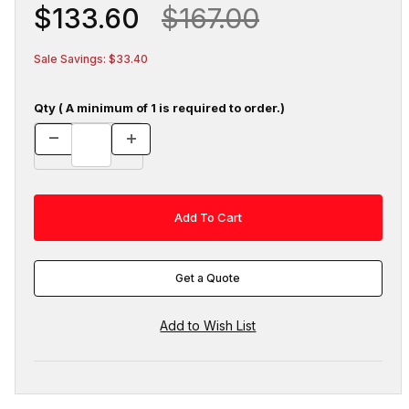
$133.60
$167.00
Sale Savings: $33.40
Qty ( A minimum of 1 is required to order.)
Get a Quote