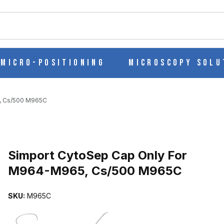
ch
Micro-Positioning
Microscopy Solu
, Cs/500 M965C
Purchase Simport CytoSep Cap Only For M964-M965, Cs/500 M96
Simport CytoSep Cap Only For
M964-M965, Cs/500 M965C
 M964-M965, CS/500 M965C IMAGES
SKU:
M965C