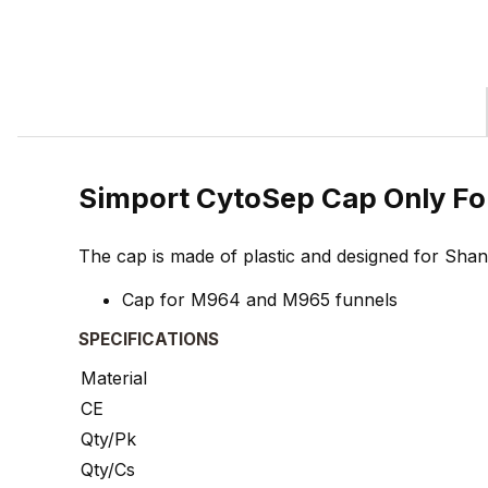
Simport CytoSep Cap Only F
The cap is made of plastic and designed for Sha
Cap for M964 and M965 funnels
SPECIFICATIONS
Material
CE
Qty/Pk
Qty/Cs