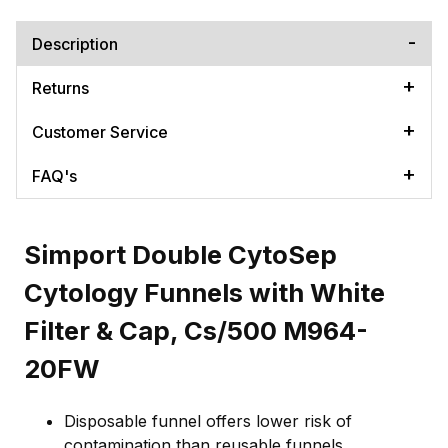
Description
Returns
Customer Service
FAQ's
Simport Double CytoSep
Cytology Funnels with White
Filter & Cap, Cs/500 M964-
20FW
Disposable funnel offers lower risk of
contamination than reusable funnels