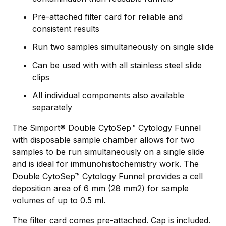
Pre-attached filter card for reliable and
consistent results
Run two samples simultaneously on single slide
Can be used with with all stainless steel slide
clips
All individual components also available
separately
The Simport® Double CytoSep™ Cytology Funnel
with disposable sample chamber allows for two
samples to be run simultaneously on a single slide
and is ideal for immunohistochemistry work. The
Double CytoSep™ Cytology Funnel provides a cell
deposition area of 6 mm (28 mm2) for sample
volumes of up to 0.5 ml.
The filter card comes pre-attached. Cap is included.