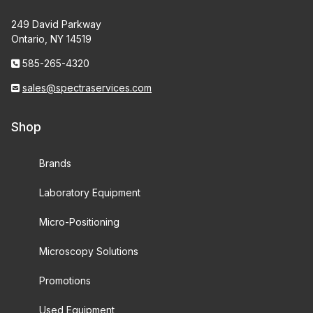
249 David Parkway
Ontario, NY 14519
585-265-4320
sales@spectraservices.com
Shop
Brands
Laboratory Equipment
Micro-Positioning
Microscopy Solutions
Promotions
Used Equipment