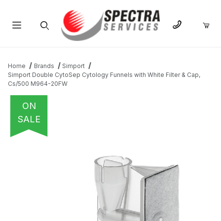
Product Search
Home
Brands
Simport
Simport Double CytoSep Cytology Funnels with White Filter & Cap,
Cs/500 M964-20FW
ON
SALE