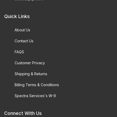
Quick Links
About Us
Contact Us
FAQS
Customer Privacy
Shipping & Returns
Billing Terms & Conditions
Spectra Services's W-9
Connect With Us