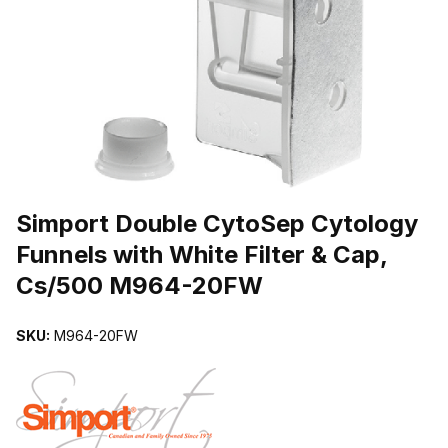
THUMBNAIL FILMSTRIP OF SIMPORT DOUBLE CYTOSEP CYTOLO
Purchase Simport Double CytoSep Cytology Funnels with White Fi
Simport Double CytoSep Cytology
Funnels with White Filter & Cap,
Cs/500 M964-20FW
SKU:
M964-20FW