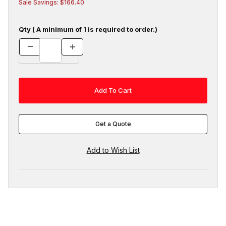
Sale Savings: $166.40
Qty ( A minimum of 1 is required to order.)
Get a Quote