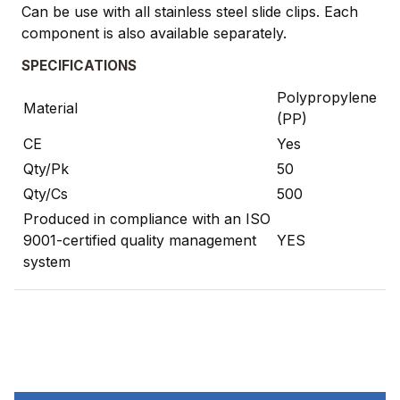
Can be use with all stainless steel slide clips. Each
component is also available separately.
SPECIFICATIONS
Polypropylene
Material
(PP)
CE
Yes
Qty/Pk
50
Qty/Cs
500
Produced in compliance with an ISO
9001-certified quality management
YES
system