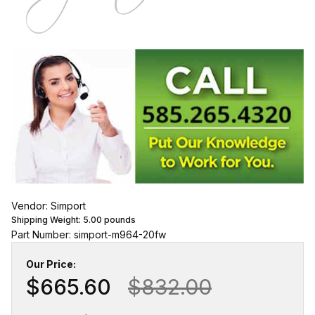
Vendor: Simport
Shipping Weight:
5.00
pounds
Part Number: simport-m964-20fw
Our Price:
$665.60
$832.00