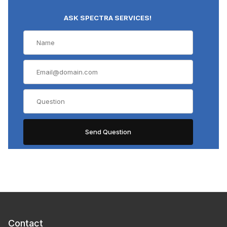
ASK SPECTRA SERVICES!
Contact