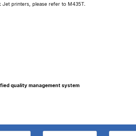
 Jet printers, please refer to M435T.
ified quality management system