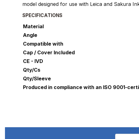
model designed for use with Leica and Sakura Ink
SPECIFICATIONS
Material
Angle
Compatible with
Cap / Cover Included
CE - IVD
Qty/Cs
Qty/Sleeve
Produced in compliance with an ISO 9001-cert