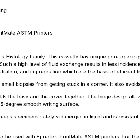
ing
rintMate ASTM Printers
s Histology Family. This cassette has unique pore opening
uch a high level of ﬂuid exchange results in less incidenc
dration, and impregnation which are the basis of efficient t
 small biopsies from getting stuck in a corner. It also avoi
lds the base and the cover together. The hinge design allo
 45-degree smooth writing surface.
eeps specimens safely submerged in liquid and is resistant 
 to be used with Epredia’s PrintMate ASTM printers. For th