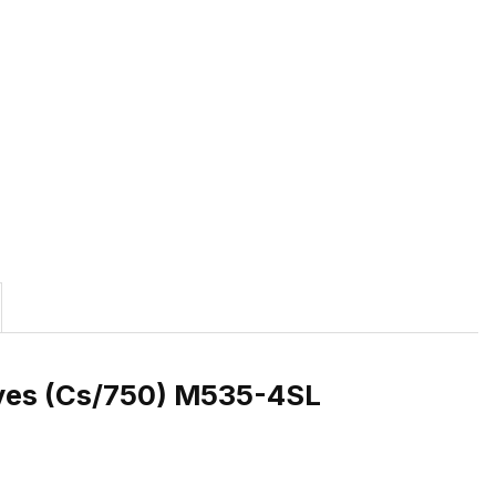
eves (Cs/750) M535-4SL