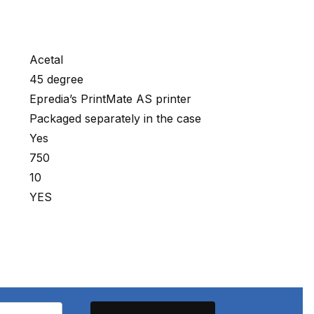
Acetal
45 degree
Epredia’s PrintMate AS printer
Packaged separately in the case
Yes
750
10
YES