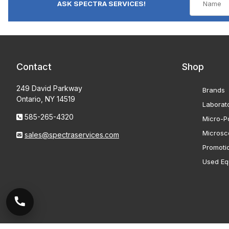
ASK SPECTRA SERVICES!
Contact
Shop
249 David Parkway
Brands
Ontario, NY 14519
Laborat
585-265-4320
Micro-Po
Microsc
sales@spectraservices.com
Promoti
Used Eq