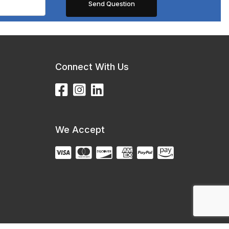
Connect With Us
We Accept