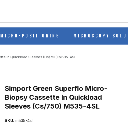
ch
Micro-Positioning
Microscopy Solu
ette In Quickload Sleeves (Cs/750) M535-4SL
Purchase Simport Green Superflo Micro-Biopsy Cassette In Quickl
Simport Green Superflo Micro-
Biopsy Cassette In Quickload
Sleeves (Cs/750) M535-4SL
BIOPSY CASSETTE IN QUICKLOAD SLEEVES (CS/750) M535-4SL 
SKU:
m535-4sl