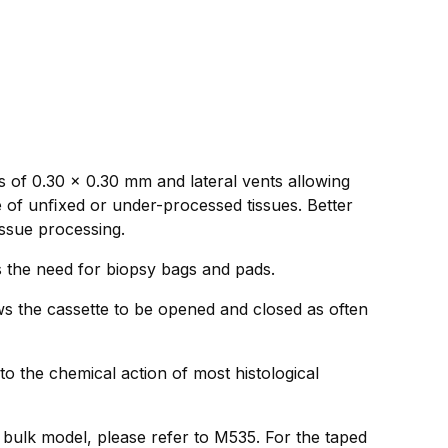
s of 0.30 x 0.30 mm and lateral vents allowing
e of unﬁxed or under-processed tissues. Better
issue processing.
ds the need for biopsy bags and pads.
ws the cassette to be opened and closed as often
to the chemical action of most histological
e bulk model, please refer to M535. For the taped