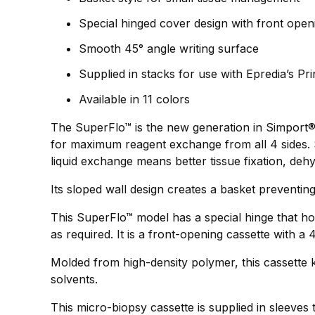
Special hinged cover design with front open
Smooth 45° angle writing surface
Supplied in stacks for use with Epredia’s P
Available in 11 colors
The SuperFlo™ is the new generation in Simport®`
for maximum reagent exchange from all 4 sides. S
liquid exchange means better tissue fixation, dehy
Its sloped wall design creates a basket preventing
This SuperFlo™ model has a special hinge that ho
as required. It is a front-opening cassette with a
Molded from high-density polymer, this cassette k
solvents.
This micro-biopsy cassette is supplied in sleeves