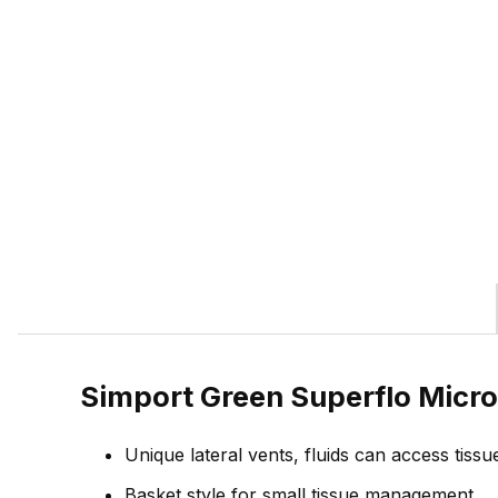
Simport Green Superflo Micro
Unique lateral vents, fluids can access tissu
Basket style for small tissue management