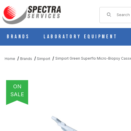
Product Sear
Brands
Laboratory Equipment
Simport Green Superflo Micro-Biopsy Cass
Home
Brands
Simport
ON
SALE
THUMBNAIL FILMSTRIP OF SIMPORT GREEN SUPERFLO MICRO-