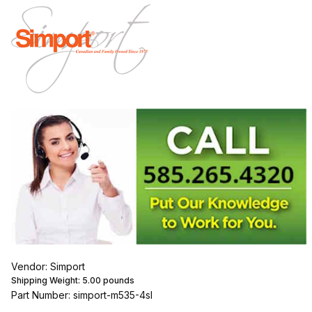
Vendor: Simport
Shipping Weight:
5.00
pounds
Part Number: simport-m535-4sl