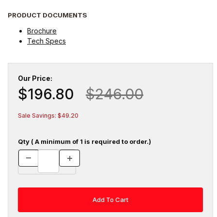
PRODUCT DOCUMENTS
Brochure
Tech Specs
Our Price:
$196.80
$246.00
Sale Savings: $49.20
Qty ( A minimum of 1 is required to order.)