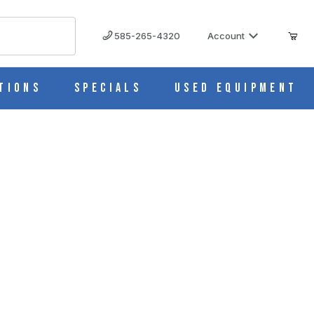
585-265-4320
Account
tions
Specials
Used Equipment
oad Sleeves (Cs/750) M535-4SL
IMAGES