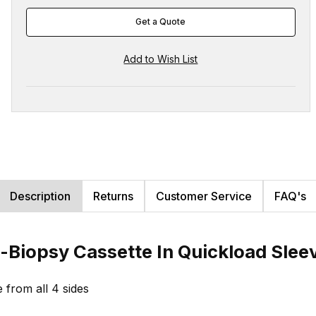
Get a Quote
Description
Returns
Customer Service
FAQ's
-Biopsy Cassette In Quickload Sle
e from all 4 sides