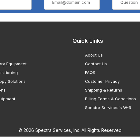
Quick Links
About Us
ory Equipment
Contact Us
sitioning
FAQS
opy Solutions
Customer Privacy
ons
Shipping & Returns
uipment
Billing Terms & Conditions
Spectra Services's W-9
© 2026 Spectra Services, Inc. All Rights Reserved