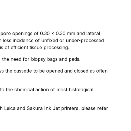
 pore openings of 0.30 x 0.30 mm and lateral
in less incidence of unﬁxed or under-processed
 of efficient tissue processing.
ds the need for biopsy bags and pads.
ws the cassette to be opened and closed as often
to the chemical action of most histological
h Leica and Sakura Ink Jet printers, please refer