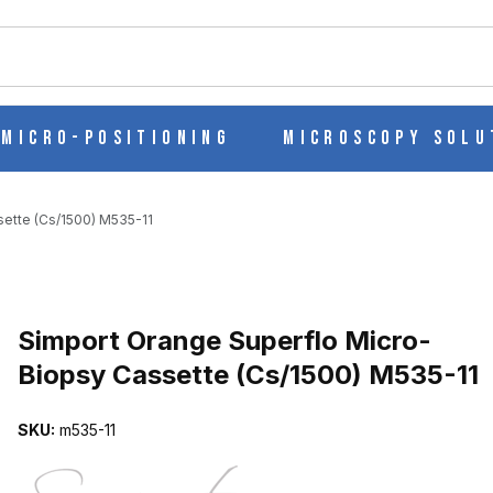
ch
Micro-Positioning
Microscopy Solu
ette (Cs/1500) M535-11
Purchase Simport Orange Superflo Micro-Biopsy Cassette (Cs/1500
Simport Orange Superflo Micro-
Biopsy Cassette (Cs/1500) M535-11
-BIOPSY CASSETTE (CS/1500) M535-11 IMAGES
SKU:
m535-11