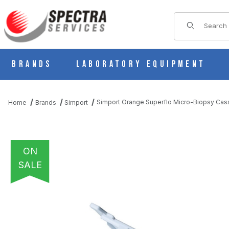
Product Sear
Brands
Laboratory Equipment
Simport Orange Superflo Micro-Biopsy Cass
Home
Brands
Simport
ON
SALE
THUMBNAIL FILMSTRIP OF SIMPORT ORANGE SUPERFLO MICRO