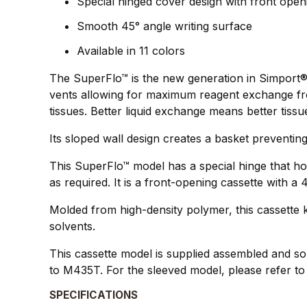
Special hinged cover design with front open
Smooth 45° angle writing surface
Available in 11 colors
The SuperFlo™ is the new generation in Simport®`
vents allowing for maximum reagent exchange from
tissues. Better liquid exchange means better tissu
Its sloped wall design creates a basket preventing
This SuperFlo™ model has a special hinge that ho
as required. It is a front-opening cassette with a
Molded from high-density polymer, this cassette k
solvents.
This cassette model is supplied assembled and sol
to M435T. For the sleeved model, please refer t
SPECIFICATIONS