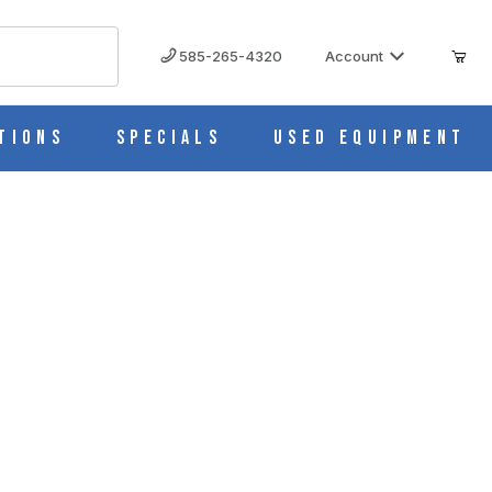
585-265-4320
Account
tions
Specials
Used Equipment
) M535-11