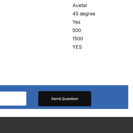
Acetal
45 degree
Yes
500
1500
YES