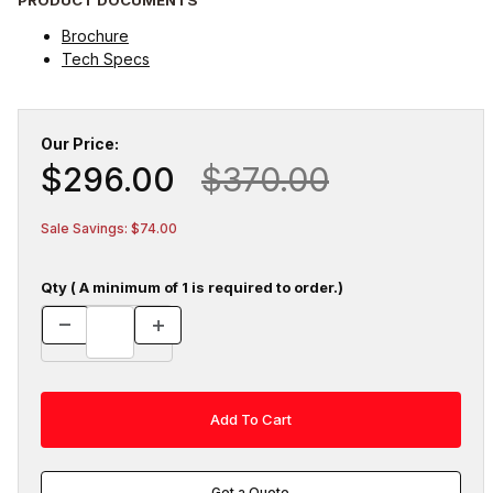
Brochure
Tech Specs
Our Price:
$296.00
$370.00
Sale Savings: $74.00
Qty ( A minimum of 1 is required to order.)
Get a Quote