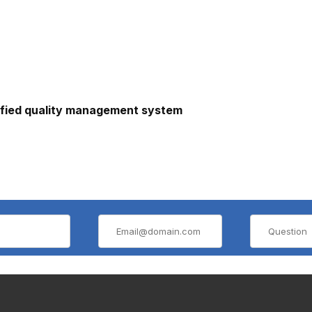
ified quality management system