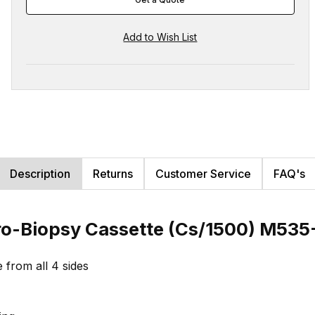
Description
Returns
Customer Service
FAQ's
ro-Biopsy Cassette (Cs/1500) M535-
e from all 4 sides