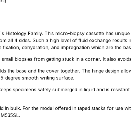
ing
s Histology Family. This micro-biopsy cassette has unique
 all 4 sides. Such a high level of ﬂuid exchange results 
e fixation, dehydration, and impregnation which are the basis
 small biopsies from getting stuck in a corner. It also avoi
lds the base and the cover together. The hinge design allo
 45-degree smooth writing surface.
eeps specimens safely submerged in liquid and is resistant 
d in bulk. For the model offered in taped stacks for use wit
o M535SL.