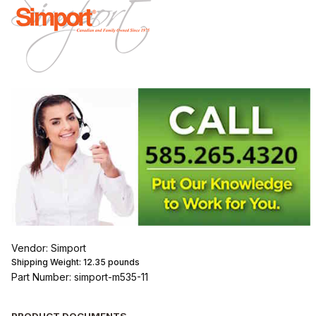
Vendor: Simport
Shipping Weight:
12.35
pounds
Part Number: simport-m535-11
PRODUCT DOCUMENTS