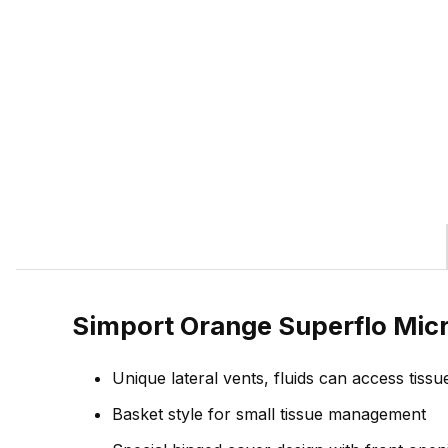
Simport Orange Superflo Mic
Unique lateral vents, fluids can access tissu
Basket style for small tissue management