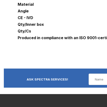
Material
Angle
CE - IVD
Qty/Inner box
Qty/Cs
Produced in compliance with an ISO 9001-cert
ASK SPECTRA SERVICES!