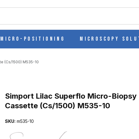
ch
Micro-Positioning
Microscopy Solu
tte (Cs/1500) M535-10
Purchase Simport Lilac Superflo Micro-Biopsy Cassette (Cs/1500) 
Simport Lilac Superflo Micro-Biopsy
Cassette (Cs/1500) M535-10
IOPSY CASSETTE (CS/1500) M535-10 IMAGES
SKU:
m535-10