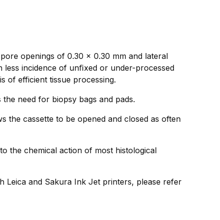
 pore openings of 0.30 x 0.30 mm and lateral
in less incidence of unﬁxed or under-processed
 of efficient tissue processing.
ds the need for biopsy bags and pads.
ws the cassette to be opened and closed as often
to the chemical action of most histological
h Leica and Sakura Ink Jet printers, please refer