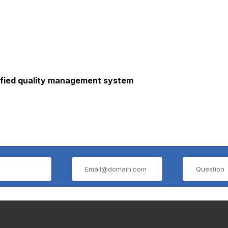
ified quality management system