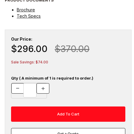
Brochure
Tech Specs
Our Price:
$296.00
$370.00
Sale Savings: $74.00
Qty ( A minimum of 1 is required to order.)
Get a Quote