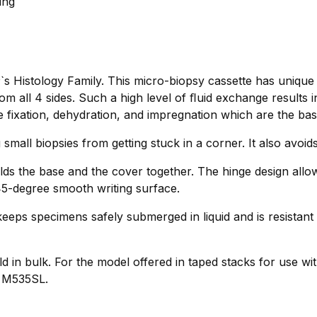
ing
s Histology Family. This micro-biopsy cassette has unique
 all 4 sides. Such a high level of ﬂuid exchange results 
e fixation, dehydration, and impregnation which are the basis
 small biopsies from getting stuck in a corner. It also avoi
lds the base and the cover together. The hinge design allo
 45-degree smooth writing surface.
eeps specimens safely submerged in liquid and is resistant 
d in bulk. For the model offered in taped stacks for use wit
o M535SL.