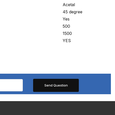
Acetal
45 degree
Yes
500
1500
YES