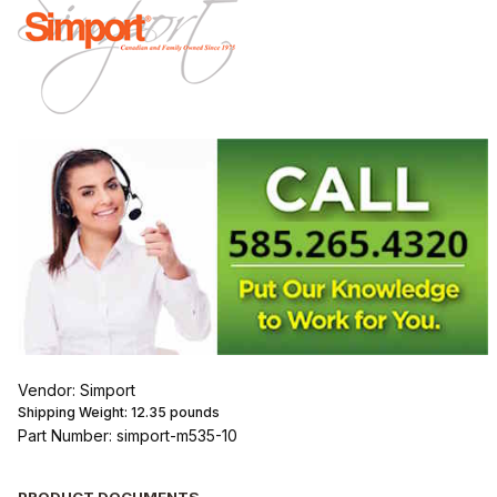
Vendor: Simport
Shipping Weight:
12.35
pounds
Part Number: simport-m535-10
PRODUCT DOCUMENTS