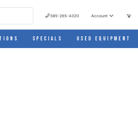
585-265-4320
Account
tions
Specials
Used Equipment
M535-10