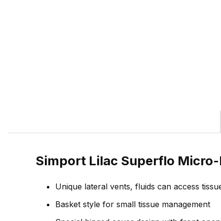
Simport Lilac Superflo Micro
Unique lateral vents, fluids can access tissu
Basket style for small tissue management