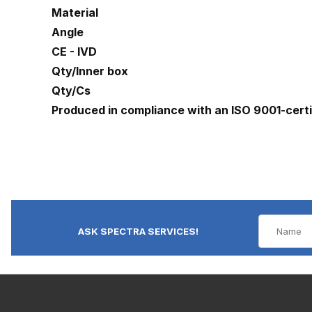
Material
Angle
CE - IVD
Qty/Inner box
Qty/Cs
Produced in compliance with an ISO 9001-cert
ASK SPECTRA SERVICES!