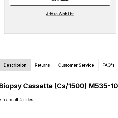
Description
Returns
Customer Service
FAQ's
-Biopsy Cassette (Cs/1500) M535-10
e from all 4 sides