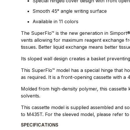
Special hinged cover design with front open
Smooth 45° angle writing surface
Available in 11 colors
The SuperFlo™ is the new generation in Simport®`
vents allowing for maximum reagent exchange from
tissues. Better liquid exchange means better tissu
Its sloped wall design creates a basket preventing
This SuperFlo™ model has a special hinge that ho
as required. It is a front-opening cassette with a
Molded from high-density polymer, this cassette k
solvents.
This cassette model is supplied assembled and sol
to M435T. For the sleeved model, please refer t
SPECIFICATIONS