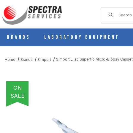
Product Sear
Brands
Laboratory Equipment
Simport Lilac Superflo Micro-Biopsy Casse
Home
Brands
Simport
ON
SALE
THUMBNAIL FILMSTRIP OF SIMPORT LILAC SUPERFLO MICRO-B