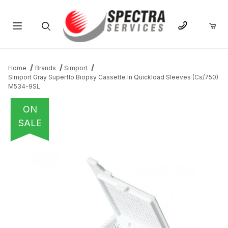
Product Search
Home
Brands
Simport
Simport Gray Superflo Biopsy Cassette In Quickload Sleeves (Cs/750)
M534-9SL
ON
SALE