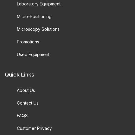
Laboratory Equipment
Micro-Positioning
Microscopy Solutions
Promotions
Used Equipment
Quick Links
About Us
Contact Us
FAQS
Customer Privacy