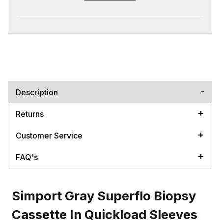
Description
Returns
Customer Service
FAQ's
Simport Gray Superflo Biopsy
Cassette In Quickload Sleeves