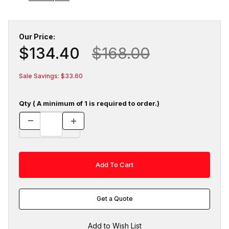
Our Price:
$134.40
$168.00
Sale Savings: $33.60
Qty ( A minimum of 1 is required to order.)
Get a Quote