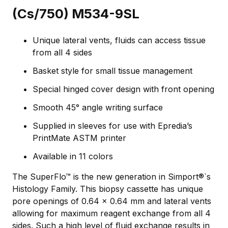
(Cs/750) M534-9SL
Unique lateral vents, fluids can access tissue
from all 4 sides
Basket style for small tissue management
Special hinged cover design with front opening
Smooth 45° angle writing surface
Supplied in sleeves for use with Epredia’s
PrintMate ASTM printer
Available in 11 colors
The SuperFlo™ is the new generation in Simport®`s
Histology Family. This biopsy cassette has unique
pore openings of 0.64 x 0.64 mm and lateral vents
allowing for maximum reagent exchange from all 4
sides. Such a high level of ﬂuid exchange results in