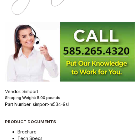
Vendor: Simport
Shipping Weight:
5.00
pounds
Part Number: simport-m534-9sl
PRODUCT DOCUMENTS
Brochure
Tech Specs