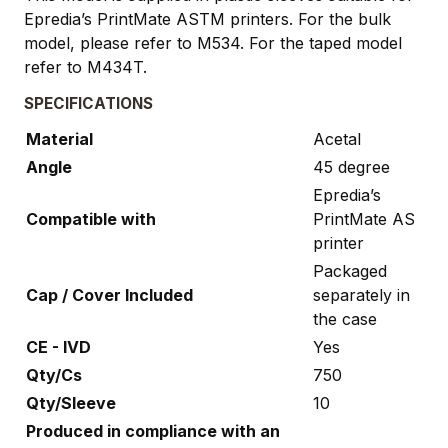
Epredia’s PrintMate ASTM printers. For the bulk
model, please refer to M534. For the taped model
refer to M434T.
SPECIFICATIONS
Material
Acetal
Angle
45 degree
Epredia’s
Compatible with
PrintMate AS
printer
Packaged
Cap / Cover Included
separately in
the case
CE - IVD
Yes
Qty/Cs
750
Qty/Sleeve
10
Produced in compliance with an