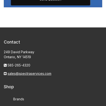
Contact
249 David Parkway
Ontario, NY 14519
585-265-4320
sales@spectraservices.com
Shop
Brands