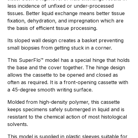
less incidence of unﬁxed or under-processed
tissues. Better liquid exchange means better tissue
fixation, dehydration, and impregnation which are
the basis of efficient tissue processing.
Its sloped wall design creates a basket preventing
small biopsies from getting stuck in a corner.
This SuperFlo™ model has a special hinge that holds
the base and the cover together. The hinge design
allows the cassette to be opened and closed as
often as required. It is a front-opening cassette with
a 45-degree smooth writing surface.
Molded from high-density polymer, this cassette
keeps specimens safely submerged in liquid and is
resistant to the chemical action of most histological
solvents.
This model is supplied in plastic sleeves suitable for