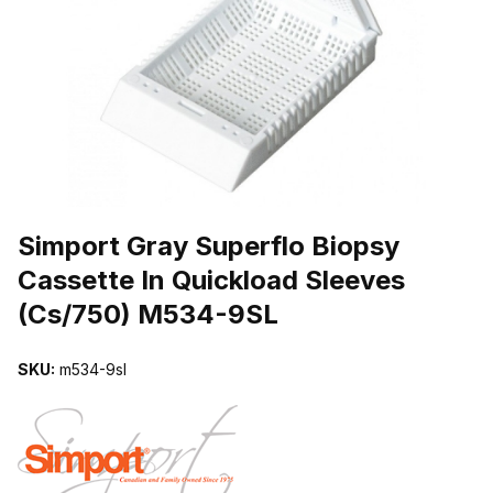
THUMBNAIL FILMSTRIP OF SIMPORT GRAY SUPERFLO BIOPSY 
Purchase Simport Gray Superflo Biopsy Cassette In Quickload Sle
Simport Gray Superflo Biopsy
Cassette In Quickload Sleeves
(Cs/750) M534-9SL
SKU:
m534-9sl