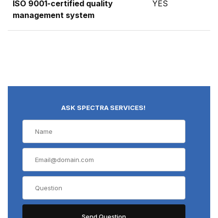
ISO 9001-certified quality
YES
management system
ASK SPECTRA SERVICES!