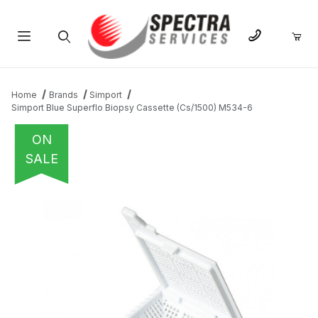
Product Search
Home
Brands
Simport
Simport Blue Superflo Biopsy Cassette (Cs/1500) M534-6
ON
SALE