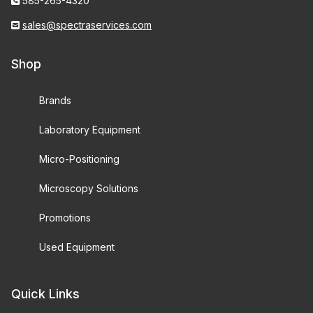
585-265-4320
sales@spectraservices.com
Shop
Brands
Laboratory Equipment
Micro-Positioning
Microscopy Solutions
Promotions
Used Equipment
Quick Links