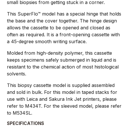
small biopsies from getting stuck in a corner.
This SuperFlo™ model has a special hinge that holds
the base and the cover together. The hinge design
allows the cassette to be opened and closed as
often as required. It is a front-opening cassette with
a 45-degree smooth writing surface.
Molded from high-density polymer, this cassette
keeps specimens safely submerged in liquid and is
resistant to the chemical action of most histological
solvents.
This biopsy cassette model is supplied assembled
and sold in bulk. For this model in taped stacks for
use with Leica and Sakura Ink Jet printers, please
refer to M434T. For the sleeved model, please refer
to M534SL.
SPECIFICATIONS