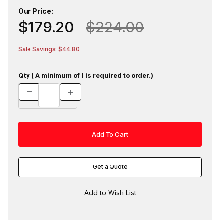
Our Price:
$179.20
$224.00
Sale Savings: $44.80
Qty ( A minimum of 1 is required to order.)
Get a Quote