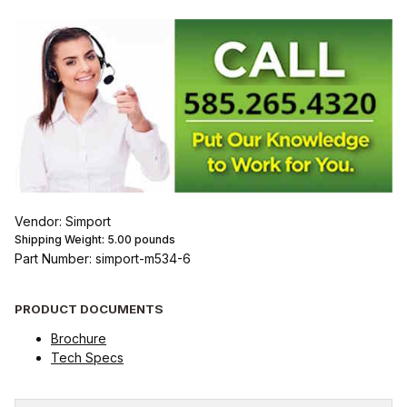
Vendor: Simport
Shipping Weight:
5.00
pounds
Part Number: simport-m534-6
PRODUCT DOCUMENTS
Brochure
Tech Specs