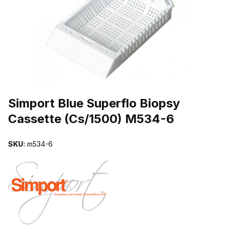
THUMBNAIL FILMSTRIP OF SIMPORT BLUE SUPERFLO BIOPSY 
Purchase Simport Blue Superflo Biopsy Cassette (Cs/1500) M534-6
Simport Blue Superflo Biopsy
Cassette (Cs/1500) M534-6
SKU:
m534-6