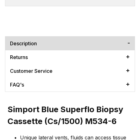
Description
Returns
Customer Service
FAQ's
Simport Blue Superflo Biopsy
Cassette (Cs/1500) M534-6
Unique lateral vents, fluids can access tissue