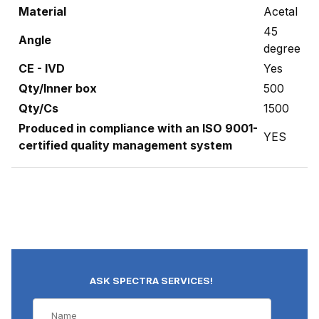
Material
Acetal
45
Angle
degree
CE - IVD
Yes
Qty/Inner box
500
Qty/Cs
1500
Produced in compliance with an ISO 9001-
YES
certified quality management system
ASK SPECTRA SERVICES!