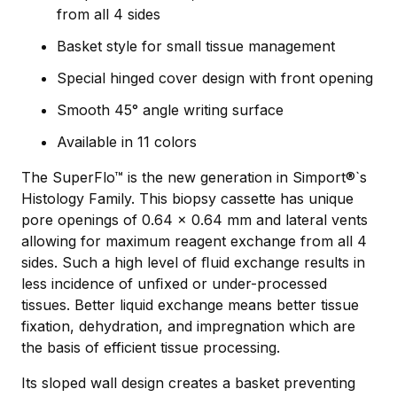
from all 4 sides
Basket style for small tissue management
Special hinged cover design with front opening
Smooth 45° angle writing surface
Available in 11 colors
The SuperFlo™ is the new generation in Simport®`s
Histology Family. This biopsy cassette has unique
pore openings of 0.64 x 0.64 mm and lateral vents
allowing for maximum reagent exchange from all 4
sides. Such a high level of ﬂuid exchange results in
less incidence of unﬁxed or under-processed
tissues. Better liquid exchange means better tissue
fixation, dehydration, and impregnation which are
the basis of efficient tissue processing.
Its sloped wall design creates a basket preventing