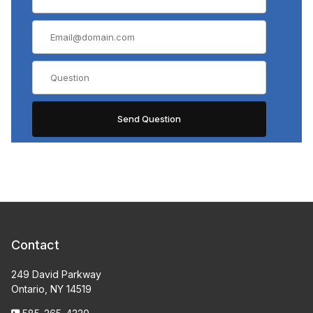
Contact
249 David Parkway
Ontario, NY 14519