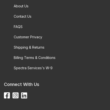
About Us
Contact Us
FAQS
Customer Privacy
Shipping & Returns
Billing Terms & Conditions
Spectra Services's W-9
Connect With Us