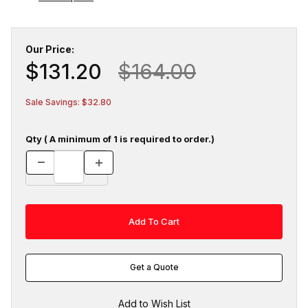
Our Price:
$131.20
$164.00
Sale Savings: $32.80
Qty ( A minimum of 1 is required to order.)
Get a Quote