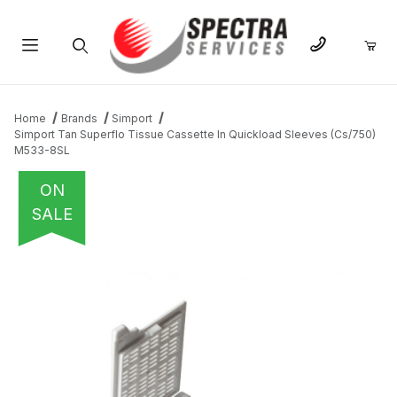
Product Search
Home
Brands
Simport
Simport Tan Superflo Tissue Cassette In Quickload Sleeves (Cs/750)
M533-8SL
ON
SALE