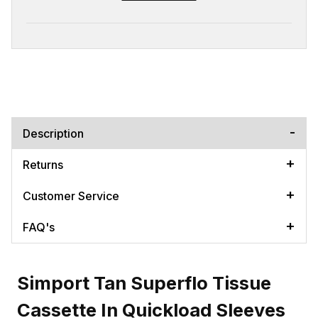
Description
Returns
Customer Service
FAQ's
Simport Tan Superflo Tissue
Cassette In Quickload Sleeves