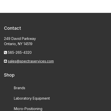
Contact
249 David Parkway
Ontario, NY 14519
585-265-4320
sales@spectraservices.com
Shop
Brands
Laboratory Equipment
Micro-Positioning