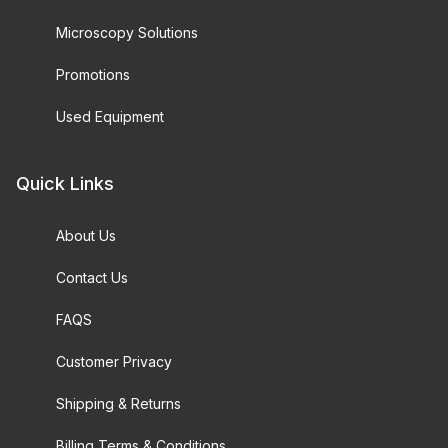
Microscopy Solutions
Promotions
Used Equipment
Quick Links
About Us
Contact Us
FAQS
Customer Privacy
Shipping & Returns
Billing Terms & Conditions