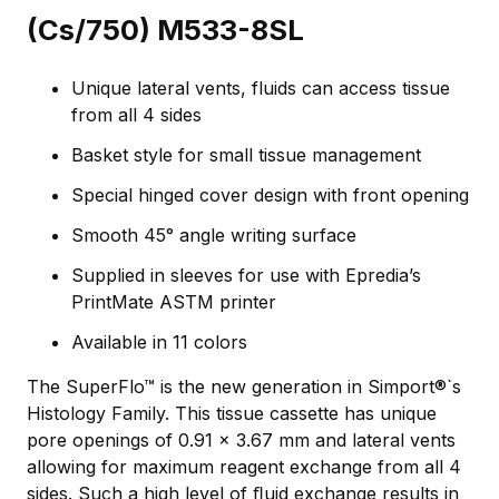
(Cs/750) M533-8SL
Unique lateral vents, fluids can access tissue
from all 4 sides
Basket style for small tissue management
Special hinged cover design with front opening
Smooth 45° angle writing surface
Supplied in sleeves for use with Epredia’s
PrintMate ASTM printer
Available in 11 colors
The SuperFlo™ is the new generation in Simport®`s
Histology Family. This tissue cassette has unique
pore openings of 0.91 x 3.67 mm and lateral vents
allowing for maximum reagent exchange from all 4
sides. Such a high level of ﬂuid exchange results in