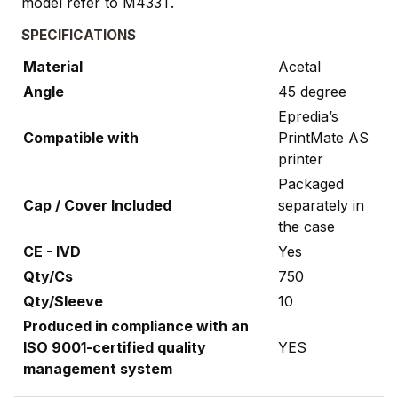
model refer to M433T.
SPECIFICATIONS
Material
Acetal
Angle
45 degree
Epredia’s
Compatible with
PrintMate AS
printer
Packaged
Cap / Cover Included
separately in
the case
CE - IVD
Yes
Qty/Cs
750
Qty/Sleeve
10
Produced in compliance with an
ISO 9001-certified quality
YES
management system