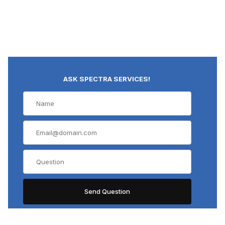
ASK SPECTRA SERVICES!