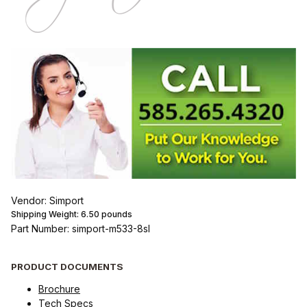
Vendor: Simport
Shipping Weight:
6.50
pounds
Part Number: simport-m533-8sl
PRODUCT DOCUMENTS
Brochure
Tech Specs