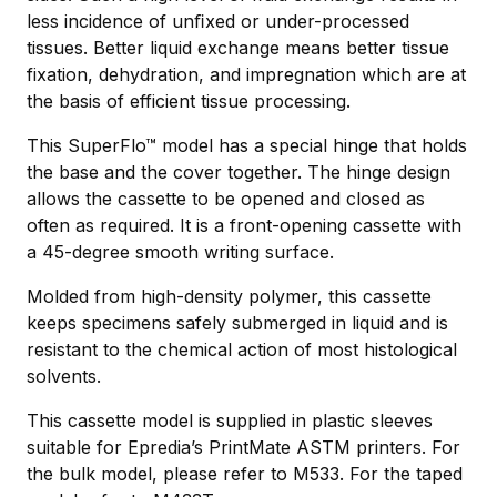
less incidence of unﬁxed or under-processed
tissues. Better liquid exchange means better tissue
fixation, dehydration, and impregnation which are at
the basis of efficient tissue processing.
This SuperFlo™ model has a special hinge that holds
the base and the cover together. The hinge design
allows the cassette to be opened and closed as
often as required. It is a front-opening cassette with
a 45-degree smooth writing surface.
Molded from high-density polymer, this cassette
keeps specimens safely submerged in liquid and is
resistant to the chemical action of most histological
solvents.
This cassette model is supplied in plastic sleeves
suitable for Epredia’s PrintMate ASTM printers. For
the bulk model, please refer to M533. For the taped