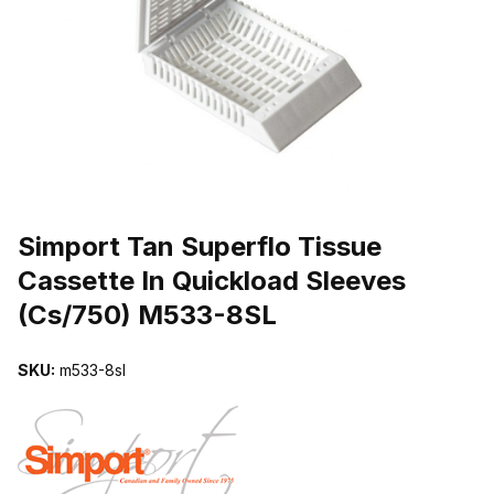
THUMBNAIL FILMSTRIP OF SIMPORT TAN SUPERFLO TISSUE C
Purchase Simport Tan Superflo Tissue Cassette In Quickload Slee
Simport Tan Superflo Tissue
Cassette In Quickload Sleeves
(Cs/750) M533-8SL
SKU:
m533-8sl