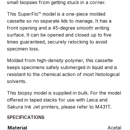
small biopsies from getting stuck in a corner.
This SuperFlo™ model is a one-piece molded
cassette so no separate lids to manage. It has a
front opening and a 45-degree smooth writing
surface. It can be opened and closed up to five
times guaranteed, securely relocking to avoid
specimen loss.
Molded from high-density polymer, this cassette
keeps specimens safely submerged in liquid and is
resistant to the chemical action of most histological
solvents.
This biopsy model is supplied in bulk. For the model
offered in taped stacks for use with Leica and
Sakura Ink Jet printers, please refer to M431T.
SPECIFICATIONS
Material
Acetal