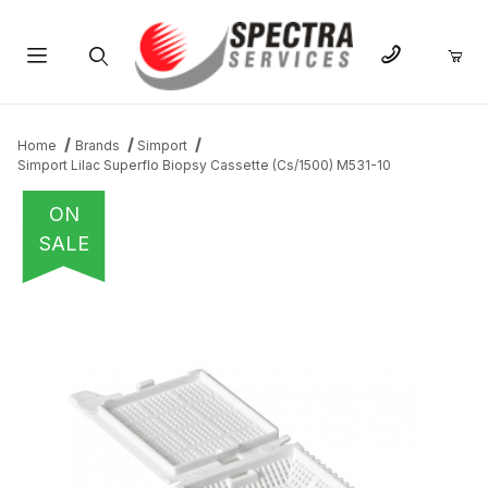
Product Search
Home
Brands
Simport
Simport Lilac Superflo Biopsy Cassette (Cs/1500) M531-10
ON
SALE