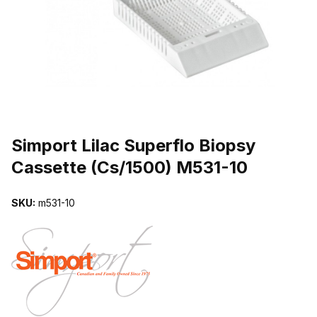
THUMBNAIL FILMSTRIP OF SIMPORT LILAC SUPERFLO BIOPSY 
Purchase Simport Lilac Superflo Biopsy Cassette (Cs/1500) M531-10
Simport Lilac Superflo Biopsy
Cassette (Cs/1500) M531-10
SKU:
m531-10