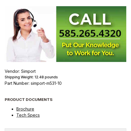
Vendor: Simport
Shipping Weight:
12.48
pounds
Part Number: simport-m531-10
PRODUCT DOCUMENTS
Brochure
Tech Specs