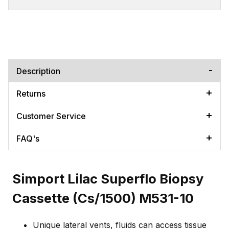
Description
Returns
Customer Service
FAQ's
Simport Lilac Superflo Biopsy
Cassette (Cs/1500) M531-10
Unique lateral vents, fluids can access tissue