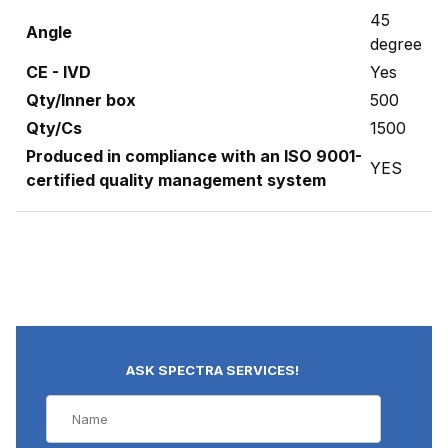
45
Angle
degree
CE - IVD
Yes
Qty/Inner box
500
Qty/Cs
1500
Produced in compliance with an ISO 9001-
YES
certified quality management system
ASK SPECTRA SERVICES!