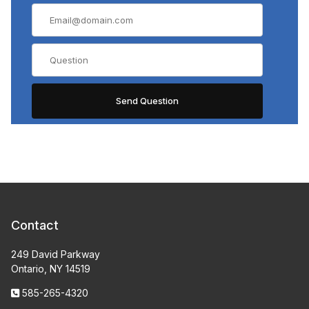
Contact
249 David Parkway
Ontario, NY 14519
585-265-4320