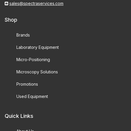
sales@spectraservices.com
Shop
Brands
Laboratory Equipment
Micro-Positioning
Microscopy Solutions
Promotions
Used Equipment
Quick Links