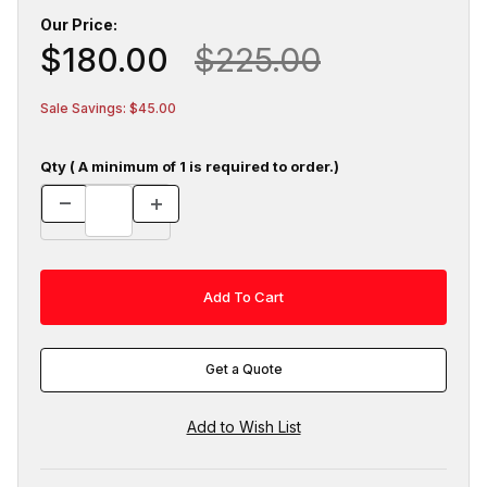
Our Price:
$180.00
$225.00
Sale Savings: $45.00
Qty ( A minimum of 1 is required to order.)
Get a Quote