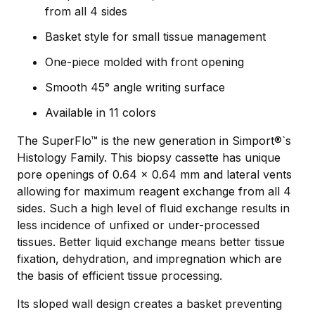
from all 4 sides
Basket style for small tissue management
One-piece molded with front opening
Smooth 45° angle writing surface
Available in 11 colors
The SuperFlo™ is the new generation in Simport®`s
Histology Family. This biopsy cassette has unique
pore openings of 0.64 x 0.64 mm and lateral vents
allowing for maximum reagent exchange from all 4
sides. Such a high level of ﬂuid exchange results in
less incidence of unﬁxed or under-processed
tissues. Better liquid exchange means better tissue
fixation, dehydration, and impregnation which are
the basis of efficient tissue processing.
Its sloped wall design creates a basket preventing