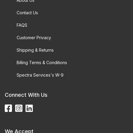
About Us
Contact Us
FAQS
Customer Privacy
Shipping & Returns
Billing Terms & Conditions
Spectra Services's W-9
Connect With Us
We Accept